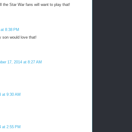
ll the Star War fans will want to play that!
 at 8:38 PM
y son would love that!
ber 17, 2014 at 8:27 AM
4 at 9:30 AM
4 at 2:55 PM