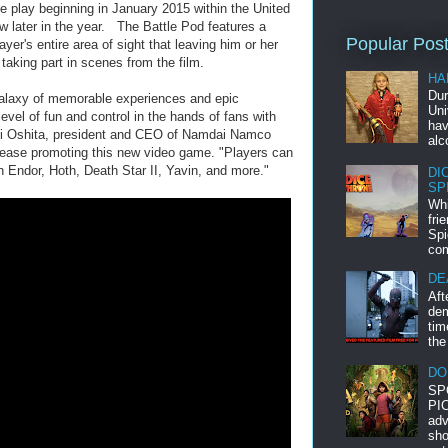
 play beginning in January 2015 within the United
low later in the year. The Battle Pod features a
Popular Pos
er's entire area of sight that leaving him or her
 taking part in scenes from the film.
HA
Dur
galaxy of memorable experiences and epic
Uni
level of fun and control in the hands of fans with
hav
shi Oshita, president and CEO of Namdai Namco
alc
ease promoting this new video game. "Players can
 on Endor, Hoth, Death Star II, Yavin, and more."
DI
SP
Whi
fri
Spi
com
DE
Aft
dem
tim
the
DO
SP
PIC
adv
sho