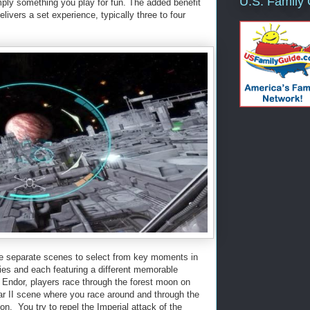
U.S. Family
mply something you play for fun. The added benefit
elivers a set experience, typically three to four
ve separate scenes to select from key moments in
vies and each featuring a different memorable
n Endor, players race through the forest moon on
ar II scene where you race around and through the
on. You try to repel the Imperial attack of the