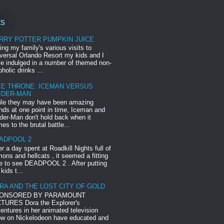
ts
RRY POTTER PUMPKIN JUICE
ing my family's various visits to
versal Orlando Resort my kids and I
e indulged in a number of themed non-
oholic drinks ...
CE THRONE: ICEMAN VERSUS
IDER-MAN
le they may have been amazing
ends at one point in time, Iceman and
der-Man don't hold back when it
es to the brutal battle...
ADPOOL 2
er a day spent at Roadkill Nights full of
ons and hellcats , it seemed a fitting
e to see DEADPOOL 2 . After putting
 kids t...
RA AND THE LOST CITY OF GOLD
ONSORED BY PARAMOUNT
TURES Dora the Explorer's
entures in her animated television
w on Nickelodeon have educated and