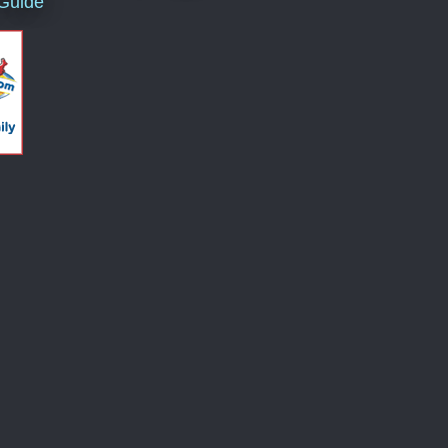
 Guide