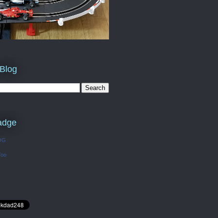
 Blog
adge
OG
Too