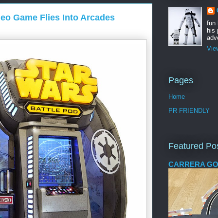
deo Game Flies Into Arcades
fun
his 
adve
Vie
Pages
Home
PR FRIENDLY
Featured Po
CARRERA GO