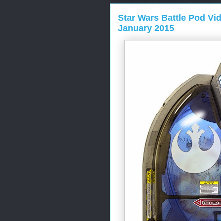
Star Wars Battle Pod Vi
January 2015