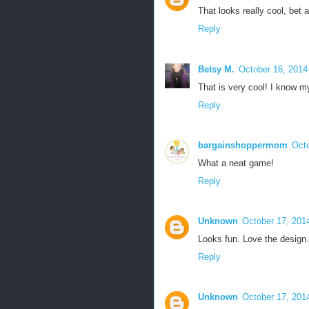
That looks really cool, bet a
Reply
Betsy M.
October 16, 2014
That is very cool! I know m
Reply
bargainshoppermom
Octo
What a neat game!
Reply
Unknown
October 17, 201
Looks fun. Love the design.
Reply
Unknown
October 17, 201