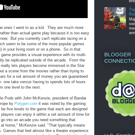
ent
Top
Bas
Maj
swi
the ones I went to as a kid. They are much more
mea
ann
rather than actual game play because it is too easy
now. But you currently can't replicate racing on a
hich seem to be some of the more popular games
 in your living room or on a phone. So in that
BLOGGER
 game provides a visual experience with its multi-
CONNECTI
tly be replicated outside of the arcade. From the
 really lets players become immersed in the Star
ut a scene from the movies rather than trying to
ears for a set amount of money you are guaranteed
n one take versus having to spends lots of hours
om one level to the next.
tle Pods with John McKenzie, president of Bandai
rope by
Polygon.com
it was noted by the gaming
be five levels to the game that each are designed
 players can enjoy it within a set amount of time for
go into an arcade you need something that
t at home," McKenzie said. "That typically means
es. Games that feel almost like a theater experience