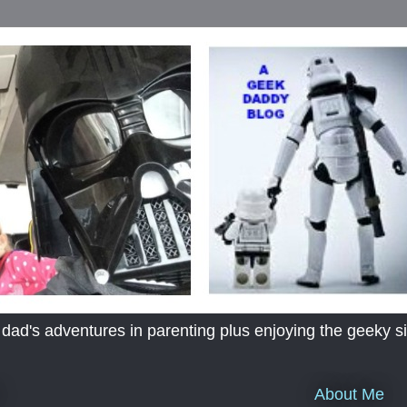
's adventures in parenting plus enjoying the geeky sid
About Me