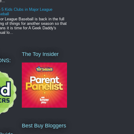
e...
 5 Kids Clubs in Major League
eball
or League Baseball is back in the full
ng of things for another season so that
ns it is time for A Geek Daddy's
ual lo...
The Toy Insider
ONS:
Best Buy Bloggers