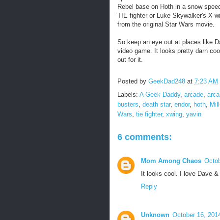
Rebel base on Hoth in a snow speed
TIE fighter or Luke Skywalker's X-w
from the original Star Wars movie.
So keep an eye out at places like 
video game. It looks pretty darn coo
out for it.
Posted by
GeekDad248
at
7:23 AM
Labels:
A Geek Daddy
,
arcade
,
arc
busters
,
death star
,
endor
,
hoth
,
Mil
Wars
,
tie fighter
,
xwing
,
yavin
6 comments:
Mom Among Chaos
Octob
It looks cool. I love Dave &
Reply
Unknown
October 16, 201