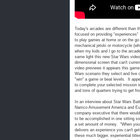
Today's arcades are different than 
focused on providing "experiences" 
to play games at home or on the go 
mechanical jetski or motorcycle (w
when my kids and I go to the arcade)
same light this new Star Wars video
dimensional screen that can't curren
video previews it appears this game
Wars scenario they select and live o
"win" a game or beat levels. It app
to complete your selected mission i
and tons of quarters trying to get fr
In an interview about Star Wars Bat
Namco Amusement America and Eu
company executive that there would 
to be accomplished in one sitting so
a set amount of money. "When you 
delivers an experience you can't ge
these much bigger, experiential titl