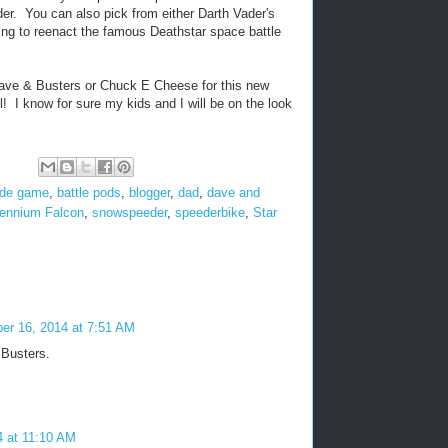
er. You can also pick from either Darth Vader's
ing to reenact the famous Deathstar space battle
Dave & Busters or Chuck E Cheese for this new
l! I know for sure my kids and I will be on the look
ade game
,
battle pods
,
blogger
,
dad
,
dave and
lennium Falcon
,
snowspeeder
,
speederbike
,
Star
er 16, 2014 at 7:51 AM
 Busters.
4 at 11:10 AM