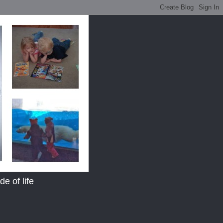
e of life