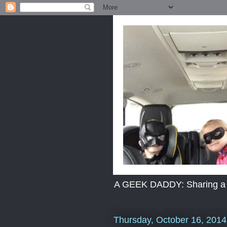
A GEEK DADDY: Sharing a dad
Thursday, October 16, 2014