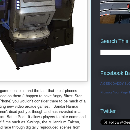
Search This
Facebook B
A GEEK DADDY BL
o game consoles and the fact that most phones
Promote Your Page 
aded on them (I happen to have Angry Birds: Star
Phone) you wouldn't consider there to be much of a
eating new video arcade games. Bandai Namco
Twitter
ren't dead just yet though and has invested in a
ars: Battle Pod. It allows players to take command
 of films such as X-wings, the Millennium Falcon,
 race through digitally reproduced scenes from