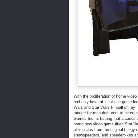
With the proliferation of home vide
probably have at least one game lo
Wars and Star Wars Pinball on my i
market for manufacturers to be cr
Games Inc. is betting that arcades a
brand new video game titled Star W
of vehicles from the original trilogy
snowspeeders, and speederbikes and