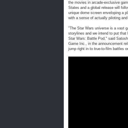
the movies in arcade-exclusive game
States and a global release will fol
unique dome screen enveloping a play
with a sense of actually piloting and
"The Star Wars universe is a vast 
storylines and we intend to put that 
Star Wars: Battle Pod," said Sato
Game Inc., in the announcement rel
jump right in to true-to-film battles