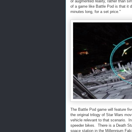
or augmented reality, rather than si
of a game like Battle Pod is that it d
minutes long, for a set price."
The Battle Pod game will feature fi
the original trilogy of Star Wars mo
vehicle relevant to that scenario. I
speeder bikes. There is a Death St
space station in the Millennium Falc