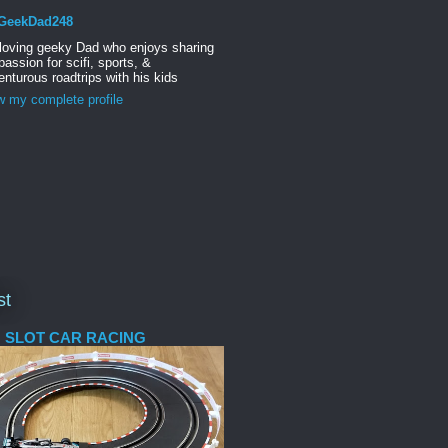
GeekDad248
 loving geeky Dad who enjoys sharing
passion for scifi, sports, &
nturous roadtrips with his kids
w my complete profile
st
 SLOT CAR RACING