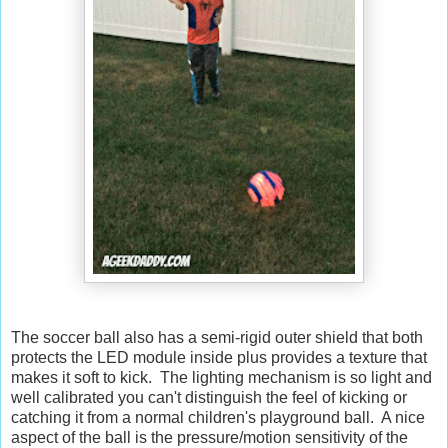
The soccer ball also has a semi-rigid outer shield that both
protects the LED module inside plus provides a texture that
makes it soft to kick. The lighting mechanism is so light and
well calibrated you can't distinguish the feel of kicking or
catching it from a normal children's playground ball. A nice
aspect of the ball is the pressure/motion sensitivity of the