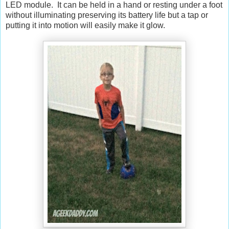
LED module. It can be held in a hand or resting under a foot
without illuminating preserving its battery life but a tap or
putting it into motion will easily make it glow.