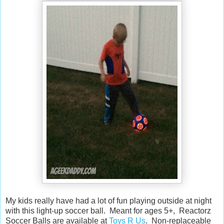
My kids really have had a lot of fun playing outside at night
with this light-up soccer ball. Meant for ages 5+, Reactorz
Soccer Balls are available at
Toys R Us
. Non-replaceable