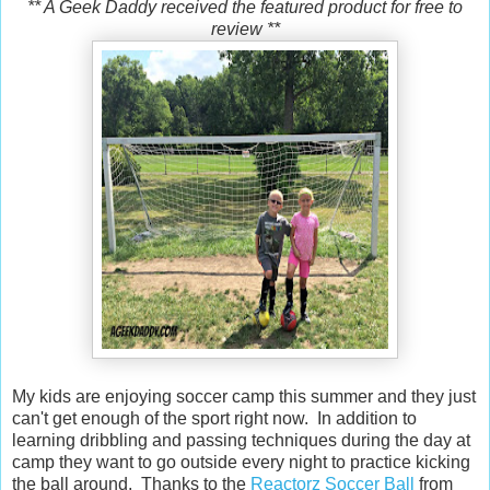
** A Geek Daddy received the featured product for free to
review **
My kids are enjoying soccer camp this summer and they just
can't get enough of the sport right now. In addition to
learning dribbling and passing techniques during the day at
camp they want to go outside every night to practice kicking
the ball around. Thanks to the
Reactorz Soccer Ball
from