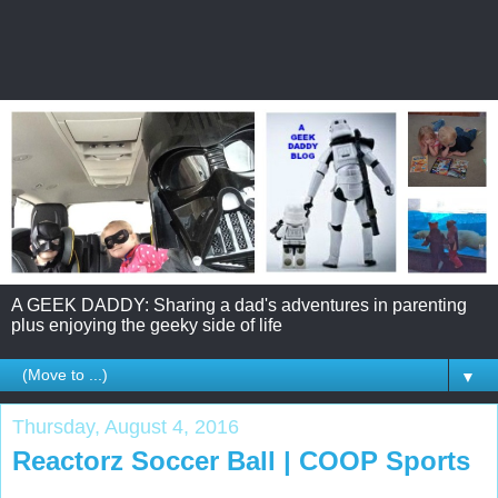
A GEEK DADDY: Sharing a dad's adventures in parenting
plus enjoying the geeky side of life
▼
Thursday, August 4, 2016
Reactorz Soccer Ball | COOP Sports