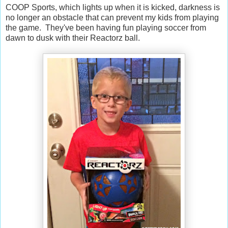
COOP Sports, which lights up when it is kicked, darkness is
no longer an obstacle that can prevent my kids from playing
the game. They've been having fun playing soccer from
dawn to dusk with their Reactorz ball.