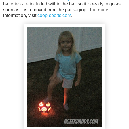
batteries are included within the ball so it is ready to go as
soon as it is removed from the packaging. For more
information, visit
coop-sports.com
.