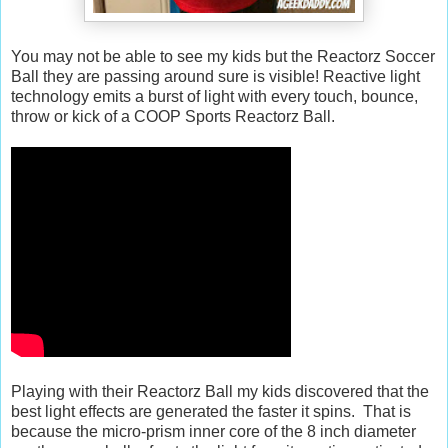
You may not be able to see my kids but the Reactorz Soccer
Ball they are passing around sure is visible! Reactive light
technology emits a burst of light with every touch, bounce,
throw or kick of a COOP Sports Reactorz Ball.
Playing with their Reactorz Ball my kids discovered that the
best light effects are generated the faster it spins. That is
because the micro-prism inner core of the 8 inch diameter