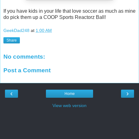
If you have kids in your life that love soccer as much as mine
do pick them up a COOP Sports Reactorz Ball!
GeekDad248
at
1:00 AM
Share
No comments:
Post a Comment
‹
›
Home
View web version