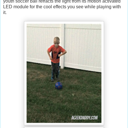
youth soccer ball refracts the light from its motion activated
LED module for the cool effects you see while playing with
it.