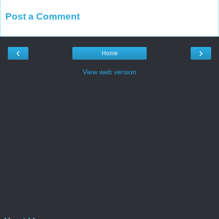
Post a Comment
‹
›
Home
View web version