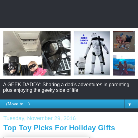
A GEEK DADDY: Sharing a dad's adventures in parenting
plus enjoying the geeky side of life
▼
Tuesday, November 29, 2016
Top Toy Picks For Holiday Gifts