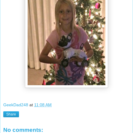
GeekDad248
at
11:08 AM
Share
No comments: