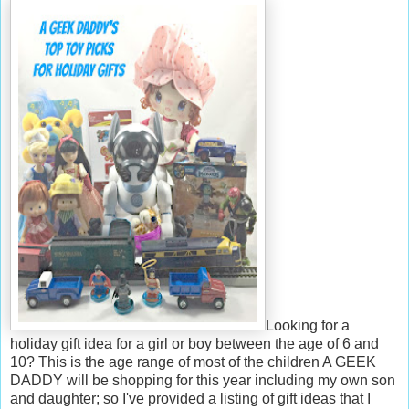
Looking for a
holiday gift idea for a girl or boy between the age of 6 and
10? This is the age range of most of the children A GEEK
DADDY will be shopping for this year including my own son
and daughter; so I've provided a listing of gift ideas that I