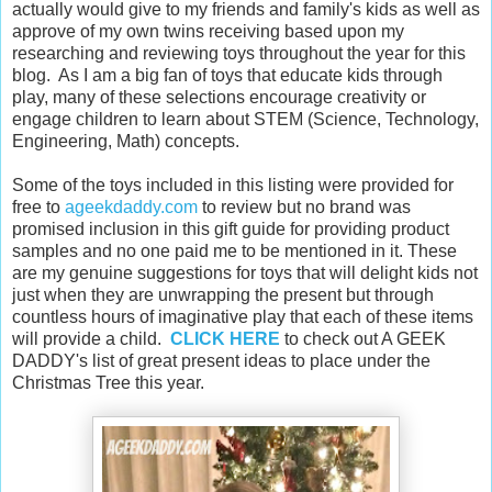
actually would give to my friends and family's kids as well as
approve of my own twins receiving based upon my
researching and reviewing toys throughout the year for this
blog. As I am a big fan of toys that educate kids through
play, many of these selections encourage creativity or
engage children to learn about STEM (Science, Technology,
Engineering, Math) concepts.
Some of the toys included in this listing were provided for
free to
ageekdaddy.com
to review but no brand was
promised inclusion in this gift guide for providing product
samples and no one paid me to be mentioned in it. These
are my genuine suggestions for toys that will delight kids not
just when they are unwrapping the present but through
countless hours of imaginative play that each of these items
will provide a child.
CLICK HERE
to check out A GEEK
DADDY's list of great present ideas to place under the
Christmas Tree this year.