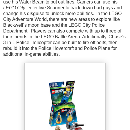
use his Water Beam to put out fires. Gamers can use his
LEGO City
Detective Scanner to track down bad guys and
change his disguise to unlock more abilities. In the LEGO
City Adventure World, there are new areas to explore like
Blackwell’s moon base and the LEGO City Police
Department. Players can also compete with up to three of
their friends in the LEGO Battle Arena. Additionally, Chase’s
3-in-1 Police Helicopter can be built to fire off bolts, then
rebuild it into the Police Hovercraft and Police Plane for
additional in-game abilities.