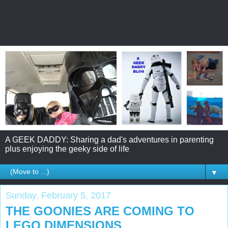
A GEEK DADDY: Sharing a dad's adventures in parenting
plus enjoying the geeky side of life
▼
Sunday, February 5, 2017
THE GOONIES ARE COMING TO
LEGO DIMENSIONS