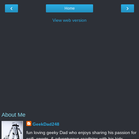
‹
›
Home
View web version
About Me
GeekDad248
fun loving geeky Dad who enjoys sharing his passion for
scifi, sports, & adventurous roadtrips with his kids