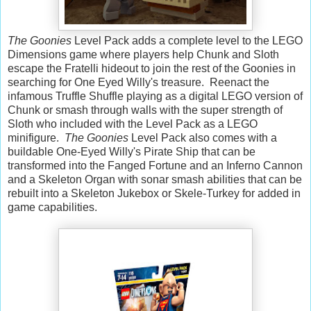
The Goonies
Level Pack adds a complete level to the LEGO
Dimensions game where players help Chunk and Sloth
escape the Fratelli hideout to join the rest of the Goonies in
searching for One Eyed Willy's treasure. Reenact the
infamous Truffle Shuffle playing as a digital LEGO version of
Chunk or smash through walls with the super strength of
Sloth who included with the Level Pack as a LEGO
minifigure.
The Goonies
Level Pack also comes with a
buildable One-Eyed Willy's Pirate Ship that can be
transformed into the Fanged Fortune and an Inferno Cannon
and a Skeleton Organ with sonar smash abilities that can be
rebuilt into a Skeleton Jukebox or Skele-Turkey for added in
game capabilities.