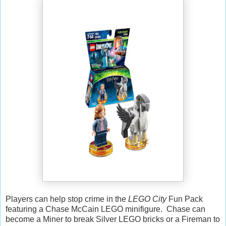
Players can help stop crime in the
LEGO City
Fun Pack
featuring a Chase McCain LEGO minifigure. Chase can
become a Miner to break Silver LEGO bricks or a Fireman to