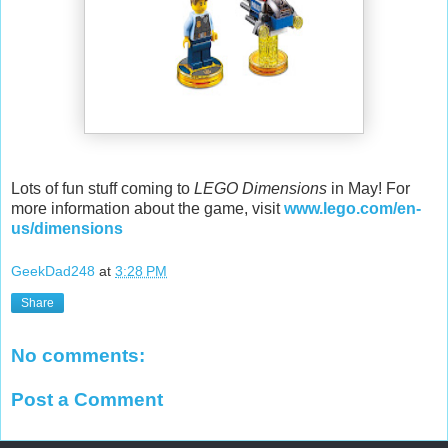
Lots of fun stuff coming to
LEGO Dimensions
in May! For
more information about the game, visit
www.lego.com/en-
us/dimensions
GeekDad248
at
3:28 PM
Share
No comments:
Post a Comment