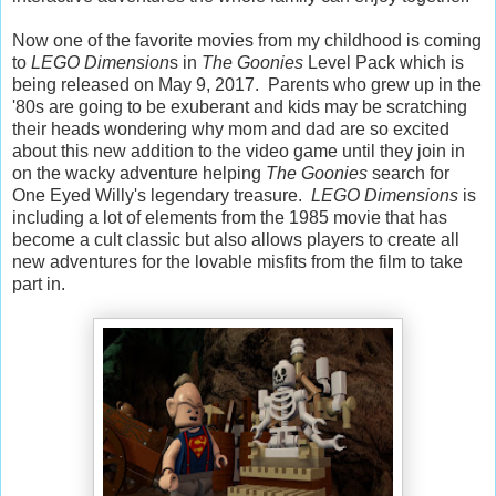
Now one of the favorite movies from my childhood is coming
to
LEGO Dimension
s in
The Goonies
Level Pack which is
being released on May 9, 2017. Parents who grew up in the
'80s are going to be exuberant and kids may be scratching
their heads wondering why mom and dad are so excited
about this new addition to the video game until they join in
on the wacky adventure helping
The Goonies
search for
One Eyed Willy's legendary treasure.
LEGO Dimensions
is
including a lot of elements from the 1985 movie that has
become a cult classic but also allows players to create all
new adventures for the lovable misfits from the film to take
part in.