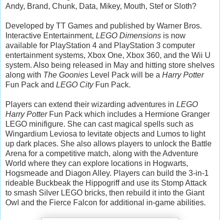
Andy, Brand, Chunk, Data, Mikey, Mouth, Stef or Sloth?
Developed by TT Games and published by Warner Bros.
Interactive Entertainment,
LEGO Dimensions
is now
available for PlayStation 4 and PlayStation 3 computer
entertainment systems, Xbox One, Xbox 360, and the Wii U
system. Also being released in May and hitting store shelves
along with
The Goonies
Level Pack will be a
Harry Potter
Fun Pack and
LEGO City
Fun Pack.
Players can extend their wizarding adventures in
LEGO
Harry Potter
Fun Pack which includes a Hermione Granger
LEGO minifigure. She can cast magical spells such as
Wingardium Leviosa to levitate objects and Lumos to light
up dark places. She also allows players to unlock the Battle
Arena for a competitive match, along with the Adventure
World where they can explore locations in Hogwarts,
Hogsmeade and Diagon Alley. Players can build the 3-in-1
rideable Buckbeak the Hippogriff and use its Stomp Attack
to smash Silver LEGO bricks, then rebuild it into the Giant
Owl and the Fierce Falcon for additional in-game abilities.