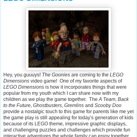
Hey, you guuuys!
The Goonies
are coming to the
LEGO
Dimensions
video game! One of my favorite aspects of
LEGO Dimensions
is how it incorporates things that were
popular from my youth which I can share now with my
children as we play the game together. The
A Team
,
Back
to the Future
,
Ghostbusters
,
Gremlins
and
Scooby Doo
provide a nostalgic touch to this game for parents like me yet
the game play is still appealing for today's generation of kids
because of its LEGO theme, impressive graphic displays,
and challenging puzzles and challenges which provide fun
interactive adventures the whole family can enjoy together.