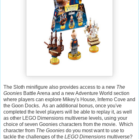
The Sloth minifigure also provides access to a new
The
Goonies
Battle Arena and a new Adventure World section
where players can explore Mikey's House, Inferno Cove and
the Goon Docks. As an additional bonus, once you've
completed the level players will be able to replay it, as well
as other LEGO Dimensions multiverse levels, using your
choice of seven Goonies characters from the movie. Which
character from
The Goonies
do you most want to use to
tackle the challenges of the
LEGO Dimensions
multiverse?