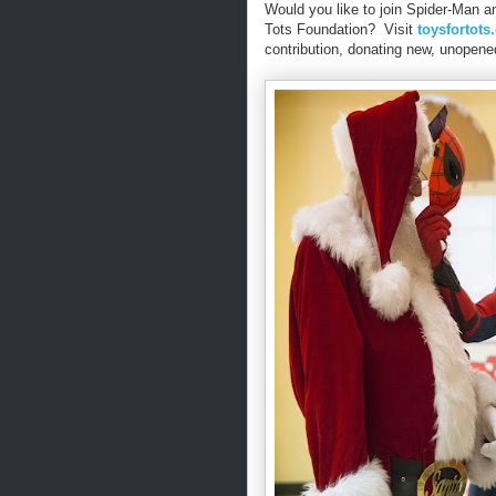
Would you like to join Spider-Man a
Tots Foundation? Visit
toysfortots
contribution, donating new, unopened