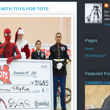
WITH TOYS FOR TOTS
fun
his 
adve
Vie
Pages
Home
PR FRIENDLY
Featured Po
CARRERA GO