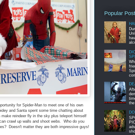
Popular Pos
HA
Dur
Uni
hav
alc
DI
SP
Whi
fri
Spi
com
DE
Aft
dem
tim
the
portunity for Spider-Man to meet one of his own
pidey and Santa spent some time chatting about
DO
ake reindeer fly in the sky plus teleport himself
SP
r can crawl up walls and shoot webs. Who do you
PIC
adv
ties? Doesn't matter they are both impressive guys!
sho