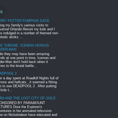
ts
RRY POTTER PUMPKIN JUICE
ing my family's various visits to
versal Orlando Resort my kids and I
e indulged in a number of themed non-
oholic drinks ...
CE THRONE: ICEMAN VERSUS
IDER-MAN
le they may have been amazing
ends at one point in time, Iceman and
der-Man don't hold back when it
es to the brutal battle...
ADPOOL 2
er a day spent at Roadkill Nights full of
ons and hellcats , it seemed a fitting
e to see DEADPOOL 2 . After putting
 kids t...
RA AND THE LOST CITY OF GOLD
ONSORED BY PARAMOUNT
TURES Dora the Explorer's
entures in her animated television
w on Nickelodeon have educated and