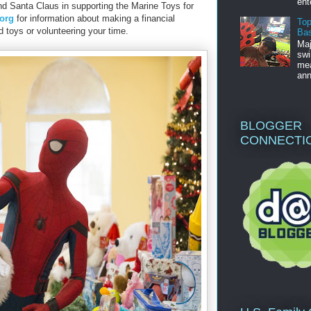
ent
nd Santa Claus in supporting the Marine Toys for
.org
for information about making a financial
Top
 toys or volunteering your time.
Bas
Maj
swi
mea
ann
BLOGGER
CONNECTI