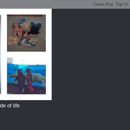
e of life