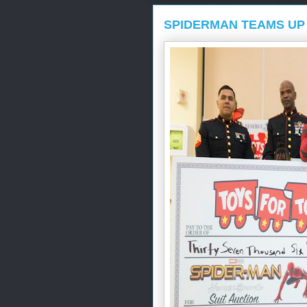
SPIDERMAN TEAMS UP 