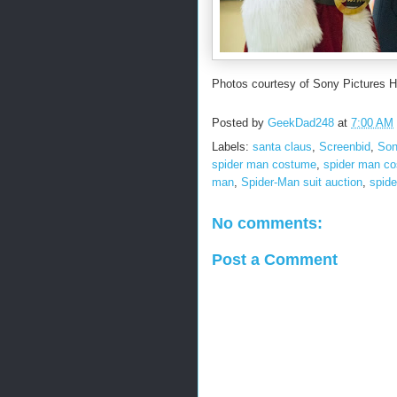
Photos courtesy of Sony Pictures 
Posted by
GeekDad248
at
7:00 AM
Labels:
santa claus
,
Screenbid
,
Son
spider man costume
,
spider man co
man
,
Spider-Man suit auction
,
spid
No comments:
Post a Comment