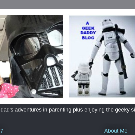
's adventures in parenting plus enjoying the geeky sid
About Me
17