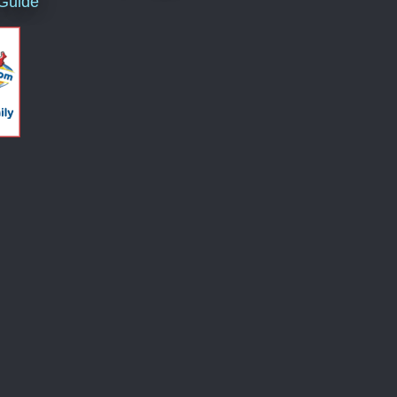
 Guide