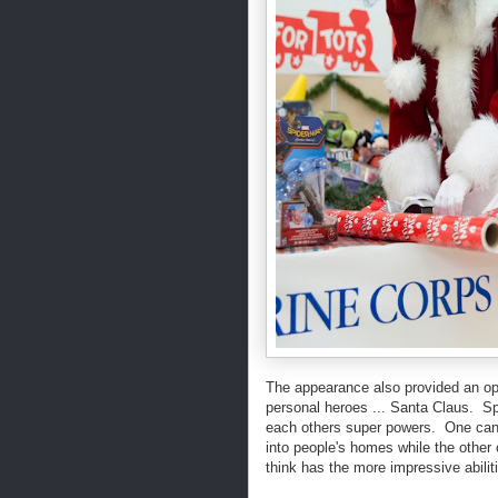
The appearance also provided an op
personal heroes ... Santa Claus. S
each others super powers. One can m
into people's homes while the othe
think has the more impressive abili