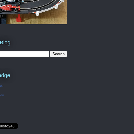
 Blog
adge
OG
Too