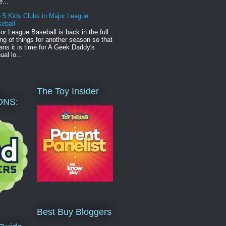
e...
 5 Kids Clubs in Major League
eball
or League Baseball is back in the full
ng of things for another season so that
ns it is time for A Geek Daddy's
ual lo...
The Toy Insider
ONS:
Best Buy Bloggers