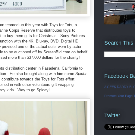
an teamed up this year with Toys for Tots, a
rine Corps Reserve that distributes toys to
d to buy them gifts for Christmas. Sony Pictures
nction with the 4K, Blu-ray, DVD, Digital HD
Search This
g
provided one of the actual suits worn by actor
ie to be auctioned off by ScreenBid.com on behalf
ised more than $37,000 dollars for the charity!
s distribution center in Pasadena, California to
ction. He also brought along with him some
Spider-
Facebook B
contribute towards the Toys for Tots effort
ined in with other volunteers gift wrapping
A GEEK DADDY BL
needy kids. Way to go Spidey!
Promote Your Page 
Twitter