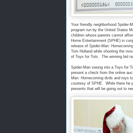
Your friendly neighborhood Spider-M
program run by the United States Ma
children whose parents cannot affor
Home Entertainment (SPHE) in conju
release of
Spider-Man: Homecomin
Tom Holland while shooting the mov
of Toys for Tots. The winning bid ra
Spider-Man swung into a Toys for Tot
present a check from the online au
Man: Homecoming
dvds and toys to 
courtesy of SPHE. While there he jo
presents that will be going out to 