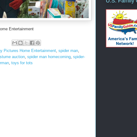
U.S. Family
Home Entertainment
y Pictures Home Entertainment
,
spider man
,
stume auction
,
spider man homecoming
,
spider-
erman
,
toys for tots