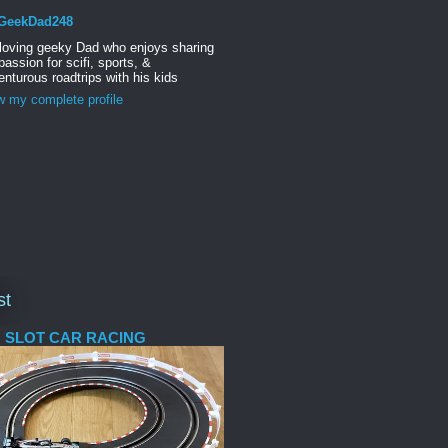
GeekDad248
 loving geeky Dad who enjoys sharing
passion for scifi, sports, &
nturous roadtrips with his kids
w my complete profile
st
 SLOT CAR RACING