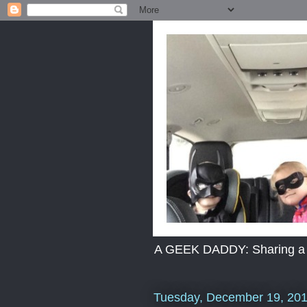
A GEEK DADDY: Sharing a dad
Tuesday, December 19, 20