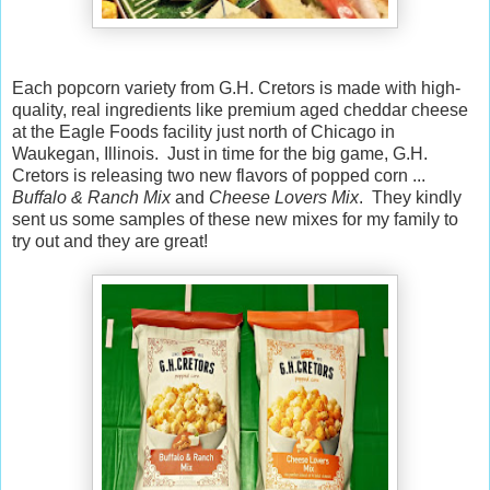
Each popcorn variety from G.H. Cretors is made with high-
quality, real ingredients like premium aged cheddar cheese
at the Eagle Foods facility just north of Chicago in
Waukegan, Illinois. Just in time for the big game, G.H.
Cretors is releasing two new flavors of popped corn ...
Buffalo & Ranch Mix
and
Cheese Lovers Mix
. They kindly
sent us some samples of these new mixes for my family to
try out and they are great!