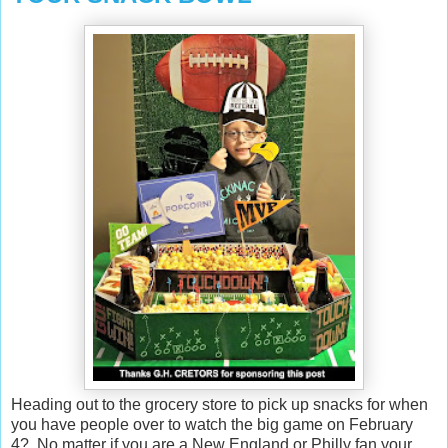
Heading out to the grocery store to pick up snacks for when
you have people over to watch the big game on February
4? No matter if you are a New England or Philly fan your