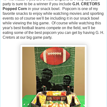
party is sure to be a winner if you include
G.H. CRETORS
Popped Corn
in your snack bowl. Popcorn is one of my
favorite snacks to enjoy while watching movies and sporting
events so of course we'll be including it in our snack bowl
while viewing the big game. Of course while watching this
year's best football teams compete on the field, we'll be
eating some of the best popcorn you can get by having G. H.
Cretors at our big game party.