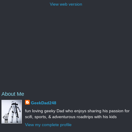
View web version
About Me
GeekDad248
fun loving geeky Dad who enjoys sharing his passion for
scifi, sports, & adventurous roadtrips with his kids
View my complete profile