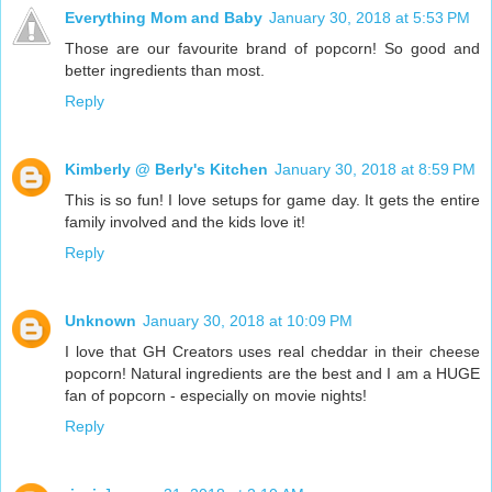
Everything Mom and Baby
January 30, 2018 at 5:53 PM
Those are our favourite brand of popcorn! So good and
better ingredients than most.
Reply
Kimberly @ Berly's Kitchen
January 30, 2018 at 8:59 PM
This is so fun! I love setups for game day. It gets the entire
family involved and the kids love it!
Reply
Unknown
January 30, 2018 at 10:09 PM
I love that GH Creators uses real cheddar in their cheese
popcorn! Natural ingredients are the best and I am a HUGE
fan of popcorn - especially on movie nights!
Reply