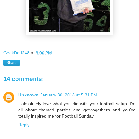
GeekDad248
at
9:00 PM
Share
14 comments:
Unknown
January 30, 2018 at 5:31 PM
I absolutely love what you did with your football setup. I'm
all about themed parties and get-togethers and you've
totally inspired me for Football Sunday.
Reply