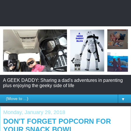
A GEEK DADDY: Sharing a dad's adventures in parenting
plus enjoying the geeky side of life
▼
Monday, January 29, 2018
DON'T FORGET POPCORN FOR
YOUR SNACK BOWL