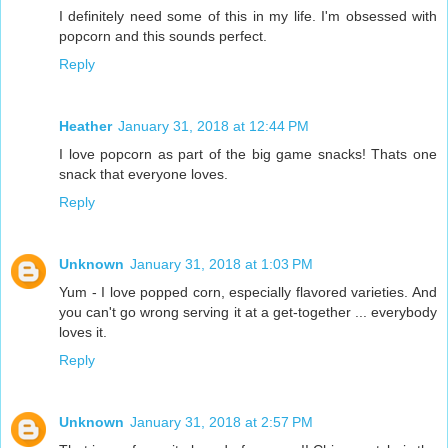
I definitely need some of this in my life. I'm obsessed with
popcorn and this sounds perfect.
Reply
Heather
January 31, 2018 at 12:44 PM
I love popcorn as part of the big game snacks! Thats one
snack that everyone loves.
Reply
Unknown
January 31, 2018 at 1:03 PM
Yum - I love popped corn, especially flavored varieties. And
you can't go wrong serving it at a get-together ... everybody
loves it.
Reply
Unknown
January 31, 2018 at 2:57 PM