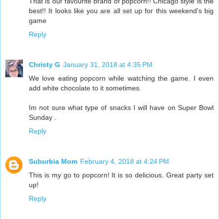
That is our favourite brand of popcorn!! Chicago style is the
best!! It looks like you are all set up for this weekend's big
game
Reply
Christy G
January 31, 2018 at 4:35 PM
We love eating popcorn while watching the game. I even
add white chocolate to it sometimes.
Im not sure what type of snacks I will have on Super Bowl
Sunday .
Reply
Suburbia Mom
February 4, 2018 at 4:24 PM
This is my go to popcorn! It is so delicious. Great party set
up!
Reply