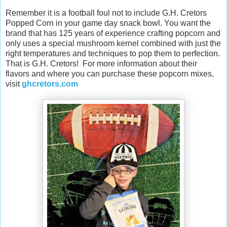
Remember it is a football foul not to include G.H. Cretors
Popped Corn in your game day snack bowl. You want the
brand that has 125 years of experience crafting popcorn and
only uses a special mushroom kernel combined with just the
right temperatures and techniques to pop them to perfection.
That is G.H. Cretors! For more information about their
flavors and where you can purchase these popcorn mixes,
visit
ghcretors.com