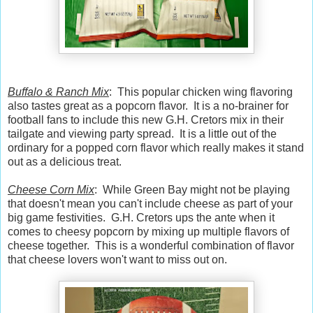
Buffalo & Ranch Mix
: This popular chicken wing flavoring
also tastes great as a popcorn flavor. It is a no-brainer for
football fans to include this new G.H. Cretors mix in their
tailgate and viewing party spread. It is a little out of the
ordinary for a popped corn flavor which really makes it stand
out as a delicious treat.
Cheese Corn Mix
: While Green Bay might not be playing
that doesn't mean you can't include cheese as part of your
big game festivities. G.H. Cretors ups the ante when it
comes to cheesy popcorn by mixing up multiple flavors of
cheese together. This is a wonderful combination of flavor
that cheese lovers won't want to miss out on.