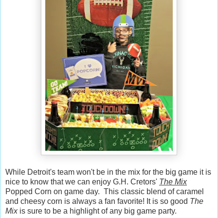
While Detroit's team won't be in the mix for the big game it is
nice to know that we can enjoy G.H. Cretors'
The Mix
Popped Corn on game day. This classic blend of caramel
and cheesy corn is always a fan favorite! It is so good
The
Mix
is sure to be a highlight of any big game party.