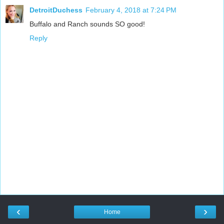
DetroitDuchess
February 4, 2018 at 7:24 PM
Buffalo and Ranch sounds SO good!
Reply
‹
›
Home