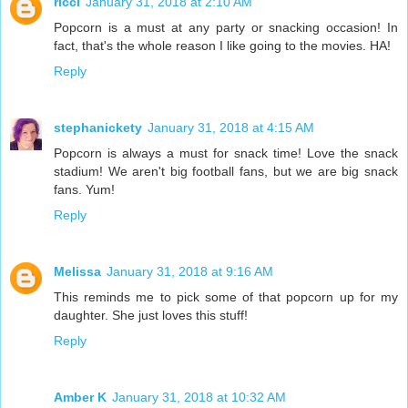
ricci
January 31, 2018 at 2:10 AM
Popcorn is a must at any party or snacking occasion! In
fact, that's the whole reason I like going to the movies. HA!
Reply
stephanickety
January 31, 2018 at 4:15 AM
Popcorn is always a must for snack time! Love the snack
stadium! We aren't big football fans, but we are big snack
fans. Yum!
Reply
Melissa
January 31, 2018 at 9:16 AM
This reminds me to pick some of that popcorn up for my
daughter. She just loves this stuff!
Reply
Amber K
January 31, 2018 at 10:32 AM