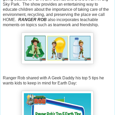
Sky Park. The show provides an entertaining way to
educate children about the importance of taking care of the
environment, recycling, and preserving the place we call
HOME.
RANGER ROB
also incorporates teachable
moments on topics such as teamwork and friendship.
Ranger Rob shared with A Geek Daddy his top 5 tips he
wants kids to keep in mind for Earth Day: