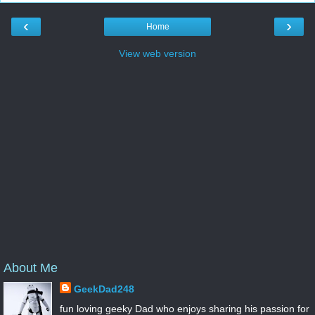
‹
›
Home
View web version
About Me
GeekDad248
fun loving geeky Dad who enjoys sharing his passion for