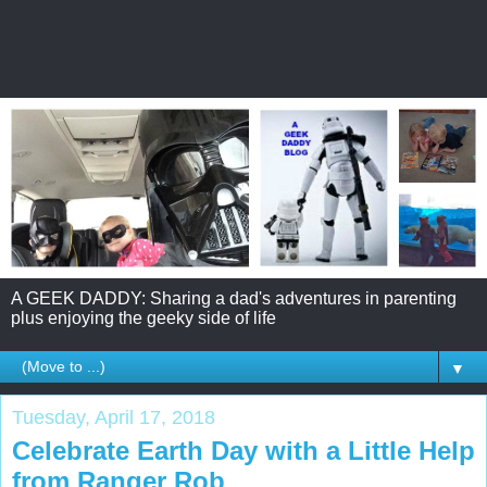
A GEEK DADDY: Sharing a dad's adventures in parenting
plus enjoying the geeky side of life
▼
Tuesday, April 17, 2018
Celebrate Earth Day with a Little Help
from Ranger Rob