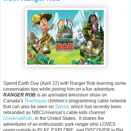
Spend Earth Day (April 22) with Ranger Rob learning some
conservation tips while joining him on a fun adventure.
RANGER ROB
is an animated television show on
Canada's
Treehouse
children's programming cable network
that can also be seen on
Sprout
, which has recently been
rebranded as NBCUniversal's cable kids channel
UniversalKids
, in the United States. It shares the
adventures of an enthusiastic park ranger who LOVES
going outside to PLAY, EXPLORE, and DISCOVER in Big