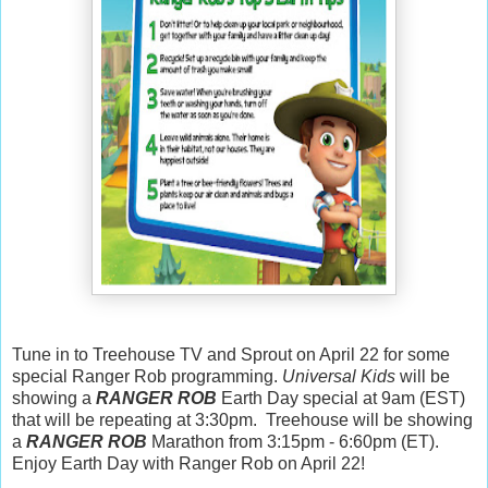
Tune in to Treehouse TV and Sprout on April 22 for some
special Ranger Rob programming.
Universal Kids
will be
showing a
RANGER ROB
Earth Day special at 9am (EST)
that will be repeating at 3:30pm. Treehouse will be showing
a
RANGER ROB
Marathon from 3:15pm - 6:60pm (ET).
Enjoy Earth Day with Ranger Rob on April 22!