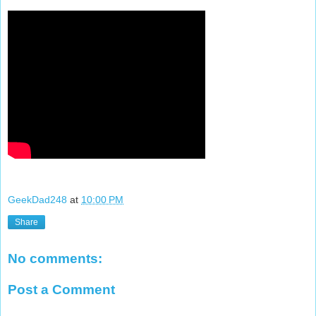
GeekDad248
at
10:00 PM
Share
No comments:
Post a Comment