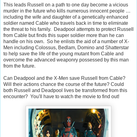
This leads Russell on a path to one day become a vicious
murder in the future who kills numerous innocent people …
including the wife and daughter of a genetically enhanced
soldier named Cable who travels back in time to eliminate
the threat to his family. Deadpool attempts to protect Russell
from Cable but finds this super soldier more than he can
handle on his own. So he enlists the aid of a number of X-
Men including Colossus, Bedlam, Domino and Shatterstar
to help save the life of the young mutant from Cable and
overcome the advanced weaponry possessed by this man
from the future.
Can Deadpool and the X-Men save Russell from Cable?
Will their actions chance the course of the future? Could
both Russell and Deadpool lives be transformed from this
encounter? You'll have to watch the movie to find out!