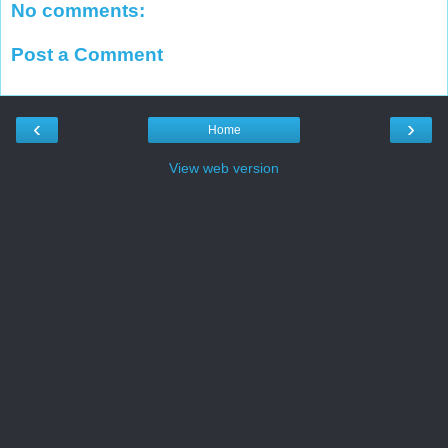
No comments:
Post a Comment
‹
›
Home
View web version