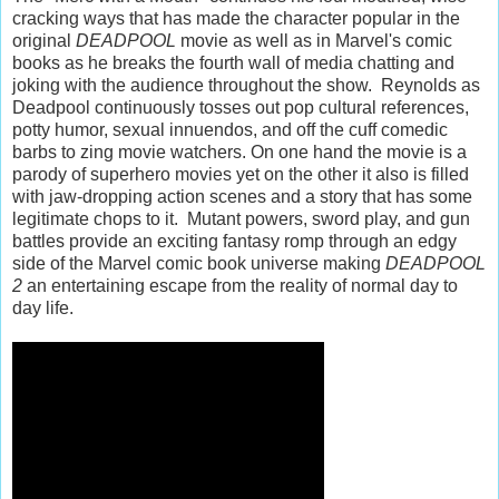
cracking ways that has made the character popular in the
original
DEADPOOL
movie as well as in Marvel's comic
books as he breaks the fourth wall of media chatting and
joking with the audience throughout the show. Reynolds as
Deadpool continuously tosses out pop cultural references,
potty humor, sexual innuendos, and off the cuff comedic
barbs to zing movie watchers. On one hand the movie is a
parody of superhero movies yet on the other it also is filled
with jaw-dropping action scenes and a story that has some
legitimate chops to it. Mutant powers, sword play, and gun
battles provide an exciting fantasy romp through an edgy
side of the Marvel comic book universe making
DEADPOOL
2
an entertaining escape from the reality of normal day to
day life.