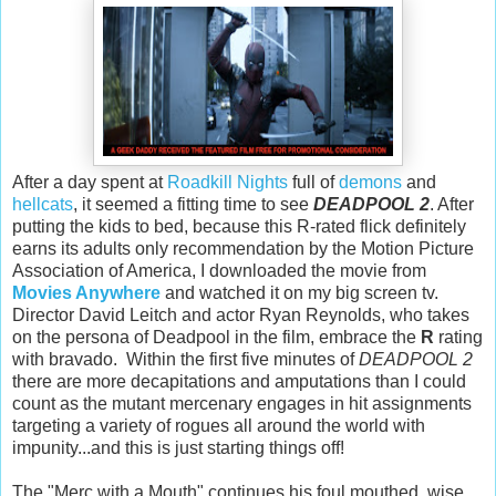
After a day spent at
Roadkill Nights
full of
demons
and
hellcats
, it seemed a fitting time to see
DEADPOOL 2
. After
putting the kids to bed, because this R-rated flick definitely
earns its adults only recommendation by the Motion Picture
Association of America, I downloaded the movie from
Movies Anywhere
and watched it on my big screen tv.
Director David Leitch and actor Ryan Reynolds, who takes
on the persona of Deadpool in the film, embrace the
R
rating
with bravado. Within the first five minutes of
DEADPOOL 2
there are more decapitations and amputations than I could
count as the mutant mercenary engages in hit assignments
targeting a variety of rogues all around the world with
impunity...and this is just starting things off!
The "Merc with a Mouth" continues his foul mouthed, wise