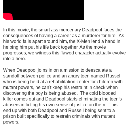
In this movie, the smart ass mercenary Deadpool faces the
consequences of having a career as a murderer for hire. As
his world falls apart around him, the X-Men lend a hand in
helping him put his life back together. As the movie
progresses, we witness this flawed character actually evolve
into a hero.
When Deadpool joins in on a mission to deescalate a
standoff between police and an angry teen named Russell
who is being held at a rehabilitation center for children with
mutant powers, he can't keep his restraint in check when
discovering the boy is being abused. The cold blooded
killer comes out and Deadpool starts eliminating the teen's
abusers inflicting his own sense of justice on them. This
end up with both Deadpool and Russell being sent to a
prison built specifically to restrain criminals with mutant
powers.