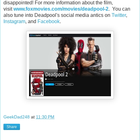
disappointed! For more information about the film,
visit
www.foxmovies.com/movies/deadpool-2
. You can
also tune into Deadpool's social media antics on
Twitter
,
Instagram
, and
Facebook
.
GeekDad248
at
11:30 PM
Share