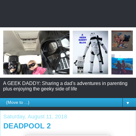
A GEEK DADDY: Sharing a dad's adventures in parenting
plus enjoying the geeky side of life
▼
Saturday, August 11, 2018
DEADPOOL 2