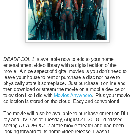
DEADPOOL 2
is available now to add to your home
entertainment video library with a digital edition of the
movie. A nice aspect of digital movies is you don't need to
leave your house to rent or purchase a disc nor have to
physically store it someplace. Just purchase it online and
then download or stream the movie on a mobile device or
television like I did with
Movies Anywhere
. Plus your movie
collection is stored on the cloud. Easy and convenient!
The movie will also be available to purchase or rent on Blu-
ray and DVD as of Tuesday, August 21, 2018. I'd missed
seeing
DEADPOOL 2
at the movie theater and had been
looking forward to its home video release. I wasn't