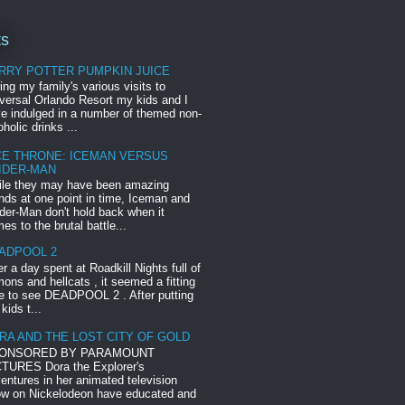
ts
RRY POTTER PUMPKIN JUICE
ing my family's various visits to
versal Orlando Resort my kids and I
e indulged in a number of themed non-
oholic drinks ...
CE THRONE: ICEMAN VERSUS
IDER-MAN
le they may have been amazing
ends at one point in time, Iceman and
der-Man don't hold back when it
es to the brutal battle...
ADPOOL 2
er a day spent at Roadkill Nights full of
ons and hellcats , it seemed a fitting
e to see DEADPOOL 2 . After putting
 kids t...
RA AND THE LOST CITY OF GOLD
ONSORED BY PARAMOUNT
TURES Dora the Explorer's
entures in her animated television
w on Nickelodeon have educated and