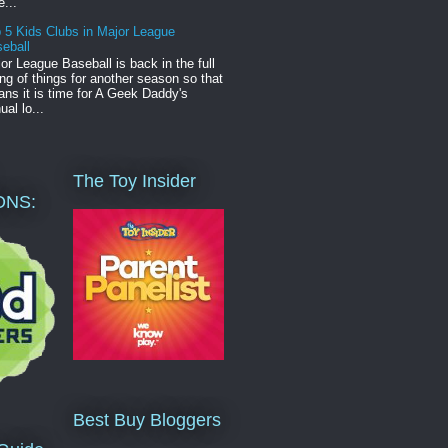
e...
 5 Kids Clubs in Major League
eball
or League Baseball is back in the full
ng of things for another season so that
ns it is time for A Geek Daddy's
ual lo...
The Toy Insider
ONS:
Best Buy Bloggers