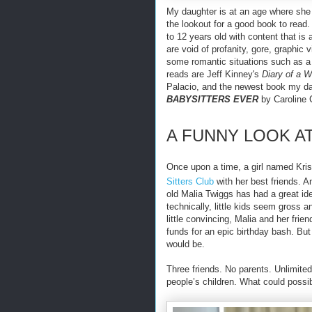
My daughter is at an age where she 
the lookout for a good book to read
to 12 years old with content that is
are void of profanity, gore, graphic
some romantic situations such as a 
reads are Jeff Kinney's
Diary of a 
Palacio, and the newest book my dau
BABYSITTERS EVER
by Caroline 
A FUNNY LOOK A
Once upon a time, a girl named Kri
Sitters Club
with her best friends. 
old Malia Twiggs has had a great ide
technically, little kids seem gross 
little convincing, Malia and her frie
funds for an epic birthday bash. But 
would be.
Three friends. No parents. Unlimite
people’s children. What could possi