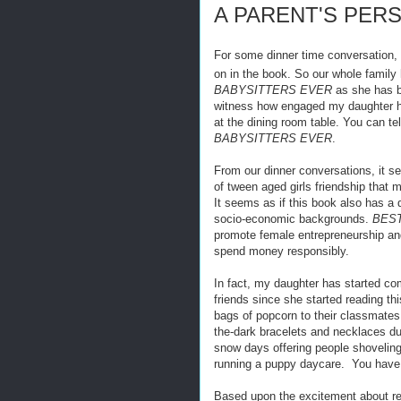
A PARENT'S PER
For some dinner time conversation, 
on in the book. So our whole family
BABYSITTERS EVER
as she has be
witness how engaged my daughter ha
at the dining room table. You can t
BABYSITTERS EVER
.
From our dinner conversations, it s
of tween aged girls friendship that 
It seems as if this book also has a 
socio-economic backgrounds.
BES
promote female entrepreneurship an
spend money responsibly.
In fact, my daughter has started co
friends since she started reading th
bags of popcorn to their classmates
the-dark bracelets and necklaces du
snow days offering people shovelin
running a puppy daycare. You have 
Based upon the excitement about re