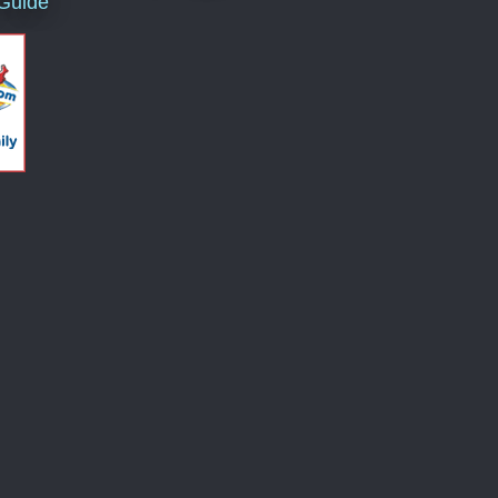
 Guide