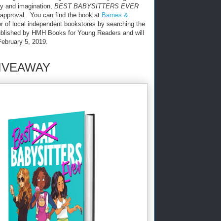
ty and imagination,
BEST BABYSITTERS EVER
pproval. You can find the book at
Barnes &
 of local independent bookstores by searching the
ublished by HMH Books for Young Readers and will
February 5, 2019.
IVEAWAY