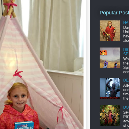
Popular Pos
HA
Dur
Uni
hav
alc
DI
SP
Whi
fri
Spi
com
DE
Aft
dem
tim
the
DO
SP
PIC
adv
sho