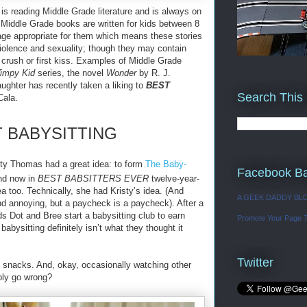
is reading Middle Grade literature and is always on
. Middle Grade books are written for kids between 8
 age appropriate for them which means these stories
 violence and sexuality; though they may contain
crush or first kiss. Examples of Middle Grade
Wimpy Kid
series, the novel
Wonder
by R. J.
ghter has recently taken a liking to
BEST
Search This
Cala.
T BABYSITTING
sty Thomas had a great idea: to form
The Baby-
Facebook B
And now in
BEST BABSITTERS EVER
twelve-year-
a too. Technically, she had Kristy’s idea. (And
A GEEK DADDY BL
and annoying, but a paycheck is a paycheck). After a
nds Dot and Bree start a babysitting club to earn
Promote Your Page 
babysitting definitely isn’t what they thought it
Twitter
d snacks. And, okay, occasionally watching other
bly go wrong?