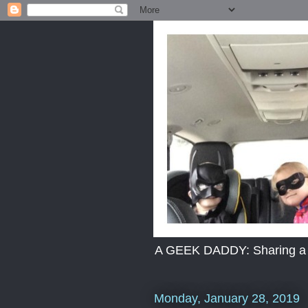
A GEEK DADDY: Sharing a dad
Monday, January 28, 2019