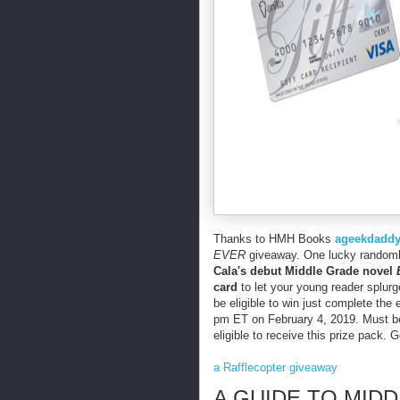
Thanks to HMH Books
ageekdadd
EVER
giveaway. One lucky randomly
Cala's debut Middle Grade novel
card
to let your young reader splurg
be eligible to win just complete the 
pm ET on February 4, 2019. Must be 
eligible to receive this prize pack. 
a Rafflecopter giveaway
A GUIDE TO MID