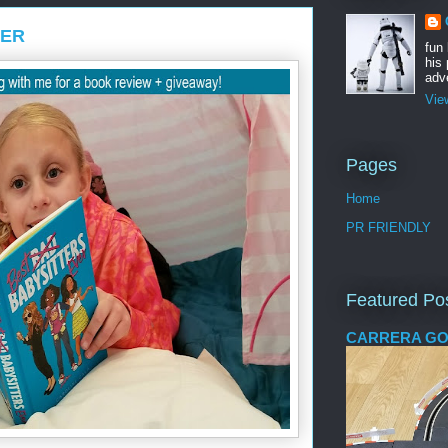
VER
fun
his 
adve
Vie
Pages
Home
PR FRIENDLY
Featured Po
CARRERA GO