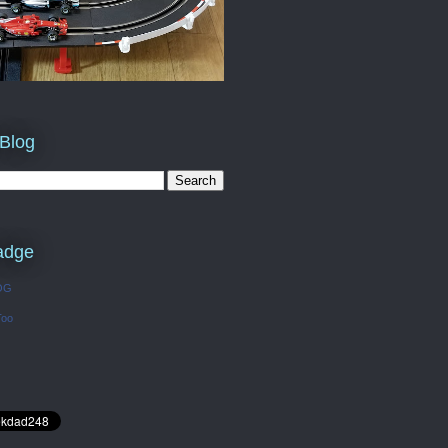
 Blog
adge
OG
Too