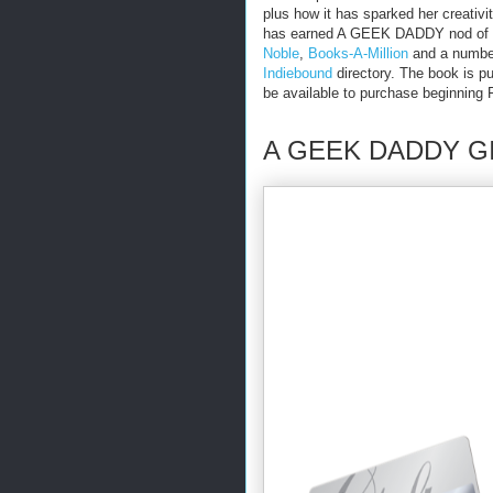
plus how it has sparked her creativi
has earned A GEEK DADDY nod of a
Noble
,
Books-A-Million
and a number
Indiebound
directory. The book is p
be available to purchase beginning 
A GEEK DADDY G