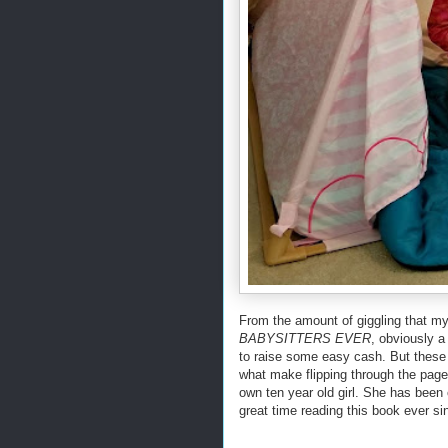
From the amount of giggling that m
BABYSITTERS EVER
, obviously a 
to raise some easy cash. But thes
what make flipping through the pages
own ten year old girl. She has been
great time reading this book ever si