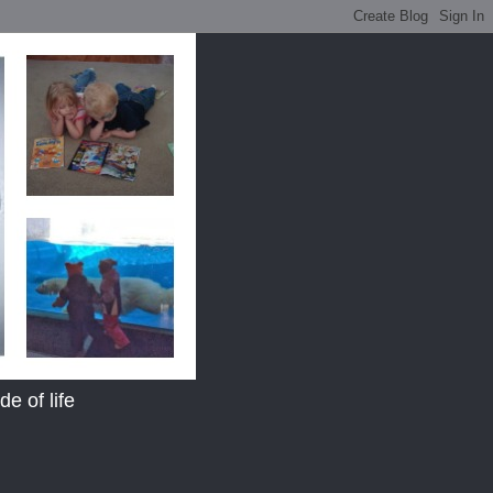
e of life