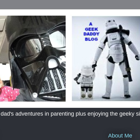
's adventures in parenting plus enjoying the geeky sid
About Me