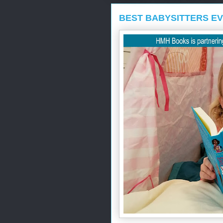
BEST BABYSITTERS E