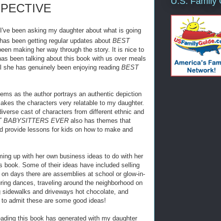
U.S. Family
SPECTIVE
I've been asking my daughter about what is going
 has been getting regular updates about
BEST
en making her way through the story. It is nice to
s been talking about this book with us over meals
ell she has genuinely been enjoying reading
BEST
eems as the author portrays an authentic depiction
makes the characters very relatable to my daughter.
diverse cast of characters from different ethnic and
T BABYSITTERS EVER
also has themes that
d provide lessons for kids on how to make and
ming up with her own business ideas to do with her
is book. Some of their ideas have included selling
 on days there are assemblies at school or glow-in-
ring dances, traveling around the neighborhood on
g sidewalks and driveways hot chocolate, and
to admit these are some good ideas!
ading this book has generated with my daughter