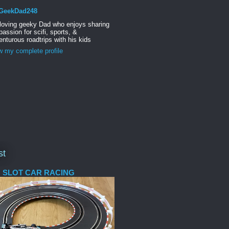
GeekDad248
 loving geeky Dad who enjoys sharing
passion for scifi, sports, &
nturous roadtrips with his kids
w my complete profile
st
 SLOT CAR RACING