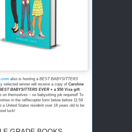
y.com
also is hosting a
BEST BABYSITTERS
 selected winner will receive a copy of
Caroline
BEST BABYSITTERS EVER
+ a $50 Visa gift
e on themselves – no babysitting job required! To
entries in the rafflecopter form below before 11:59
a United States resident over 18 years old to be
Good luck!
DLE GRADE BOOKS