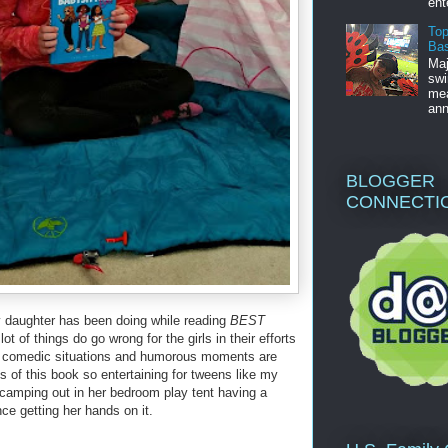
ent
Top
Bas
Maj
swi
mea
ann
BLOGGER
CONNECTI
y daughter has been doing while reading
BEST
lot of things do go wrong for the girls in their efforts
e comedic situations and humorous moments are
 of this book so entertaining for tweens like my
 camping out in her bedroom play tent having a
nce getting her hands on it.