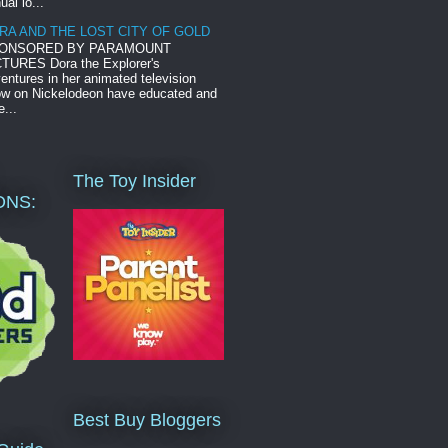
ual lo...
RA AND THE LOST CITY OF GOLD
ONSORED BY PARAMOUNT
TURES Dora the Explorer's
entures in her animated television
w on Nickelodeon have educated and
e...
The Toy Insider
ONS:
Best Buy Bloggers