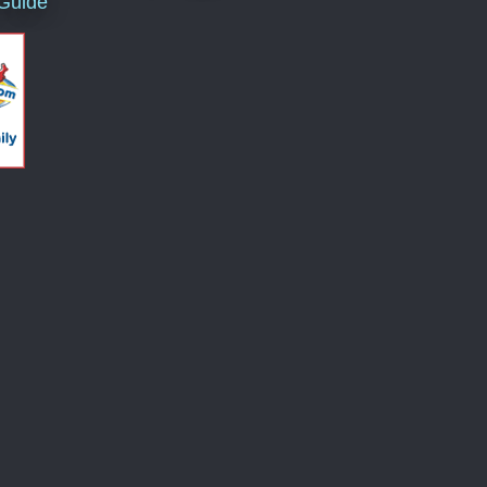
 Guide