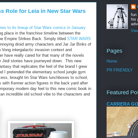
s Role for Leia in New Star Wars
fun
his 
adve
ies to its lineup of Star Wars comics in January
Vie
g place in the franchise timeline between the
the Empire Strikes Back. Simply titled
STAR WARS
 annoying droid army characters and Jar Jar Binks of
 Vong intergalactic invasion context and
Pages
er have really cared for that many of the novels
e Jedi
stories have journeyed down. This new
Home
ntasy that replicates the feel of the brand I grew
PR FRIENDLY
nd I pretended the elementary school jungle gym
ess, brought tin Star Wars lunchboxes to school,
 with Kenner action figures in the back yard after
emporary modern day feel to this new comic book in
Featured Po
 an incredible old school vibe to the characters and
CARRERA GO