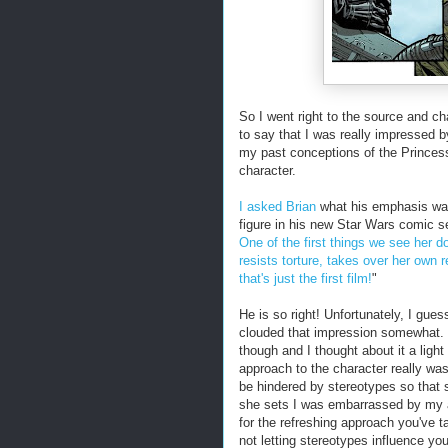
So I went right to the source and c
to say that I was really impressed 
my past conceptions of the Princes
character.
I asked Brian
what his emphasis was 
figure in his new Star Wars comic 
One of the first things we see her d
resists torture, takes over her own 
that's just the first film!
"
He is so right! Unfortunately, I gue
clouded that impression somewhat
though and I thought about it a light
approach to the character really wa
be hindered by stereotypes so that 
she sets I was embarrassed by my a
for the refreshing approach you've t
not letting stereotypes influence you