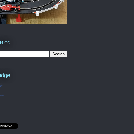
 Blog
adge
OG
Too