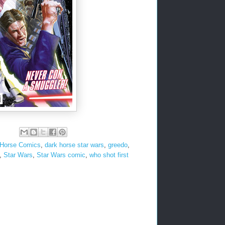
 Horse Comics
,
dark horse star wars
,
greedo
,
,
Star Wars
,
Star Wars comic
,
who shot first