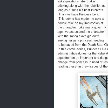
asks questions later that is
sticking along with the rebellion as
long as it suits his best interests.
Than we have Princess Leia.
This comic has made me take a
double take on my impression of
the character. Like many guys my
age I've associated the character
with the Jabba slave girl outfit
seeing her as a princess needing
to be saved from the Death Star, Clo
In this comic series, Princess Leia i
administrative duties for the Rebel 
squadron on an important and dange
change from princess in need of res
reading these first few issues of t