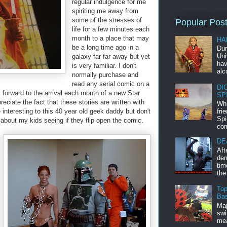
regular indulgence for me
spiriting me away from
some of the stresses of
Popular Pos
life for a few minutes each
month to a place that may
HA
be a long time ago in a
Dur
Uni
galaxy far far away but yet
hav
is very familiar. I don't
alc
normally purchase and
read any serial comic on a
DI
 forward to the arrival each month of a new Star
SP
reciate the fact that these stories are written with
Whi
interesting to this 40 year old geek daddy but don't
fri
Spi
 about my kids seeing if they flip open the comic.
com
DE
Aft
dem
tim
the
Top
Bas
Maj
swi
mea