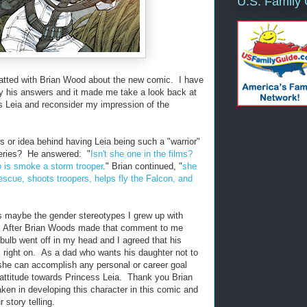
U.S. Family
hatted with Brian Wood about the new comic. I have
by his answers and it made me take a look back at
s Leia and reconsider my impression of the
or idea behind having Leia being such a "warrior"
series? He answered: "
Isn't she one in the films?
o is smoke a storm trooper
." Brian continued, "
she
rescue, shoots troopers, helps fly the Falcon, and
ss maybe the gender stereotypes I grew up with
. After Brian Woods made that comment to me
 bulb went off in my head and I agreed that his
s right on. As a dad who wants his daughter not to
she can accomplish any personal or career goal
ttitude towards Princess Leia. Thank you Brian
aken in developing this character in this comic and
r story telling.