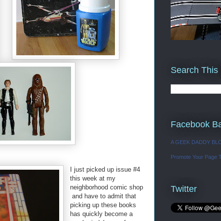
Search This
Facebook B
A GEEK DADDY BL
Promote Your Page 
I just picked up issue #4
this week at my
neighborhood comic shop
Twitter
and have to admit that
picking up these books
has quickly become a