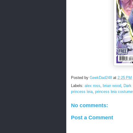
Posted by
GeekDad248
at
2:25 PM
Labels:
alex ross
,
brian wood
,
Dark
princess leia
,
princess leia costume
No comments:
Post a Comment