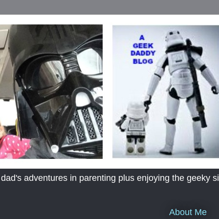
's adventures in parenting plus enjoying the geeky sid
About Me