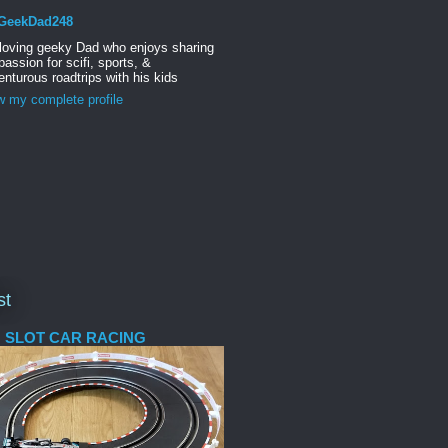
GeekDad248
 loving geeky Dad who enjoys sharing
passion for scifi, sports, &
nturous roadtrips with his kids
w my complete profile
st
 SLOT CAR RACING