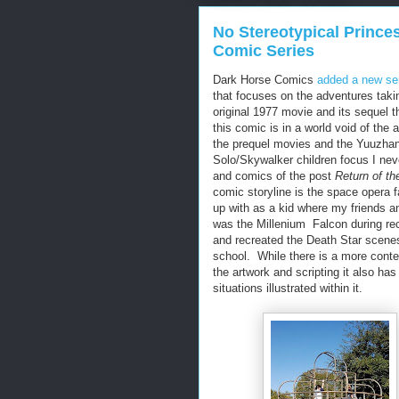
No Stereotypical Princes
Comic Series
Dark Horse Comics
added a new ser
that focuses on the adventures takin
original 1977 movie and its sequel 
this comic is in a world void of the
the prequel movies and the Yuuzhan
Solo/Skywalker children focus I nev
and comics of the post
Return of th
comic storyline is the space opera fa
up with as a kid where my friends a
was the Millenium Falcon during rec
and recreated the Death Star scenes
school. While there is a more cont
the artwork and scripting it also has
situations illustrated within it.