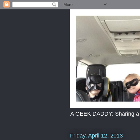
A GEEK DADDY: Sharing a dad
Friday, April 12, 2013