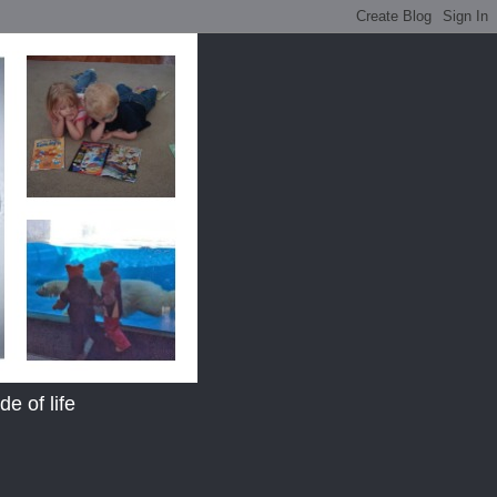
e of life