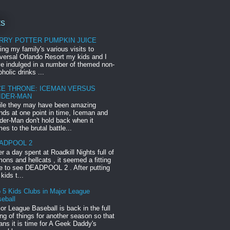
ts
RRY POTTER PUMPKIN JUICE
ing my family's various visits to
versal Orlando Resort my kids and I
e indulged in a number of themed non-
oholic drinks ...
CE THRONE: ICEMAN VERSUS
IDER-MAN
le they may have been amazing
ends at one point in time, Iceman and
der-Man don't hold back when it
es to the brutal battle...
ADPOOL 2
er a day spent at Roadkill Nights full of
ons and hellcats , it seemed a fitting
e to see DEADPOOL 2 . After putting
 kids t...
 5 Kids Clubs in Major League
eball
or League Baseball is back in the full
ng of things for another season so that
ns it is time for A Geek Daddy's