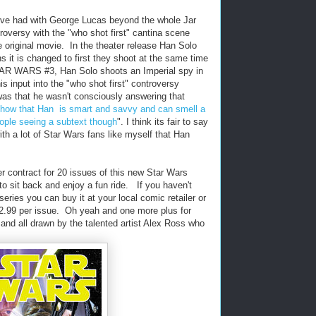
I've had with George Lucas beyond the whole Jar
roversy with the "who shot first" cantina scene
original movie. In the theater release Han Solo
ns it is changed to first they shoot at the same time
 STAR WARS #3, Han Solo shoots an Imperial spy in
is input into the "who shot first" controversy
was that he wasn't consciously answering that
show that Han is smart and savvy and can smell a
eople seeing a subtext though
". I think its fair to say
th a lot of Star Wars fans like myself that Han
r contract for 20 issues of this new Star Wars
to sit back and enjoy a fun ride. If you haven't
ries you can buy it at your local comic retailer or
2.99 per issue. Oh yeah and one more plus for
 and all drawn by the talented artist Alex Ross who