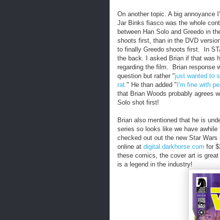
On another topic. A big annoyance 
Jar Binks fiasco was the whole cont
between Han Solo and Greedo in the 
shoots first, than in the DVD versio
to finally Greedo shoots first. In
the back. I asked Brian if that was h
regarding the film. Brian response 
question but rather "
just wanted to 
rat.
" He than added "
I'm fine with p
that Brian Woods probably agrees wi
Solo shot first!
Brian also mentioned that he is unde
series so looks like we have awhile 
checked out out the new Star Wars se
online at
digital.darkhorse.com
for $
these comics, the cover art is great
is a legend in the industry!