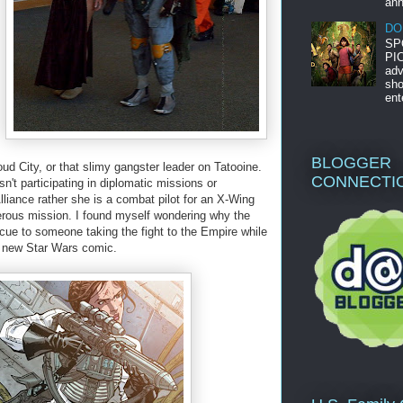
ann
DO
SP
PIC
adv
sho
ent
BLOGGER
ud City, or that slimy gangster leader on Tatooine.
CONNECTI
sn't participating in diplomatic missions or
Alliance rather she is a combat pilot for an X-Wing
rous mission. I found myself wondering why the
cue to someone taking the fight to the Empire while
he new Star Wars comic.