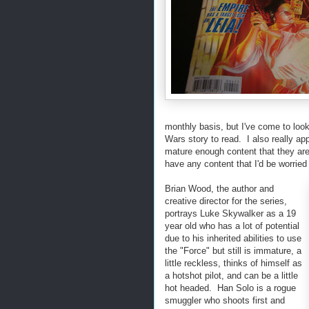
monthly basis, but I've come to look
Wars story to read. I also really app
mature enough content that they are 
have any content that I'd be worried
Brian Wood, the author and
creative director for the series,
portrays Luke Skywalker as a 19
year old who has a lot of potential
due to his inherited abilities to use
the "Force" but still is immature, a
little reckless, thinks of himself as
a hotshot pilot, and can be a little
hot headed. Han Solo is a rogue
smuggler who shoots first and