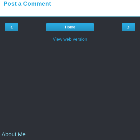
Post a Comment
‹
›
Home
View web version
About Me