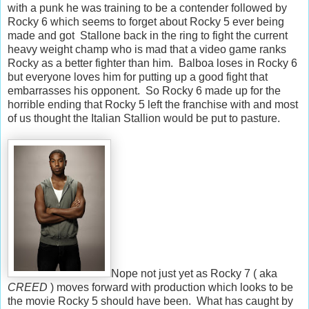
with a punk he was training to be a contender followed by
Rocky 6 which seems to forget about Rocky 5 ever being
made and got Stallone back in the ring to fight the current
heavy weight champ who is mad that a video game ranks
Rocky as a better fighter than him. Balboa loses in Rocky 6
but everyone loves him for putting up a good fight that
embarrasses his opponent. So Rocky 6 made up for the
horrible ending that Rocky 5 left the franchise with and most
of us thought the Italian Stallion would be put to pasture.
Nope not just yet as Rocky 7 ( aka
CREED
) moves forward with production which looks to be
the movie Rocky 5 should have been. What has caught by