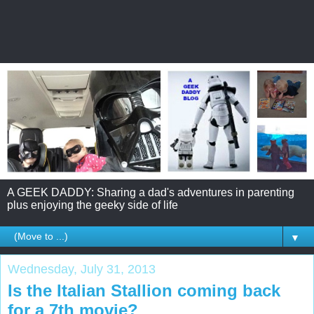
A GEEK DADDY: Sharing a dad's adventures in parenting
plus enjoying the geeky side of life
▼
Wednesday, July 31, 2013
Is the Italian Stallion coming back
for a 7th movie?