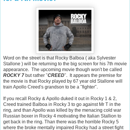
Word on the street is that Rocky Balboa ( aka Sylvester
Stallone ) will be returning to the big screen for his 7th movie
appearance. The upcoming movie though won't be called
ROCKY 7
but rather "
CREED
". It appears the premise for
the movie is that Rocky played by 67 year old Stallone will
train Apollo Creed's grandson to be a "fighter".
If you recall Rocky & Apollo duked it out in Rocky 1 & 2,
Creed trained Balboa in Rocky 3 to go against Mr T in the
ring, and than Apollo was killed by the menacing cold war
Russian boxer in Rocky 4 motivating the Italian Stallion to
get back in the ring. Than there was the horrible Rocky 5
where the broke mentally impaired Rocky had a street fight