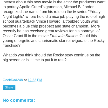
interest about this new movie is the actor the producers want
to portray Apollo Creed's grandson, Michael B. Jordon. I
recognized the name from his role on the tv series "Friday
Night Lights" where he did a nice job playing the role of high
school quarterback Vince Howard, a troubled youth who
becomes a blue chip prospect and state champion. More
recently he has received great reviews for his portrayal of
Oscar Grant III in the movie
Fruitvale Station
. Could this
young energetic and charismatic star reinvigorate the Rocky
franchise?
What do you think should the Rocky story continue on the
big screen or is it time to put it to rest?
GeekDad248
at
12:53 PM
Share
No comments: