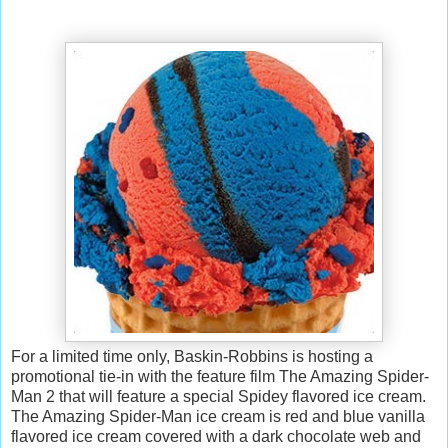
For a limited time only, Baskin-Robbins is hosting a
promotional tie-in with the feature film The Amazing Spider-
Man 2 that will feature a special Spidey flavored ice cream.
The Amazing Spider-Man ice cream is red and blue vanilla
flavored ice cream covered with a dark chocolate web and