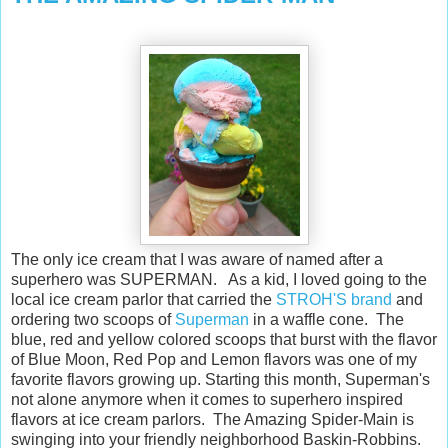
The only ice cream that I was aware of named after a
superhero was SUPERMAN. As a kid, I loved going to the
local ice cream parlor that carried the
STROH'S brand
and
ordering two scoops of
Superman
in a waffle cone. The
blue, red and yellow colored scoops that burst with the flavor
of Blue Moon, Red Pop and Lemon flavors was one of my
favorite flavors growing up. Starting this month, Superman's
not alone anymore when it comes to superhero inspired
flavors at ice cream parlors. The Amazing Spider-Main is
swinging into your friendly neighborhood Baskin-Robbins.