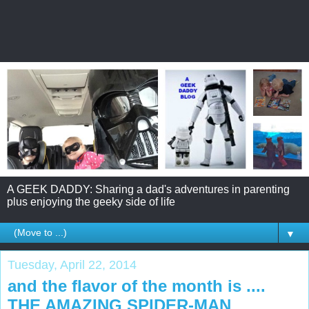
A GEEK DADDY: Sharing a dad's adventures in parenting
plus enjoying the geeky side of life
▼
Tuesday, April 22, 2014
and the flavor of the month is ....
THE AMAZING SPIDER-MAN