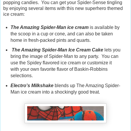
popping candies. You can get your Spider-Sense tingling
by enjoying several items with this new superhero themed
ice cream:
The Amazing Spider-Man ice cream
is available by
the scoop in a cup or cone, and can also be taken
home in fresh-packed pints and quarts.
The Amazing Spider-Man Ice Cream Cake
lets you
bring the image of Spider-Man to any party. You can
use the Spidey flavored ice cream or customize it
with your own favorite flavor of Baskin-Robbins
selections.
Electro's Milkshake
blends up The Amazing Spider-
Man ice cream into a shockingly good treat.