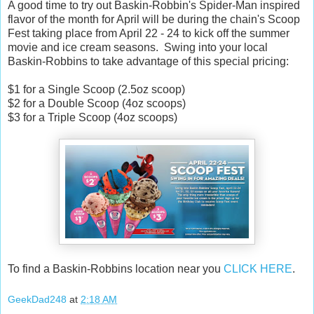
A good time to try out Baskin-Robbin's Spider-Man inspired
flavor of the month for April will be during the chain's Scoop
Fest taking place from April 22 - 24 to kick off the summer
movie and ice cream seasons. Swing into your local
Baskin-Robbins to take advantage of this special pricing:
$1 for a Single Scoop (2.5oz scoop)
$2 for a Double Scoop (4oz scoops)
$3 for a Triple Scoop (4oz scoops)
To find a Baskin-Robbins location near you
CLICK HERE
.
GeekDad248
at
2:18 AM