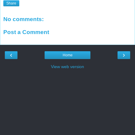
Share
No comments:
Post a Comment
‹
›
Home
View web version