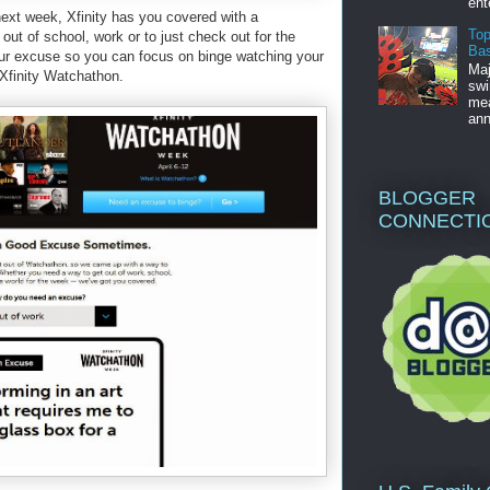
ent
ext week, Xfinity has you covered with a
Top
ut of school, work or to just check out for the
Bas
ur excuse so you can focus on binge watching your
Maj
 Xfinity Watchathon.
swi
mea
ann
BLOGGER
CONNECTI