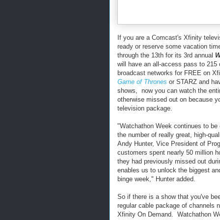
If you are a Comcast's Xfinity tele
ready or reserve some vacation time
through the 13th for its 3rd annual
W
will have an all-access pass to 215
broadcast networks for FREE on X
Game of Thrones
or STARZ and hav
shows, now you can watch the enti
otherwise missed out on because yo
television package.
"Watchathon Week continues to be o
the number of really great, high-qua
Andy Hunter, Vice President of Pro
customers spent nearly 50 million 
they had previously missed out dur
enables us to unlock the biggest an
binge week," Hunter added.
So if there is a show that you've bee
regular cable package of channels n
Xfinity On Demand. Watchathon We