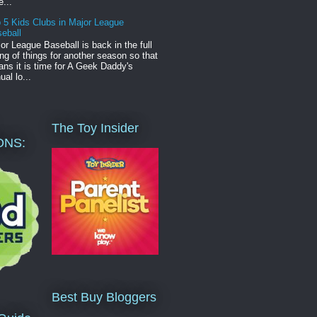
e...
 5 Kids Clubs in Major League
eball
or League Baseball is back in the full
ng of things for another season so that
ns it is time for A Geek Daddy's
ual lo...
The Toy Insider
ONS:
Best Buy Bloggers