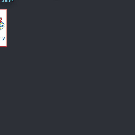
 Guide