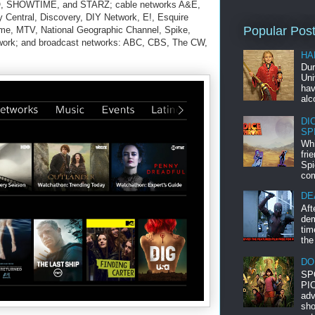
, SHOWTIME, and STARZ; cable networks A&E,
entral, Discovery, DIY Network, E!, Esquire
Popular Pos
me, MTV, National Geographic Channel, Spike,
ork; and broadcast networks: ABC, CBS, The CW,
HA
Dur
Uni
hav
alc
DI
SP
Whi
fri
Spi
com
DE
Aft
dem
tim
the
DO
SP
PIC
adv
sho