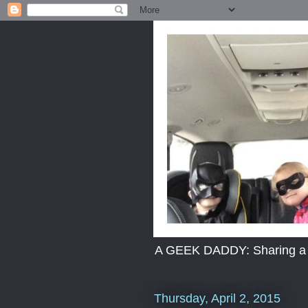
A GEEK DADDY: Sharing a dad
Thursday, April 2, 2015