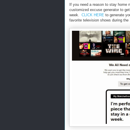
If you need a reason to stay home n
customized excuse generator to get o
week.
CLICK HERE
to generate yo
favorite television shows during the