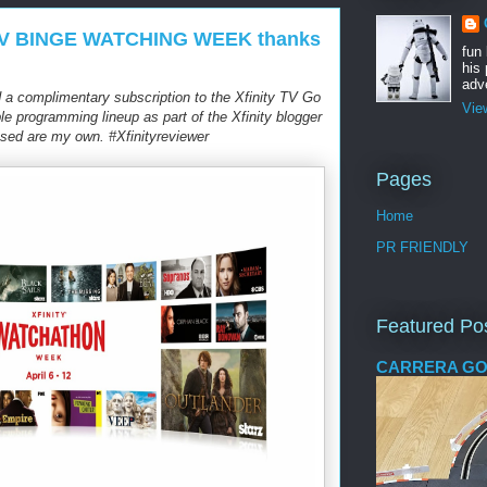
lly TV BINGE WATCHING WEEK thanks
fun
his 
adve
 a complimentary subscription to the Xfinity TV Go
Vie
 programming lineup as part of the Xfinity blogger
sed are my own. #Xfinityreviewer
Pages
Home
PR FRIENDLY
Featured Po
CARRERA GO