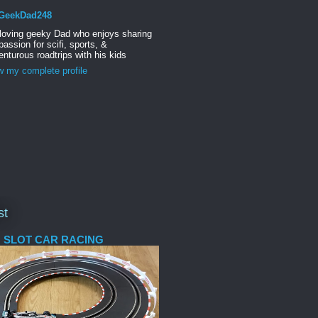
GeekDad248
 loving geeky Dad who enjoys sharing
passion for scifi, sports, &
nturous roadtrips with his kids
w my complete profile
st
 SLOT CAR RACING