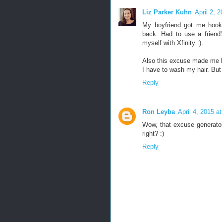
Liz Parker Kuhn
April 2, 
My boyfriend got me hook
back. Had to use a frien
myself with Xfinity :).
Also this excuse made me 
I have to wash my hair. But
Reply
Ron Leyba
April 4, 2015 a
Wow, that excuse generato
right? :)
Reply