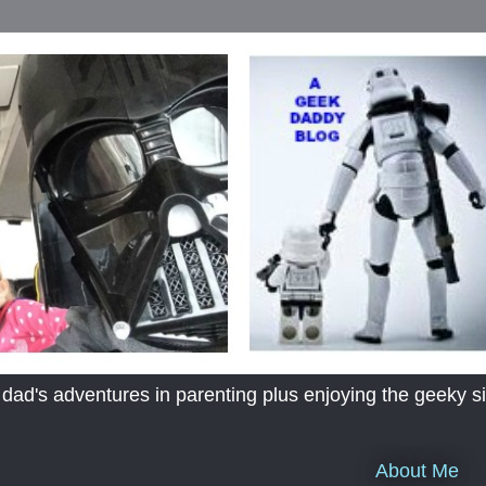
's adventures in parenting plus enjoying the geeky sid
About Me