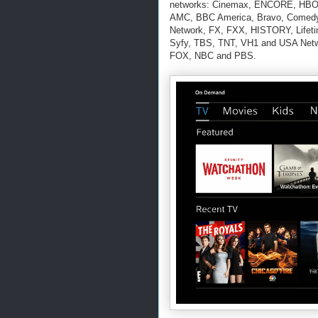
networks: Cinemax, ENCORE, HBO
AMC, BBC America, Bravo, Comedy C
Network, FX, FXX, HISTORY, Lifeti
Syfy, TBS, TNT, VH1 and USA Netw
FOX, NBC and PBS.