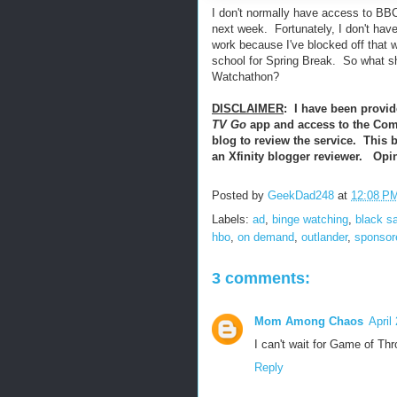
I don't normally have access to BB
next week. Fortunately, I don't hav
work because I've blocked off that w
school for Spring Break. So what sh
Watchathon?
DISCLAIMER
: I have been provid
TV Go
app and access to the Com
blog to review the service. This 
an Xfinity blogger reviewer. Op
Posted by
GeekDad248
at
12:08 P
Labels:
ad
,
binge watching
,
black sa
hbo
,
on demand
,
outlander
,
sponsor
3 comments:
Mom Among Chaos
April
I can't wait for Game of Th
Reply