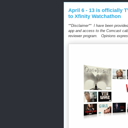
April 6 - 13 is officia
to Xfinity Watchathon
**Disclaimer** I have been provided
app and access to the Comcast cable
reviewer program. Opinions expres