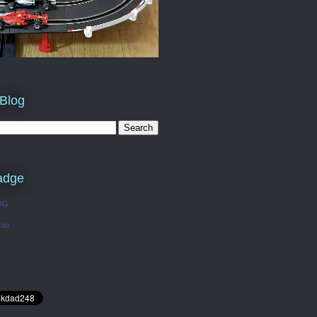
 Blog
adge
OG
Too