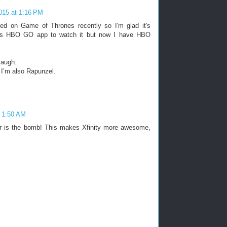
2015 at 1:16 PM
ed on Game of Thrones recently so I'm glad it's
d's HBO GO app to watch it but now I have HBO
laugh:
 I’m also Rapunzel.
t 1:50 AM
r is the bomb! This makes Xfinity more awesome,