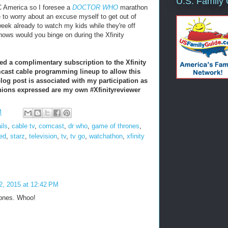
U.S. Family
C America so I foresee a
DOCTOR WHO
marathon
e to worry about an excuse myself to get out of
eek already to watch my kids while they're off
ows would you binge on during the Xfinity
ed a complimentary subscription to the Xfinity
cast cable programming lineup to allow this
blog post is associated with my participation as
inions expressed are my own
#Xfinityreviewer
M
ils
,
cable tv
,
comcast
,
dr who
,
game of thrones
,
ed
,
starz
,
television
,
tv
,
tv go
,
watchathon
,
xfinity
 2, 2015 at 12:42 PM
rones. Whoo!