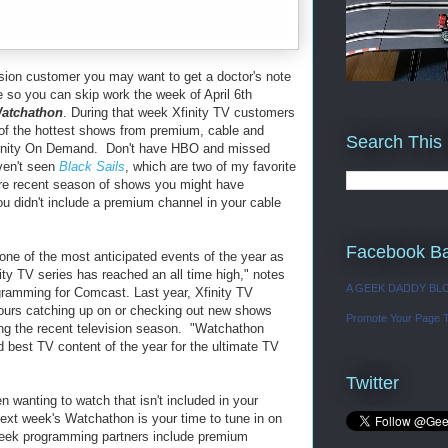
vision customer you may want to get a doctor's note
 so you can skip work the week of April 6th
atchathon
. During that week Xfinity TV customers
 of the hottest shows from premium, cable and
Search This
finity On Demand. Don't have HBO and missed
en't seen
Black Sails
, which are two of my favorite
re recent season of shows you might have
u didn't include a premium channel in your cable
Facebook B
ne of the most anticipated events of the year as
lity TV series has reached an all time high," notes
A GEEK DADDY BL
gramming for Comcast. Last year, Xfinity TV
hours catching up on or checking out new shows
Promote Your Page 
ing the recent television season. "Watchathon
d best TV content of the year for the ultimate TV
Twitter
n wanting to watch that isn't included in your
ext week's Watchathon is your time to tune in on
ek programming partners include premium