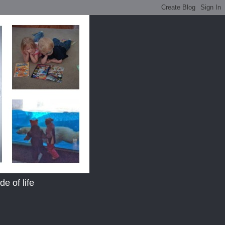
e of life