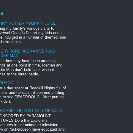
ts
RRY POTTER PUMPKIN JUICE
ing my family's various visits to
versal Orlando Resort my kids and I
e indulged in a number of themed non-
oholic drinks ...
CE THRONE: ICEMAN VERSUS
IDER-MAN
le they may have been amazing
ends at one point in time, Iceman and
der-Man don't hold back when it
es to the brutal battle...
ADPOOL 2
er a day spent at Roadkill Nights full of
ons and hellcats , it seemed a fitting
e to see DEADPOOL 2 . After putting
 kids t...
RA AND THE LOST CITY OF GOLD
ONSORED BY PARAMOUNT
TURES Dora the Explorer's
entures in her animated television
w on Nickelodeon have educated and