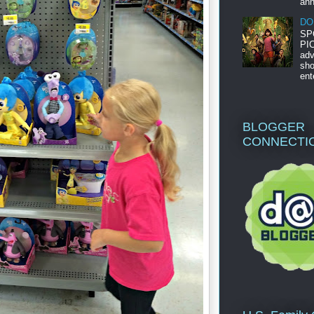
ann
DO
SP
PIC
adv
sho
ent
BLOGGER
CONNECTI