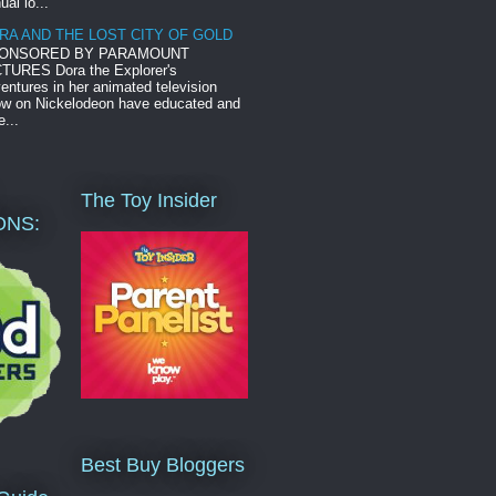
ual lo...
RA AND THE LOST CITY OF GOLD
ONSORED BY PARAMOUNT
TURES Dora the Explorer's
entures in her animated television
w on Nickelodeon have educated and
e...
The Toy Insider
ONS:
Best Buy Bloggers