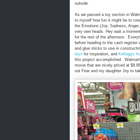
outside.
As we passed a toy section in Walm
to myself how fun it might be to cr
the Emotions (Joy, Sadness, Anger, 
very own heads. Hey wait a moment
for the rest of the afternoon. Ever
before heading to the cash register
and glue sticks to use in construct
toys
for inspiration, and
Kellogg's fr
this project accomplished. Walmart 
movie that are nicely priced at $8.8
out Fear and my daughter Joy to ta