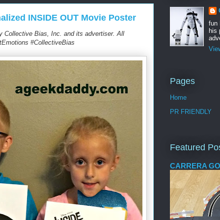
alized INSIDE OUT Movie Poster
fun
his 
ollective Bias, Inc. and its advertiser. All
adve
tEmotions #CollectiveBias
Vie
Pages
Home
PR FRIENDLY
Featured Po
CARRERA GO