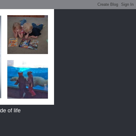
e of life