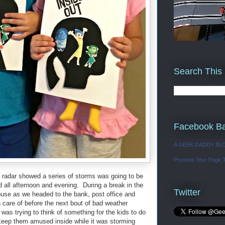
Search This
Facebook B
A GEEK DADDY BL
Promote Your Page 
 radar showed a series of storms was going to be
od all afternoon and evening. During a break in the
Twitter
house as we headed to the bank, post office and
care of before the next bout of bad weather
as trying to think of something for the kids to do
eep them amused inside while it was storming