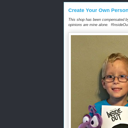
Create Your Own Person
This shop has been compensated by C
opinions are mine alone. #InsideOu