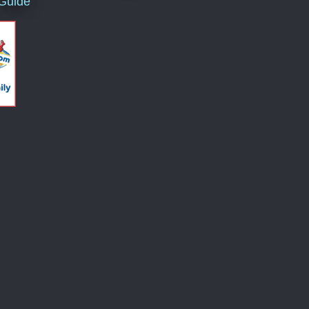
 Guide