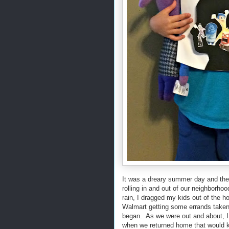
It was a dreary summer day and the
rolling in and out of our neighborho
rain, I dragged my kids out of the 
Walmart getting some errands taken 
began. As we were out and about, I w
when we returned home that would k