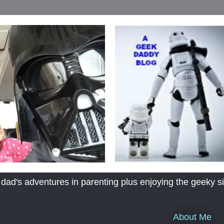
's adventures in parenting plus enjoying the geeky sid
About Me