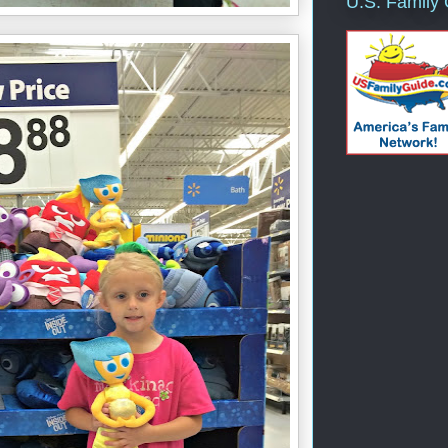
U.S. Family