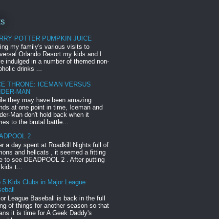
ts
RRY POTTER PUMPKIN JUICE
ing my family's various visits to
versal Orlando Resort my kids and I
e indulged in a number of themed non-
oholic drinks ...
CE THRONE: ICEMAN VERSUS
IDER-MAN
le they may have been amazing
ends at one point in time, Iceman and
der-Man don't hold back when it
es to the brutal battle...
ADPOOL 2
er a day spent at Roadkill Nights full of
ons and hellcats , it seemed a fitting
e to see DEADPOOL 2 . After putting
 kids t...
 5 Kids Clubs in Major League
eball
or League Baseball is back in the full
ng of things for another season so that
ns it is time for A Geek Daddy's