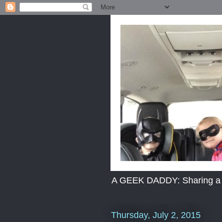
A GEEK DADDY: Sharing a dad
Thursday, July 2, 2015