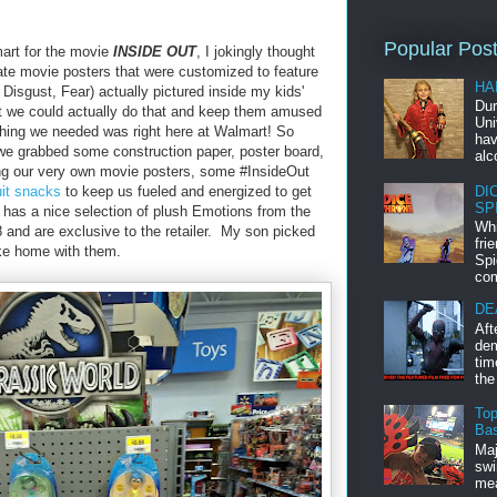
Popular Pos
art for the movie
INSIDE OUT
, I jokingly thought
eate movie posters that were customized to feature
HA
Disgust, Fear) actually pictured inside my kids'
Dur
 we could actually do that and keep them amused
Uni
ything we needed was right here at Walmart! So
hav
 we grabbed some construction paper, poster board,
alc
ing our very own movie posters, some #InsideOut
DI
uit snacks
to keep us fueled and energized to get
SP
has a nice selection of plush Emotions from the
Whi
8 and are exclusive to the retailer. My son picked
fri
ke home with them.
Spi
com
DE
Aft
dem
tim
the
Top
Bas
Maj
swi
mea