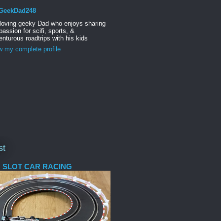
GeekDad248
 loving geeky Dad who enjoys sharing
passion for scifi, sports, &
nturous roadtrips with his kids
w my complete profile
st
 SLOT CAR RACING