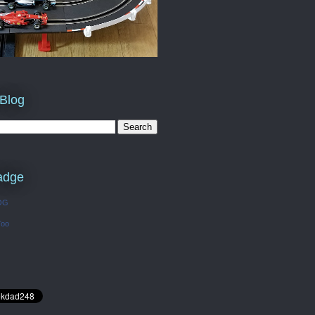
 Blog
adge
OG
Too