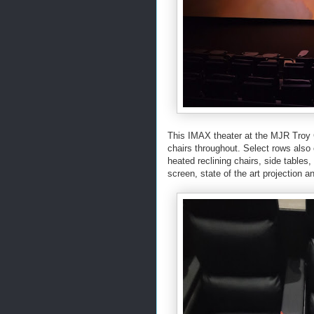
This IMAX theater at the MJR Troy 
chairs throughout. Select rows also
heated reclining chairs, side table
screen, state of the art projection 