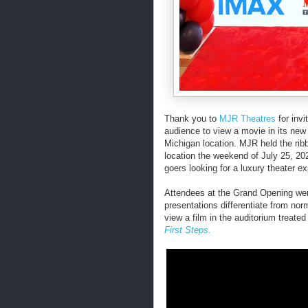
Thank you to
MJR Theatres
for invi
audience to view a movie in its ne
Michigan location. MJR held the rib
location the weekend of July 25, 20
goers looking for a luxury theater e
Attendees at the Grand Opening wer
presentations differentiate from no
view a film in the auditorium treate
First Steps.