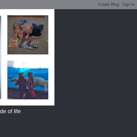
e of life