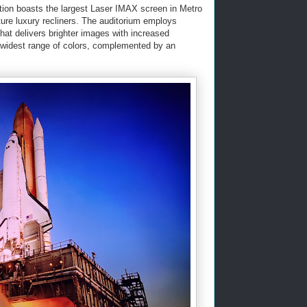
tion boasts the largest Laser IMAX screen in Metro
ature luxury recliners. The auditorium employs
hat delivers brighter images with increased
e widest range of colors, complemented by an