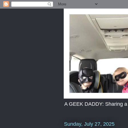
A GEEK DADDY: Sharing a dad
Sunday, July 27, 2025