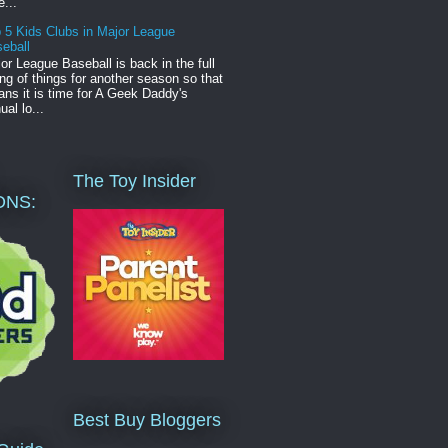
e...
 5 Kids Clubs in Major League
eball
or League Baseball is back in the full
ng of things for another season so that
ns it is time for A Geek Daddy's
ual lo...
The Toy Insider
ONS:
Best Buy Bloggers