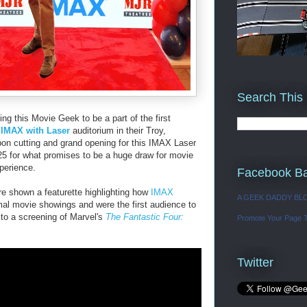
Search This
ting this Movie Geek to be a part of the first
w
IMAX with Laser
auditorium in their Troy,
bon cutting and grand opening for this IMAX Laser
25 for what promises to be a huge draw for movie
xperience.
Facebook B
e shown a featurette highlighting how
IMAX
A GEEK DADDY BL
rmal movie showings and were the first audience to
d to a screening of Marvel's
The Fantastic Four:
Promote Your Page 
Twitter