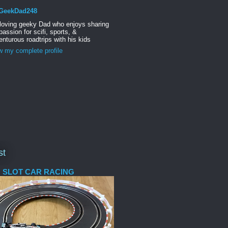
GeekDad248
 loving geeky Dad who enjoys sharing
passion for scifi, sports, &
nturous roadtrips with his kids
w my complete profile
st
 SLOT CAR RACING