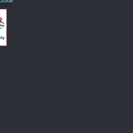
 Guide