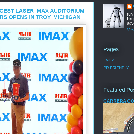
GEST LASER IMAX AUDITORIUM
fun
RS OPENS IN TROY, MICHIGAN
his 
adve
Vie
Pages
Home
PR FRIENDLY
Featured Po
CARRERA GO