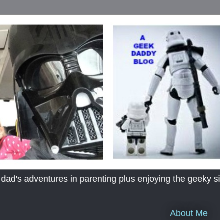
's adventures in parenting plus enjoying the geeky sid
About Me