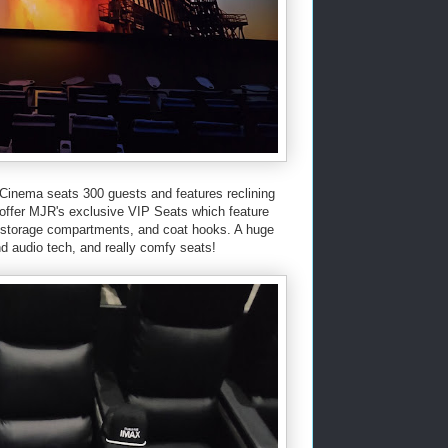
Cinema seats 300 guests and features reclining
 offer MJR's exclusive VIP Seats which feature
s, storage compartments, and coat hooks. A huge
and audio tech, and really comfy seats!