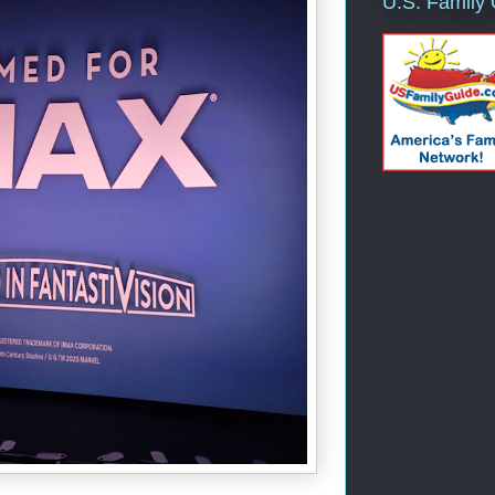
U.S. Family