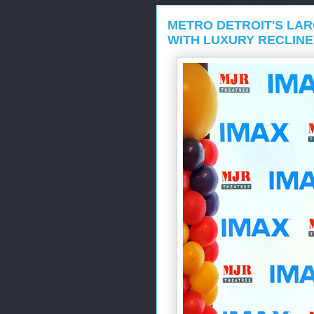
METRO DETROIT'S LAR
WITH LUXURY RECLINE