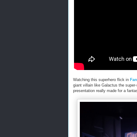
Watching this superhero flick in
Fan
giant villain like Galactus the super
presentation really made for a fanta