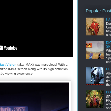
Popular Pos
HA
Dur
Uni
hav
alc
DI
SP
Whi
fri
Spi
com
tastiVision
(aka IMAX) was marvelous! With a
-sized IMAX screen along with its high definition
DE
Aft
stic viewing experience.
dem
tim
the
DO
SP
PIC
adv
sho