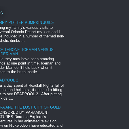
ts
RRY POTTER PUMPKIN JUICE
ing my family's various visits to
versal Orlando Resort my kids and I
e indulged in a number of themed non-
oholic drinks ...
CE THRONE: ICEMAN VERSUS
IDER-MAN
le they may have been amazing
ends at one point in time, Iceman and
der-Man don't hold back when it
es to the brutal battle...
ADPOOL 2
er a day spent at Roadkill Nights full of
ons and hellcats , it seemed a fitting
e to see DEADPOOL 2 . After putting
 kids t...
RA AND THE LOST CITY OF GOLD
ONSORED BY PARAMOUNT
TURES Dora the Explorer's
entures in her animated television
w on Nickelodeon have educated and