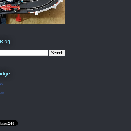
 Blog
adge
OG
Too