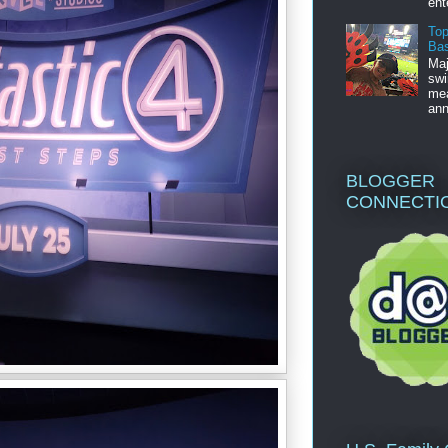
ent
Top
Bas
Maj
swi
mea
ann
BLOGGER
CONNECTI