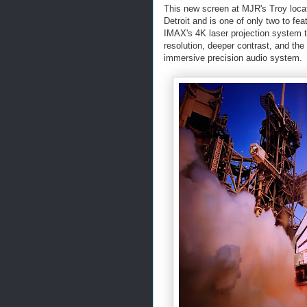
This new screen at MJR's Troy loca
Detroit and is one of only two to fe
IMAX's 4K laser projection system t
resolution, deeper contrast, and th
immersive precision audio system.