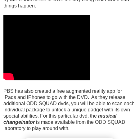
things happen.
PBS has also created a free augmented reality app for
iPads and iPhones to go with the DVD. As they release
additional ODD SQUAD dvds, you will be able to scan each
individual package to unlock a unique gadget with its own
special abilities. For this particular dvd, the
musical
changeinator
is made available from the ODD SQUAD
laboratory to play around with.