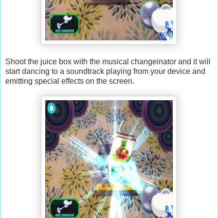
Shoot the juice box with the musical changeinator and it will
start dancing to a soundtrack playing from your device and
emitting special effects on the screen.