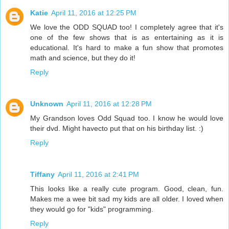
Katie
April 11, 2016 at 12:25 PM
We love the ODD SQUAD too! I completely agree that it's
one of the few shows that is as entertaining as it is
educational. It's hard to make a fun show that promotes
math and science, but they do it!
Reply
Unknown
April 11, 2016 at 12:28 PM
My Grandson loves Odd Squad too. I know he would love
their dvd. Might havecto put that on his birthday list. :)
Reply
Tiffany
April 11, 2016 at 2:41 PM
This looks like a really cute program. Good, clean, fun.
Makes me a wee bit sad my kids are all older. I loved when
they would go for "kids" programming.
Reply