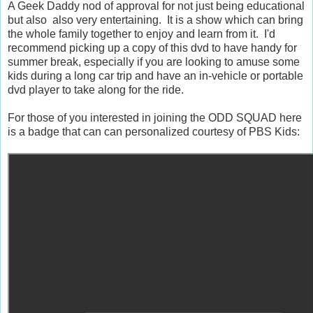
A Geek Daddy nod of approval for not just being educational
but also also very entertaining. It is a show which can bring
the whole family together to enjoy and learn from it. I'd
recommend picking up a copy of this dvd to have handy for
summer break, especially if you are looking to amuse some
kids during a long car trip and have an in-vehicle or portable
dvd player to take along for the ride.
For those of you interested in joining the ODD SQUAD here
is a badge that can can personalized courtesy of PBS Kids: