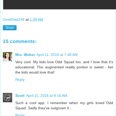
GeekDad248
at
1:09 AM
Share
15 comments:
Mrs. Weber
April 11, 2016 at 7:48 AM
Very cool. My kids love Odd Squad too, and I love that it's
educational. The augmented reality portion is sweet - bet
the kids would love that!
Reply
Scott
April 11, 2016 at 8:16 AM
Such a cool app. I remember when my girls loved Odd
Squad. Sadly they've outgrown it...
Reply