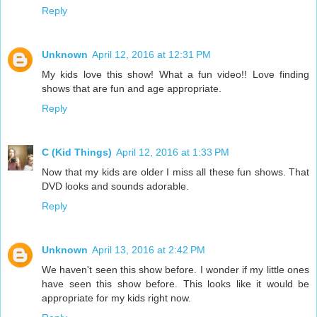
Reply
Unknown
April 12, 2016 at 12:31 PM
My kids love this show! What a fun video!! Love finding
shows that are fun and age appropriate.
Reply
C (Kid Things)
April 12, 2016 at 1:33 PM
Now that my kids are older I miss all these fun shows. That
DVD looks and sounds adorable.
Reply
Unknown
April 13, 2016 at 2:42 PM
We haven't seen this show before. I wonder if my little ones
have seen this show before. This looks like it would be
appropriate for my kids right now.