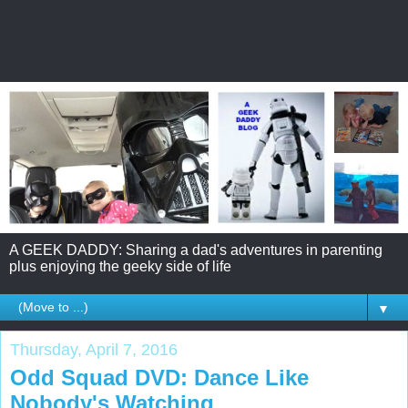
A GEEK DADDY: Sharing a dad's adventures in parenting
plus enjoying the geeky side of life
▼
Thursday, April 7, 2016
Odd Squad DVD: Dance Like
Nobody's Watching