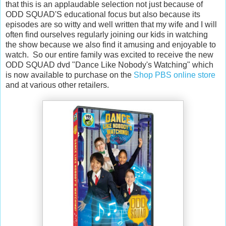
that this is an applaudable selection not just because of
ODD SQUAD'S educational focus but also because its
episodes are so witty and well written that my wife and I will
often find ourselves regularly joining our kids in watching
the show because we also find it amusing and enjoyable to
watch. So our entire family was excited to receive the new
ODD SQUAD dvd "Dance Like Nobody's Watching" which
is now available to purchase on the
Shop PBS online store
and at various other retailers.