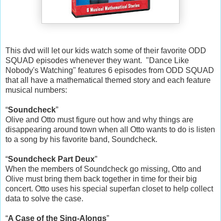
This dvd will let our kids watch some of their favorite ODD
SQUAD episodes whenever they want. "Dance Like
Nobody's Watching" features 6 episodes from ODD SQUAD
that all have a mathematical themed story and each feature
musical numbers:
“
Soundcheck
”
Olive and Otto must figure out how and why things are
disappearing around town when all Otto wants to do is listen
to a song by his favorite band, Soundcheck.
“
Soundcheck Part Deux
”
When the members of Soundcheck go missing, Otto and
Olive must bring them back together in time for their big
concert. Otto uses his special superfan closet to help collect
data to solve the case.
“
A Case of the Sing-Alongs
”