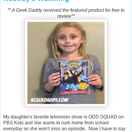
** A Geek Daddy received the featured product for free to
review**
My daughter's favorite television show is ODD SQUAD on
PBS Kids and she wants to rush home from school
everyday so she won't miss an episode. Now I have to say