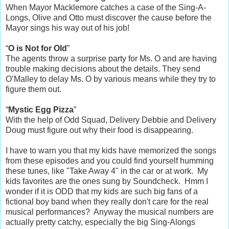
When Mayor Macklemore catches a case of the Sing-A-
Longs, Olive and Otto must discover the cause before the
Mayor sings his way out of his job!
“
O is Not for Old
”
The agents throw a surprise party for Ms. O and are having
trouble making decisions about the details. They send
O’Malley to delay Ms. O by various means while they try to
figure them out.
“
Mystic Egg Pizza
”
With the help of Odd Squad, Delivery Debbie and Delivery
Doug must figure out why their food is disappearing.
I have to warn you that my kids have memorized the songs
from these episodes and you could find yourself humming
these tunes, like "Take Away 4" in the car or at work. My
kids favorites are the ones sung by Soundcheck. Hmm I
wonder if it is ODD that my kids are such big fans of a
fictional boy band when they really don't care for the real
musical performances? Anyway the musical numbers are
actually pretty catchy, especially the big Sing-Alongs