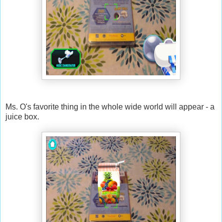
Ms. O's favorite thing in the whole wide world will appear - a
juice box.