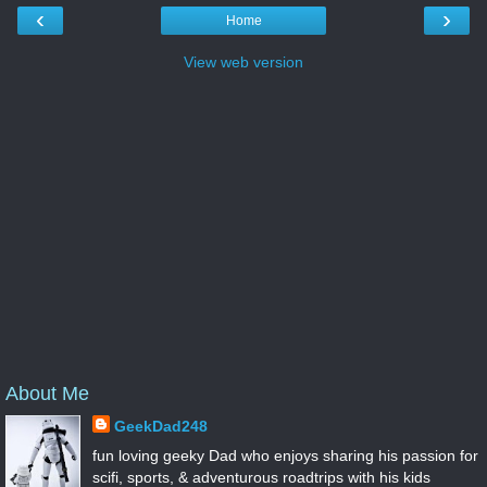
‹
›
Home
View web version
About Me
GeekDad248
fun loving geeky Dad who enjoys sharing his passion for
scifi, sports, & adventurous roadtrips with his kids