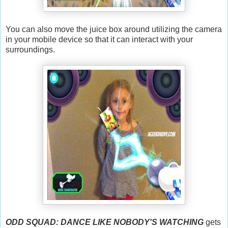
You can also move the juice box around utilizing the camera
in your mobile device so that it can interact with your
surroundings.
ODD SQUAD: DANCE LIKE NOBODY'S WATCHING
gets