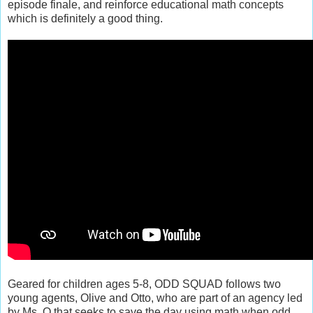
episode finale, and reinforce educational math concepts
which is definitely a good thing.
Geared for children ages 5-8, ODD SQUAD follows two
young agents, Olive and Otto, who are part of an agency led
by Ms. O that seeks to save the day using math when odd