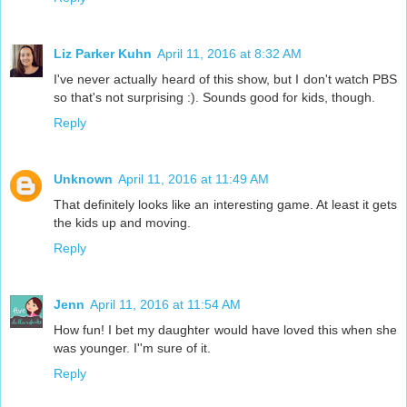
Liz Parker Kuhn
April 11, 2016 at 8:32 AM
I've never actually heard of this show, but I don't watch PBS
so that's not surprising :). Sounds good for kids, though.
Reply
Unknown
April 11, 2016 at 11:49 AM
That definitely looks like an interesting game. At least it gets
the kids up and moving.
Reply
Jenn
April 11, 2016 at 11:54 AM
How fun! I bet my daughter would have loved this when she
was younger. I''m sure of it.
Reply