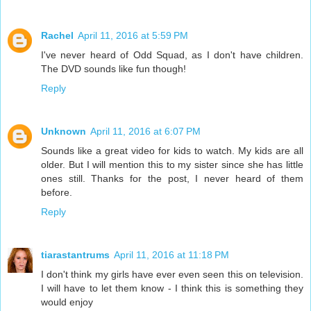
Rachel
April 11, 2016 at 5:59 PM
I've never heard of Odd Squad, as I don't have children.
The DVD sounds like fun though!
Reply
Unknown
April 11, 2016 at 6:07 PM
Sounds like a great video for kids to watch. My kids are all
older. But I will mention this to my sister since she has little
ones still. Thanks for the post, I never heard of them
before.
Reply
tiarastantrums
April 11, 2016 at 11:18 PM
I don't think my girls have ever even seen this on television.
I will have to let them know - I think this is something they
would enjoy