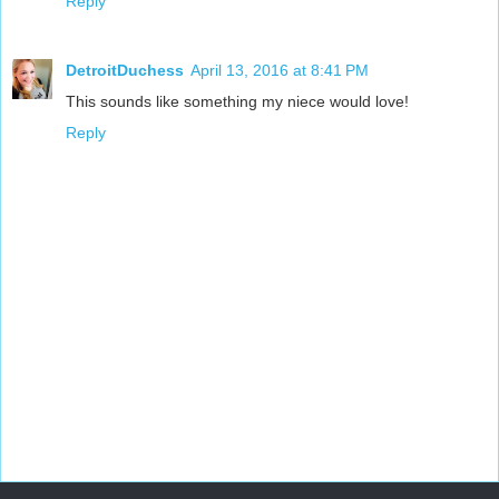
Reply
DetroitDuchess
April 13, 2016 at 8:41 PM
This sounds like something my niece would love!
Reply