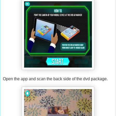
Open the app and scan the back side of the dvd package.