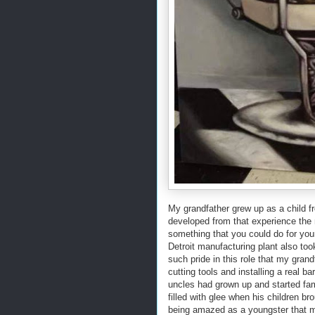
My grandfather grew up as a child f
developed from that experience the
something that you could do for yo
Detroit manufacturing plant also too
such pride in this role that my gran
cutting tools and installing a real
uncles had grown up and started fam
filled with glee when his children bro
being amazed as a youngster that my