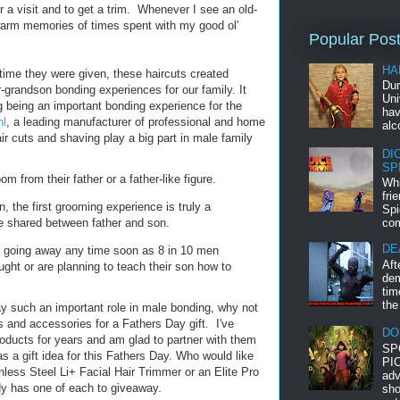
a visit and to get a trim. Whenever I see an old-
warm memories of times spent with my good ol'
Popular Pos
HA
 time they were given, these haircuts created
Dur
-grandson bonding experiences for our family. It
Uni
g being an important bonding experience for the
hav
l
, a leading manufacturer of professional and home
alc
ir cuts and shaving play a big part in male family
DI
SP
m from their father or a father-like figure.
Whi
fri
, the first grooming experience is truly a
Spi
 shared between father and son.
com
DE
ot going away any time soon as 8 in 10 men
Aft
ght or are planning to teach their son how to
dem
tim
the
y such an important role in male bonding, why not
ls and accessories for a Fathers Day gift. I've
DO
oducts for years and am glad to partner with them
SP
as a gift idea for this Fathers Day. Who would like
PIC
nless Steel Li+ Facial Hair Trimmer or an Elite Pro
adv
y has one of each to giveaway.
sho