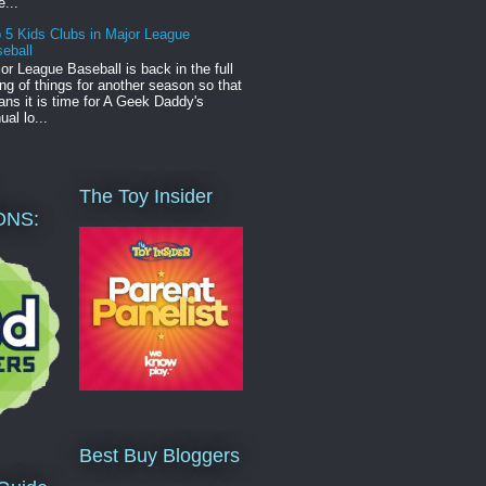
e...
 5 Kids Clubs in Major League
eball
or League Baseball is back in the full
ng of things for another season so that
ns it is time for A Geek Daddy's
ual lo...
The Toy Insider
ONS:
Best Buy Bloggers