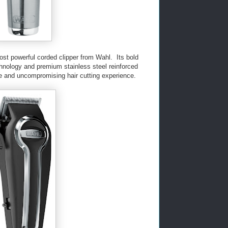
ost powerful corded clipper from Wahl. Its bold
chnology and premium stainless steel reinforced
se and uncompromising hair cutting experience.