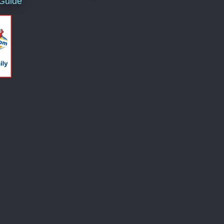
 Guide