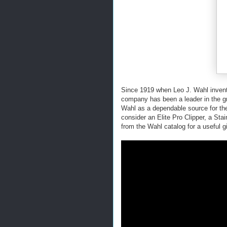
Since 1919 when Leo J. Wahl invented 
company has been a leader in the gro
Wahl as a dependable source for th
consider an Elite Pro Clipper, a Sta
from the Wahl catalog for a useful gi