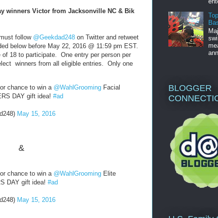
ent
y winners Victor from Jacksonville NC & Bik
Top
Bas
Maj
 must follow
@Geekdad248
on Twitter and retweet
swi
mea
d below before May 22, 2016 @ 11:59 pm EST.
ann
of 18 to participate. One entry per person per
lect winners from all eligible entries. Only one
BLOGGER
or chance to win a
@WahlGrooming
Facial
ERS DAY gift idea!
#ad
CONNECTI
d248)
May 15, 2016
&
or chance to win a
@WahlGrooming
Elite
RS DAY gift idea!
#ad
d248)
May 15, 2016