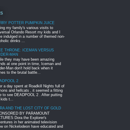
ts
RRY POTTER PUMPKIN JUICE
ing my family's various visits to
versal Orlando Resort my kids and I
e indulged in a number of themed non-
oholic drinks ...
CE THRONE: ICEMAN VERSUS
IDER-MAN
le they may have been amazing
ends at one point in time, Iceman and
der-Man don't hold back when it
es to the brutal battle...
ADPOOL 2
er a day spent at Roadkill Nights full of
ons and hellcats , it seemed a fitting
e to see DEADPOOL 2 . After putting
 kids t...
RA AND THE LOST CITY OF GOLD
ONSORED BY PARAMOUNT
TURES Dora the Explorer's
entures in her animated television
w on Nickelodeon have educated and