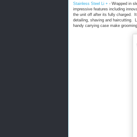
Stainless Steel Li +
- Wrapped in sle
impressive features including innov
the unit off after its fully charged.
detailing, shaving and haircutting. L
handy carrying case make grooming