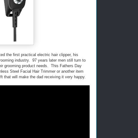
the first practical electric hair clipper, his
oming industry. 97 years later men still turn to
eir grooming product needs. This Fathers Day
inless Steel Facial Hair Trimmer or another item
ft that will make the dad receiving it very happy.