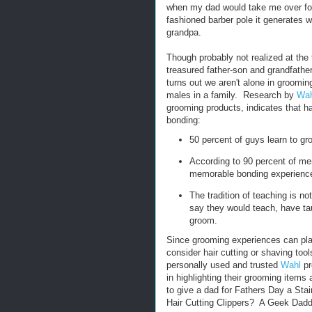
when my dad would take me over for 
fashioned barber pole it generates 
grandpa.
Though probably not realized at the
treasured father-son and grandfather
turns out we aren't alone in groomin
males in a family. Research by
Wah
grooming products, indicates that ha
bonding:
50 percent of guys learn to groo
According to 90 percent of men
memorable bonding experience
The tradition of teaching is n
say they would teach, have tau
groom.
Since grooming experiences can pla
consider hair cutting or shaving too
personally used and trusted
Wahl
pr
in highlighting their grooming items 
to give a dad for Fathers Day a Stai
Hair Cutting Clippers? A Geek Dadd