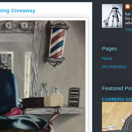
ming Giveaway
fun
his 
adve
Vie
Pages
Home
PR FRIENDLY
Featured Po
CARRERA GO