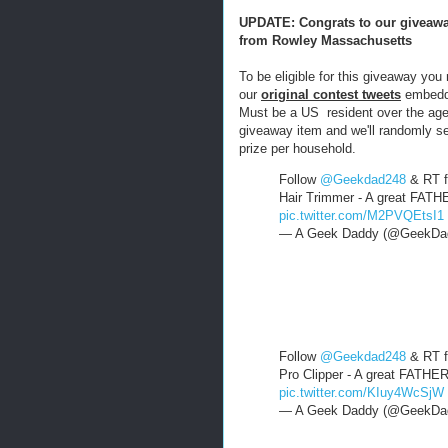
UPDATE: Congrats to our giveawa
from Rowley Massachusetts
To be eligible for this giveaway you
our
original contest twee
ts
embedde
Must be a US resident over the age 
giveaway item and we'll randomly se
prize per household.
Follow
@Geekdad248
& RT f
Hair Trimmer - A great FATH
pic.twitter.com/M2PVQEtsI1
— A Geek Daddy (@GeekDa
Follow
@Geekdad248
& RT f
Pro Clipper - A great FATHE
pic.twitter.com/KIuy4WcSjW
— A Geek Daddy (@GeekDa