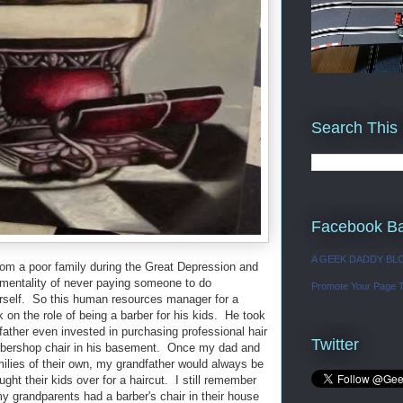
Search This
Facebook B
A GEEK DADDY BL
rom a poor family during the Great Depression and
 mentality of never paying someone to do
Promote Your Page 
urself. So this human resources manager for a
k on the role of being a barber for his kids. He took
dfather even invested in purchasing professional hair
Twitter
 barbershop chair in his basement. Once my dad and
ilies of their own, my grandfather would always be
ught their kids over for a haircut. I still remember
 grandparents had a barber's chair in their house