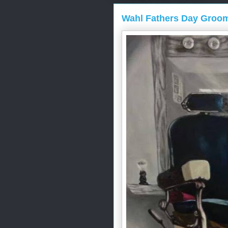
Wahl Fathers Day Groo