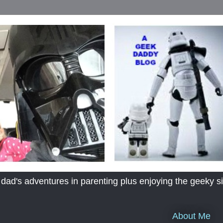
's adventures in parenting plus enjoying the geeky sid
About Me