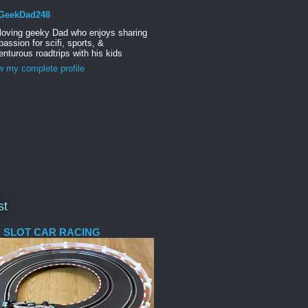
GeekDad248
 loving geeky Dad who enjoys sharing
passion for scifi, sports, &
nturous roadtrips with his kids
w my complete profile
st
 SLOT CAR RACING