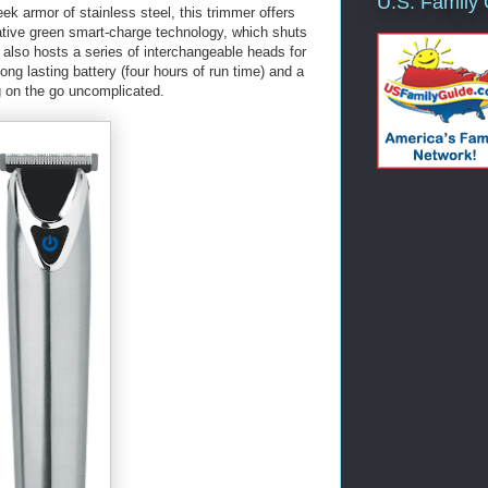
U.S. Family
ek armor of stainless steel, this trimmer offers
ative green smart-charge technology, which shuts
 It also hosts a series of interchangeable heads for
ong lasting battery (four hours of run time) and a
 on the go uncomplicated.