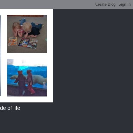
e of life