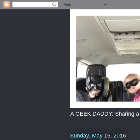
A GEEK DADDY: Sharing a dad
Sunday, May 15, 2016