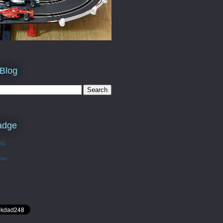
 Blog
adge
OG
Too