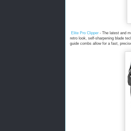
Elite Pro Clipper
- The latest and m
retro look, self-sharpening blade te
guide combs allow for a fast, preci