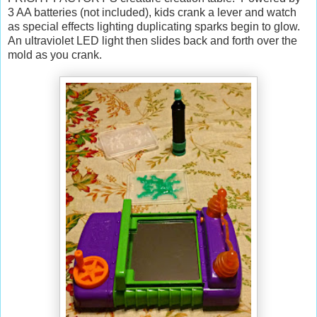
3 AA batteries (not included), kids crank a lever and watch
as special effects lighting duplicating sparks begin to glow.
An ultraviolet LED light then slides back and forth over the
mold as you crank.