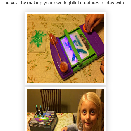
the year by making your own frightful creatures to play with.