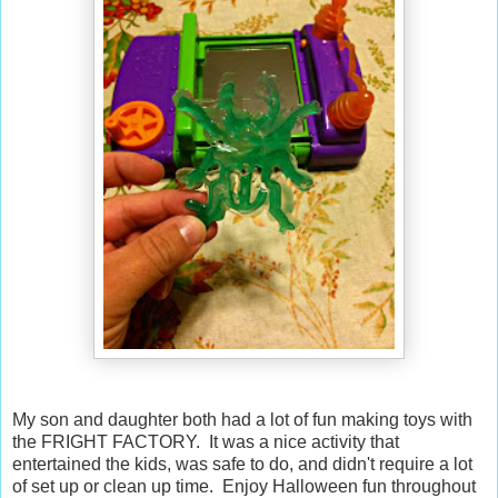
My son and daughter both had a lot of fun making toys with
the FRIGHT FACTORY. It was a nice activity that
entertained the kids, was safe to do, and didn't require a lot
of set up or clean up time. Enjoy Halloween fun throughout