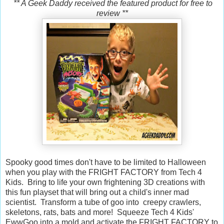
** A Geek Daddy received the featured product for free to
review **
Spooky good times don't have to be limited to Halloween
when you play with the FRIGHT FACTORY from Tech 4
Kids. Bring to life your own frightening 3D creations with
this fun playset that will bring out a child's inner mad
scientist. Transform a tube of goo into creepy crawlers,
skeletons, rats, bats and more! Squeeze Tech 4 Kids'
EwwGoo into a mold and activate the FRIGHT FACTORY to