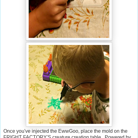
Once you've injected the EwwGoo, place the mold on the
FRIGHT FACTORY'S creature creation table. Powered by