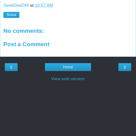
GeekDad248
at
10:57 AM
Share
No comments:
Post a Comment
‹
›
Home
View web version