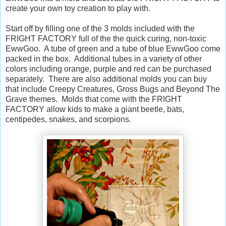
create your own toy creation to play with.
Start off by filling one of the 3 molds included with the
FRIGHT FACTORY full of the the quick curing, non-toxic
EwwGoo. A tube of green and a tube of blue EwwGoo come
packed in the box. Additional tubes in a variety of other
colors including orange, purple and red can be purchased
separately. There are also additional molds you can buy
that include Creepy Creatures, Gross Bugs and Beyond The
Grave themes. Molds that come with the FRIGHT
FACTORY allow kids to make a giant beetle, bats,
centipedes, snakes, and scorpions.