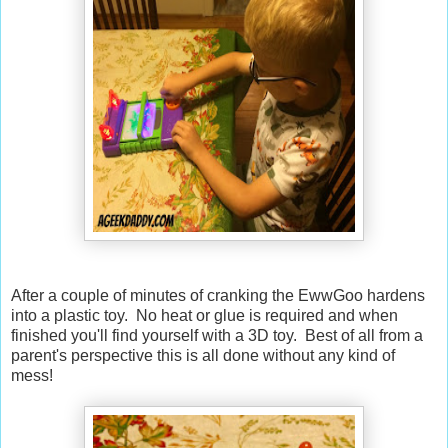
After a couple of minutes of cranking the EwwGoo hardens
into a plastic toy. No heat or glue is required and when
finished you'll find yourself with a 3D toy. Best of all from a
parent's perspective this is all done without any kind of
mess!