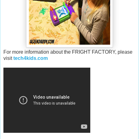
For more information about the FRIGHT FACTORY, please
visit
tech4kids.com