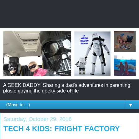
A GEEK DADDY: Sharing a dad's adventures in parenting
plus enjoying the geeky side of life
▼
Saturday, October 29, 2016
TECH 4 KIDS: FRIGHT FACTORY