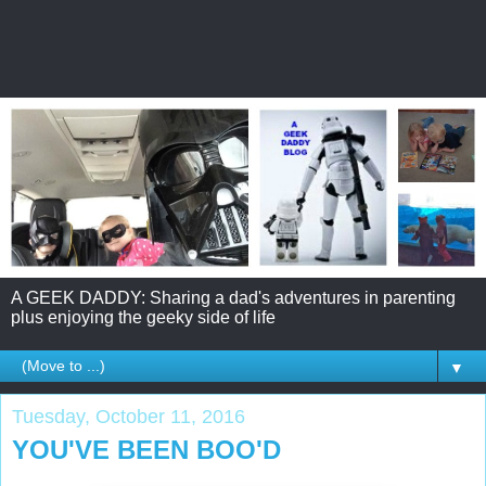
A GEEK DADDY: Sharing a dad's adventures in parenting
plus enjoying the geeky side of life
▼
Tuesday, October 11, 2016
YOU'VE BEEN BOO'D