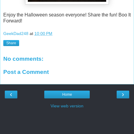
Enjoy the Halloween season everyone! Share the fun! Boo It
Forward!
GeekDad248
at
10:00 PM
Share
No comments:
Post a Comment
‹
›
Home
View web version