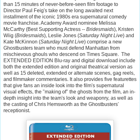
than 15 minutes of never-before-seen film footage to
Director Paul Feig's take on the long awaited next
installment of the iconic 1980s era supernatural comedy
movie franchise. Academy Award nominee Melissa
McCarthy (Best Supporting Actress --
Bridesmaids
), Kristen
Wiig (
Bridesmaids
), Leslie Jones (
Saturday Night Live
) and
Kate McKinnon (
Saturday Night Live
) comprise a new
Ghostbusters team who must defend Manhattan from
mischievous ghouls who descend on Times Square. The
EXTENDED EDITION Blu-ray and digital download include
both the extended edition and original theatrical version as
well as 15 deleted, extended or alternate scenes, gag reels,
and filmmaker commentaries. It also provides five featurettes
that give fans an inside look into the film's supernatural
visual effects, the "making of" the ghosts from the film, an in-
depth insight into the team's look and weaponry, as well as
the casting of Chris Hemsworth as the Ghostbusters'
receptionist.