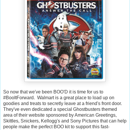
So now that we've been BOO'D it is time for us to
#BooItForward. Walmart is a great place to load up on
goodies and treats to secretly leave at a friend's front door.
They've even dedicated a special Ghostbusters themed
area of their website sponsored by American Greetings,
Skittles, Snickers, Kellogg's and Sony Pictures that can help
people make the perfect BOO kit to support this fast-