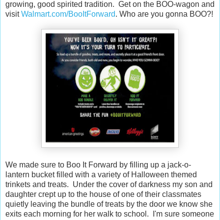
growing, good spirited tradition. Get on the BOO-wagon and
visit
Walmart.com/BooItForward
. Who are you gonna BOO?!
We made sure to Boo It Forward by filling up a jack-o-
lantern bucket filled with a variety of Halloween themed
trinkets and treats. Under the cover of darkness my son and
daughter crept up to the house of one of their classmates
quietly leaving the bundle of treats by the door we know she
exits each morning for her walk to school. I'm sure someone