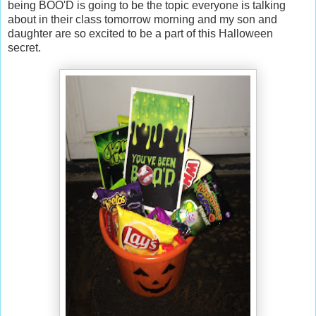
being BOO'D is going to be the topic everyone is talking
about in their class tomorrow morning and my son and
daughter are so excited to be a part of this Halloween
secret.