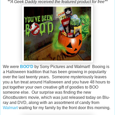
**A Geek Daddy received the featured product for free**
We were
BOO'D
by Sony Pictures and Walmart! Booing is
a Halloween tradition that has been growing in popularity
over the last twenty years. Someone mysteriously leaves
you a fun treat around Halloween and you have 48 hours to
put together your own creative gift of goodies to BOO
someone else. Our surprise was finding the new
Ghostbusters
movie, which was just released today on Blu-
ray and DVD, along with an assortment of candy from
Walmart
waiting for my family by the front door this morning.