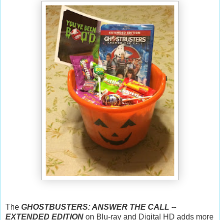
The
GHOSTBUSTERS: ANSWER THE CALL --
EXTENDED EDITION
on Blu-ray and Digital HD adds more