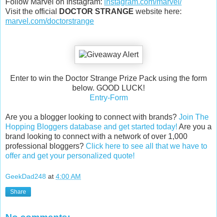
Follow Marvel on Instagram:
instagram.com/marvel/
Visit the official
DOCTOR STRANGE
website here:
marvel.com/doctorstrange
Enter to win the Doctor Strange Prize Pack using the form
below. GOOD LUCK!
Entry
-Form
Are you a blogger looking to connect with brands?
Join The
Hopping Bloggers database and get started today!
Are you a
brand looking to connect with a network of over 1,000
professional bloggers?
Click here to see all that we have to
offer and get your personalized quote!
GeekDad248
at
4:00 AM
Share