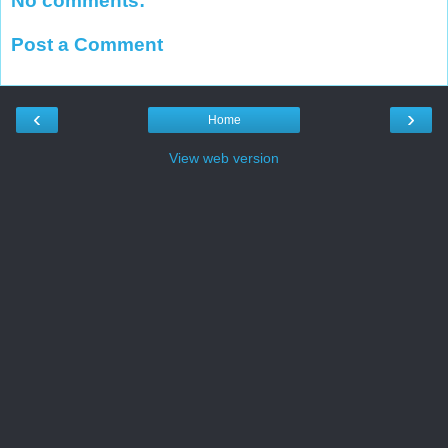
No comments:
Post a Comment
‹
›
Home
View web version