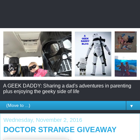
A GEEK DADDY: Sharing a dad's adventures in parenting
plus enjoying the geeky side of life
▼
Wednesday, November 2, 2016
DOCTOR STRANGE GIVEAWAY