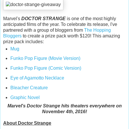
Marvel's
DOCTOR STRANGE
is one of the most highly
anticipated films of the year. To celebrate its release, I've
partnered with a group of bloggers from
The Hopping
Bloggers
to create a prize pack worth $120! This amazing
prize pack includes:
Mug
Funko Pop Figure (Movie Version)
Funko Pop Figure (Comic Version)
Eye of Agamotto Necklace
Bleacher Creature
Graphic Novel
Marvel's Doctor Strange hits theaters everywhere on
November 4th, 2016!
About Doctor Strange