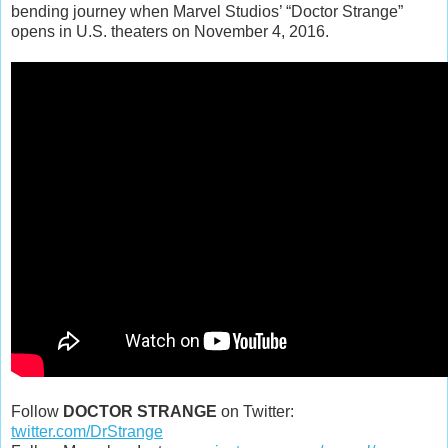
bending journey when Marvel Studios’ “Doctor Strange”
opens in U.S. theaters on November 4, 2016.
Follow
DOCTOR STRANGE
on Twitter:
twitter.com/DrStrange