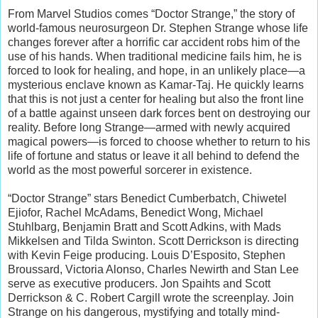
From Marvel Studios comes “Doctor Strange,” the story of
world-famous neurosurgeon Dr. Stephen Strange whose life
changes forever after a horrific car accident robs him of the
use of his hands. When traditional medicine fails him, he is
forced to look for healing, and hope, in an unlikely place—a
mysterious enclave known as Kamar-Taj. He quickly learns
that this is not just a center for healing but also the front line
of a battle against unseen dark forces bent on destroying our
reality. Before long Strange—armed with newly acquired
magical powers—is forced to choose whether to return to his
life of fortune and status or leave it all behind to defend the
world as the most powerful sorcerer in existence.
“Doctor Strange” stars Benedict Cumberbatch, Chiwetel
Ejiofor, Rachel McAdams, Benedict Wong, Michael
Stuhlbarg, Benjamin Bratt and Scott Adkins, with Mads
Mikkelsen and Tilda Swinton. Scott Derrickson is directing
with Kevin Feige producing. Louis D’Esposito, Stephen
Broussard, Victoria Alonso, Charles Newirth and Stan Lee
serve as executive producers. Jon Spaihts and Scott
Derrickson & C. Robert Cargill wrote the screenplay. Join
Strange on his dangerous, mystifying and totally mind-