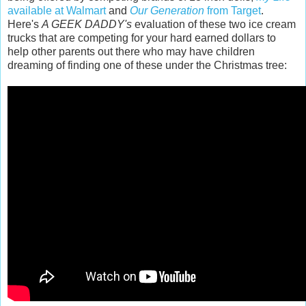
available at Walmart
and
Our Generation
from Target
.
Here's
A GEEK DADDY's
evaluation of these two ice cream
trucks that are competing for your hard earned dollars to
help other parents out there who may have children
dreaming of finding one of these under the Christmas tree: