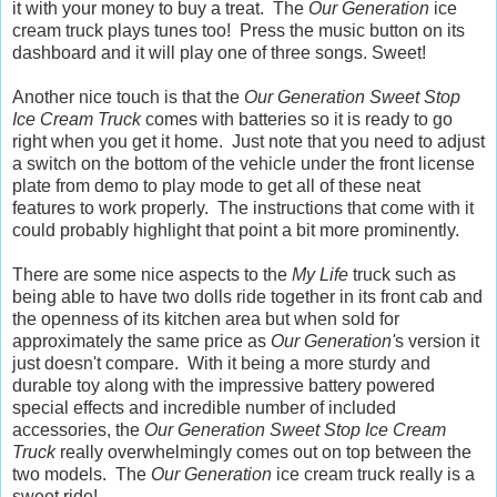
it with your money to buy a treat. The
Our Generation
ice
cream truck plays tunes too! Press the music button on its
dashboard and it will play one of three songs. Sweet!
Another nice touch is that the
Our Generation Sweet Stop
Ice Cream Truck
comes with batteries so it is ready to go
right when you get it home. Just note that you need to adjust
a switch on the bottom of the vehicle under the front license
plate from demo to play mode to get all of these neat
features to work properly. The instructions that come with it
could probably highlight that point a bit more prominently.
There are some nice aspects to the
My Life
truck such as
being able to have two dolls ride together in its front cab and
the openness of its kitchen area but when sold for
approximately the same price as
Our Generation'
s version it
just doesn't compare. With it being a more sturdy and
durable toy along with the impressive battery powered
special effects and incredible number of included
accessories, the
Our Generation Sweet Stop Ice Cream
Truck
really overwhelmingly comes out on top between the
two models. The
Our Generation
ice cream truck really is a
sweet ride!