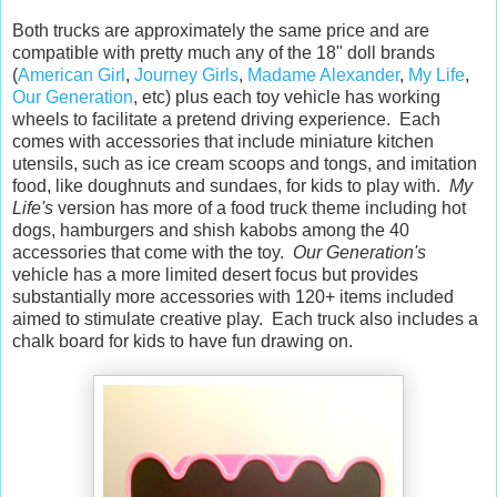
Both trucks are approximately the same price and are
compatible with pretty much any of the 18" doll brands
(
American Girl
,
Journey Girls
,
Madame Alexander
,
My Life
,
Our Generation
, etc) plus each toy vehicle has working
wheels to facilitate a pretend driving experience. Each
comes with accessories that include miniature kitchen
utensils, such as ice cream scoops and tongs, and imitation
food, like doughnuts and sundaes, for kids to play with.
My
Life's
version has more of a food truck theme including hot
dogs, hamburgers and shish kabobs among the 40
accessories that come with the toy.
Our Generation's
vehicle has a more limited desert focus but provides
substantially more accessories with 120+ items included
aimed to stimulate creative play. Each truck also includes a
chalk board for kids to have fun drawing on.