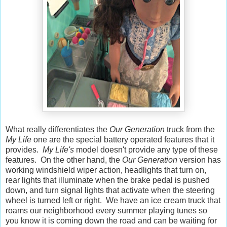
What really differentiates the
Our Generation
truck from the
My Life
one are the special battery operated features that it
provides.
My Life's
model doesn't provide any type of these
features. On the other hand, the
Our Generation
version has
working windshield wiper action, headlights that turn on,
rear lights that illuminate when the brake pedal is pushed
down, and turn signal lights that activate when the steering
wheel is turned left or right. We have an ice cream truck that
roams our neighborhood every summer playing tunes so
you know it is coming down the road and can be waiting for