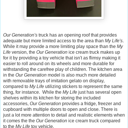
Our Generation's
truck has an opening roof that provides
adequate but more limited access to the area than
My Life's
.
While it may provide a more limiting play space than the
My
Life
version, the
Our Generation
ice cream truck makes up
for it by providing a toy vehicle that isn't as flimsy making it
easier to roll around on its wheels and more durable for
withstanding the carefree play of children. The kitchen area
in the
Our Generation
model is also much more detailed
with removable trays of imitation gelato on display,
compared to
My Life
utilizing stickers to represent the same
thing, for instance. While the
My Life
just has several open
shelves within its kitchen for storing the included
accessories,
Our Generation
provides a fridge, freezer and
cupboard with multiple doors to open and close. There is
just a lot more attention to detail and realistic elements when
it comes the the
Our Generation
ice cream truck compared
to the
My Life
toy vehicle.