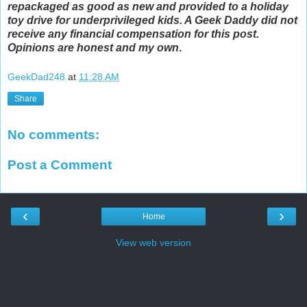
repackaged as good as new and provided to a holiday
toy drive for underprivileged kids. A Geek Daddy did not
receive any financial compensation for this post.
Opinions are honest and my own
.
GeekDad248
at
11:28 AM
Share
No comments:
Post a Comment
‹
›
Home
View web version