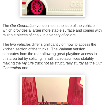
The
Our Generation
version is on the side of the vehicle
which provides a larger more stable surface and comes with
multiple pieces of chalk in a variety of colors.
The two vehicles differ significantly on how to access the
kitchen section of the trucks. The Walmart version
separates from the rear allowing great playtime access to
this area but by splitting in half it also sacrifices stability
making the
My Life
truck not as structurally sturdy as the
Our
Generation
one.