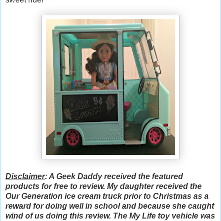
Disclaimer
: A Geek Daddy received the featured
products for free to review. My daughter received the
Our Generation ice cream truck prior to Christmas as a
reward for doing well in school and because she caught
wind of us doing this review. The My Life toy vehicle was