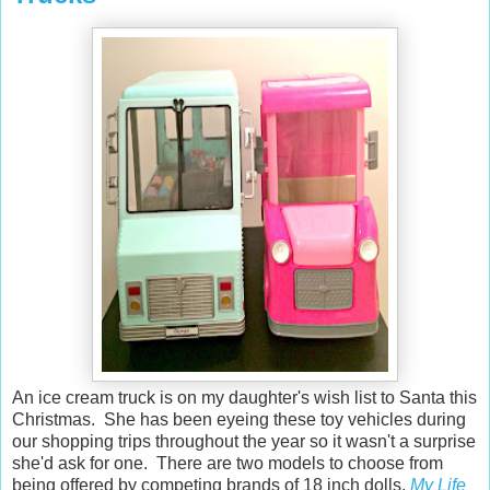
An ice cream truck is on my daughter's wish list to Santa this
Christmas. She has been eyeing these toy vehicles during
our shopping trips throughout the year so it wasn't a surprise
she'd ask for one. There are two models to choose from
being offered by competing brands of 18 inch dolls,
My Life