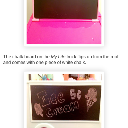
The chalk board on the
My Life
truck flips up from the roof
and comes with one piece of white chalk.