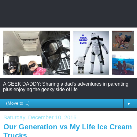
A GEEK DADDY: Sharing a dad's adventures in parenting
plus enjoying the geeky side of life
▼
Saturday, December 10, 2016
Our Generation vs My Life Ice Cream
Trucks