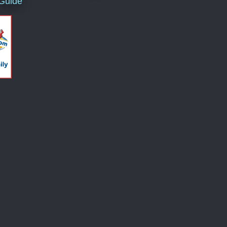
 Guide