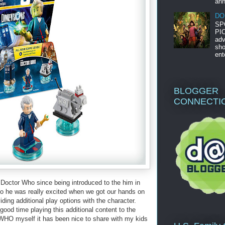
ann
DO
SP
PIC
adv
sho
ent
BLOGGER
CONNECTI
octor Who since being introduced to the him in
o he was really excited when we got our hands on
g additional play options with the character.
good time playing this additional content to the
O myself it has been nice to share with my kids