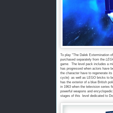
To play "The Dalek Extermination
purchased separately from the
LEGO
game. The level pack includes a min
has progressed when actors have bee
the character have to regenerate its 
cycle) as well as LEGO bricks to bu
has the exterior of a blue British p
in 1963 when the television series fi
powerful weapons and encyclopedic 
stages of this level dedicated to D