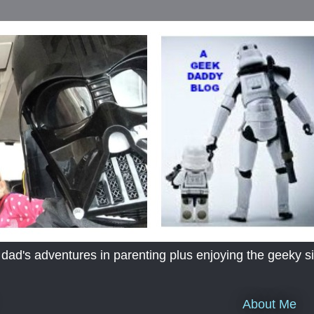
's adventures in parenting plus enjoying the geeky sid
About Me