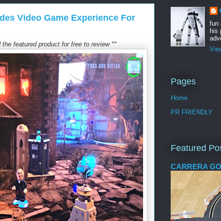
des Video Game Experience For
fun
his 
adve
the featured product for free to review **
Vie
Pages
Home
PR FRIENDLY
Featured Po
CARRERA GO