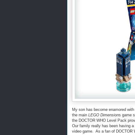
My son has become enamored with D
the main
LEGO Dimension
s game s
the
DOCTOR WHO Level Pack providin
Our family really has been having a 
video game. As a fan of DOCTOR WH