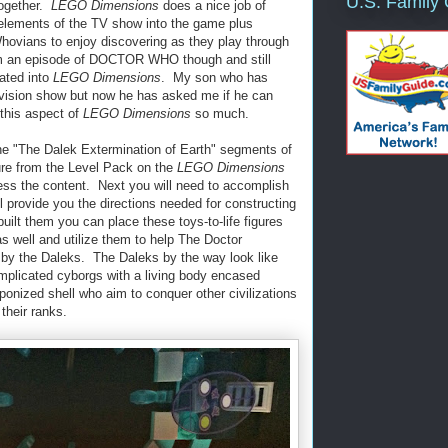
U.S. Family
together.
LEGO Dimensions
does a nice job of
 elements of the TV show into the game plus
hovians to enjoy discovering as they play through
m an episode of DOCTOR WHO though and still
rated into
LEGO Dimensions
. My son who has
evision show but now he has asked me if he can
 this aspect of
LEGO Dimensions
so much.
one "The Dalek Extermination of Earth" segments of
ure from the Level Pack on the
LEGO Dimensions
ess the content. Next you will need to accomplish
 provide you the directions needed for constructing
lt them you can place these toys-to-life figures
 well and utilize them to help The Doctor
by the Daleks. The Daleks by the way look like
omplicated cyborgs with a living body encased
ponized shell who aim to conquer other civilizations
their ranks.