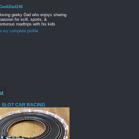
GeekDad248
 loving geeky Dad who enjoys sharing
passion for scifi, sports, &
nturous roadtrips with his kids
w my complete profile
st
 SLOT CAR RACING