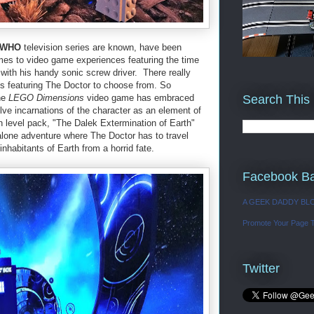
 WHO
television series are known, have been
mes to video game experiences featuring the time
 with his handy sonic screw driver. There really
 featuring The Doctor to choose from. So
Search This
he
LEGO Dimensions
video game has embraced
e incarnations of the character as an element of
n level pack, "The Dalek Extermination of Earth"
 alone adventure where The Doctor has to travel
nhabitants of Earth from a horrid fate.
Facebook B
A GEEK DADDY BL
Promote Your Page 
Twitter