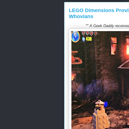
LEGO Dimensions Provi
Whovians
** A Geek Daddy received 