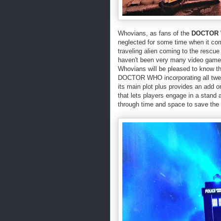
Whovians, as fans of the
DOCTOR
neglected for some time when it co
traveling alien coming to the rescue
haven't been very many video games
Whovians will be pleased to know t
DOCTOR WHO incorporating all twelv
its main plot plus provides an add o
that lets players engage in a stand
through time and space to save the i