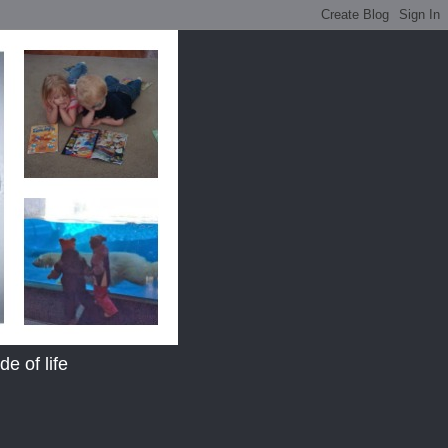
e of life