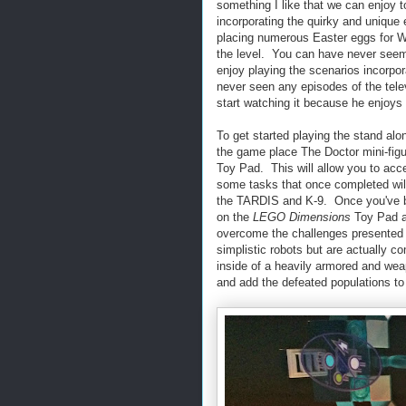
something I like that we can enjoy 
incorporating the quirky and unique
placing numerous Easter eggs for W
the level. You can have never see
enjoy playing the scenarios incorpo
never seen any episodes of the tel
start watching it because he enjoys
To get started playing the stand al
the game place The Doctor mini-fig
Toy Pad. This will allow you to acc
some tasks that once completed will
the TARDIS and K-9. Once you've bui
on the
LEGO Dimensions
Toy Pad as
overcome the challenges presented 
simplistic robots but are actually c
inside of a heavily armored and wea
and add the defeated populations to 