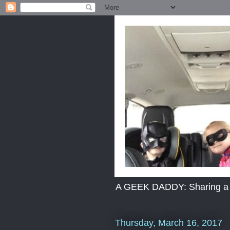
A GEEK DADDY: Sharing a dad
Thursday, March 16, 2017