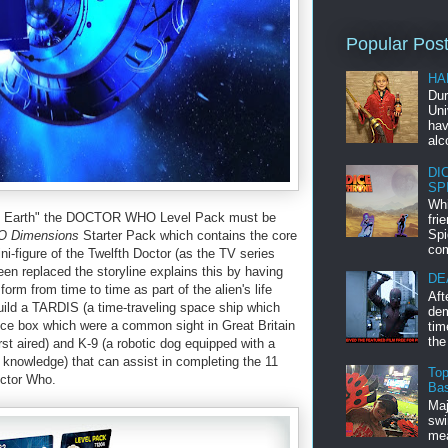
Popular Pos
HA
Dur
Uni
hav
alc
DI
SP
Whi
 of Earth" the DOCTOR WHO Level Pack must be
fri
Spi
 Dimensions
Starter Pack which contains the core
com
i-figure of the Twelfth Doctor (as the TV series
n replaced the storyline explains this by having
DE
form from time to time as part of the alien's life
Aft
ild a TARDIS (a time-traveling space ship which
dem
olice box which were a common sight in Great Britain
tim
the
rst aired) and K-9 (a robotic dog equipped with a
knowledge) that can assist in completing the 11
Top
octor Who.
Bas
Maj
swi
mea