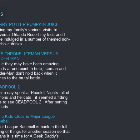
ts
RRY POTTER PUMPKIN JUICE
ing my family's various visits to
versal Orlando Resort my kids and I
e indulged in a number of themed non-
oholic drinks ...
CE THRONE: ICEMAN VERSUS
IDER-MAN
le they may have been amazing
ends at one point in time, Iceman and
der-Man don't hold back when it
es to the brutal battle...
ADPOOL 2
er a day spent at Roadkill Nights full of
ons and hellcats , it seemed a fitting
e to see DEADPOOL 2 . After putting
 kids t...
 5 Kids Clubs in Major League
eball
or League Baseball is back in the full
ng of things for another season so that
ns it is time for A Geek Daddy's