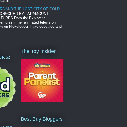
ual lo...
RA AND THE LOST CITY OF GOLD
ONSORED BY PARAMOUNT
TURES Dora the Explorer's
entures in her animated television
w on Nickelodeon have educated and
e...
The Toy Insider
ONS:
Best Buy Bloggers