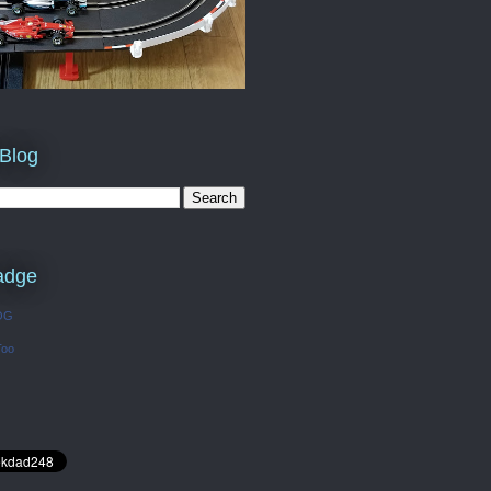
 Blog
adge
OG
Too