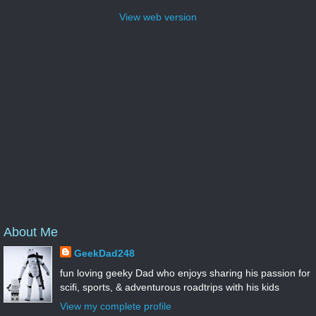
View web version
About Me
GeekDad248
fun loving geeky Dad who enjoys sharing his passion for
scifi, sports, & adventurous roadtrips with his kids
View my complete profile