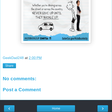
GeekDad248
at
2:00 PM
Share
No comments:
Post a Comment
‹
›
Home