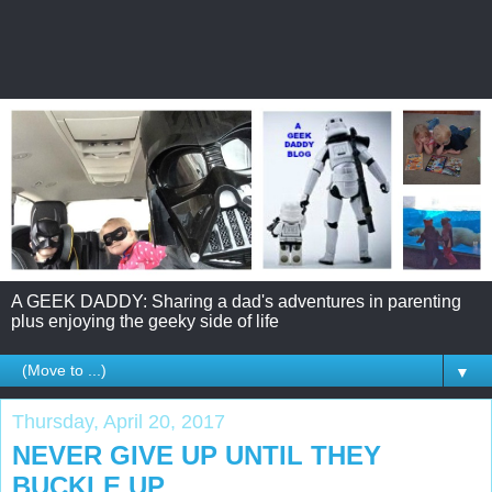
A GEEK DADDY: Sharing a dad's adventures in parenting
plus enjoying the geeky side of life
▼
Thursday, April 20, 2017
NEVER GIVE UP UNTIL THEY
BUCKLE UP