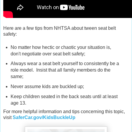
Here are a few tips from NHTSA about tween seat belt
safety:
No matter how hectic or chaotic your situation is,
don't negotiate over seat belt safety;
Always wear a seat belt yourself to consistently be a
role model. Insist that all family members do the
same;
Never assume kids are buckled up;
Keep children seated in the back seats until at least
age 13.
For more helpful information and tips concerning this topic,
visit
SaferCar.gov/KidsBuckleUp