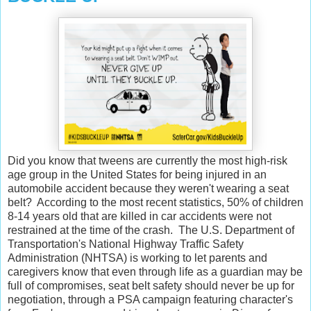
Did you know that tweens are currently the most high-risk
age group in the United States for being injured in an
automobile accident because they weren't wearing a seat
belt? According to the most recent statistics, 50% of children
8-14 years old that are killed in car accidents were not
restrained at the time of the crash. The U.S. Department of
Transportation's National Highway Traffic Safety
Administration (NHTSA) is working to let parents and
caregivers know that even through life as a guardian may be
full of compromises, seat belt safety should never be up for
negotiation, through a PSA campaign featuring character's