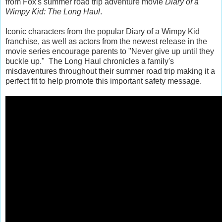
from Fox's summer road trip adventure movie
Diary of a
Wimpy Kid: The Long Haul
.
Iconic characters from the popular Diary of a Wimpy Kid
franchise, as well as actors from the newest release in the
movie series encourage parents to "Never give up until they
buckle up." The Long Haul chronicles a family's
misdaventures throughout their summer road trip making it a
perfect fit to help promote this important safety message.