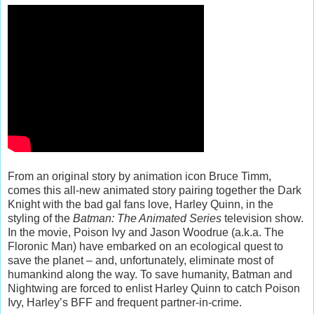
From an original story by animation icon Bruce Timm,
comes this all-new animated story pairing together the Dark
Knight with the bad gal fans love, Harley Quinn, in the
styling of the
Batman: The Animated Series
television show.
In the movie, Poison Ivy and Jason Woodrue (a.k.a. The
Floronic Man) have embarked on an ecological quest to
save the planet – and, unfortunately, eliminate most of
humankind along the way. To save humanity, Batman and
Nightwing are forced to enlist Harley Quinn to catch Poison
Ivy, Harley’s BFF and frequent partner-in-crime.