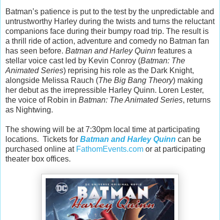
Batman’s patience is put to the test by the unpredictable and
untrustworthy Harley during the twists and turns the reluctant
companions face during their bumpy road trip. The result is
a thrill ride of action, adventure and comedy no Batman fan
has seen before.
Batman and Harley Quinn
features a
stellar voice cast led by Kevin Conroy (
Batman: The
Animated Series
) reprising his role as the Dark Knight,
alongside Melissa Rauch (
The Big Bang Theory
) making
her debut as the irrepressible Harley Quinn. Loren Lester,
the voice of Robin in
Batman: The Animated Series
, returns
as Nightwing.
The showing will be at 7:30pm local time at participating
locations. Tickets for
Batman and Harley Quinn
can be
purchased online at
FathomEvents.com
or at participating
theater box offices.