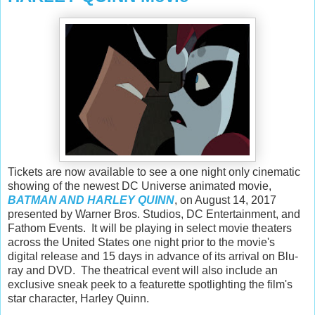
Tickets are now available to see a one night only cinematic
showing of the newest DC Universe animated movie,
BATMAN AND HARLEY QUINN
, on August 14, 2017
presented by Warner Bros. Studios, DC Entertainment, and
Fathom Events. It will be playing in select movie theaters
across the United States one night prior to the movie's
digital release and 15 days in advance of its arrival on Blu-
ray and DVD. The theatrical event will also include an
exclusive sneak peek to a featurette spotlighting the film's
star character, Harley Quinn.