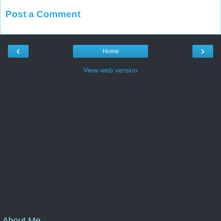
Post a Comment
‹
›
Home
View web version
About Me