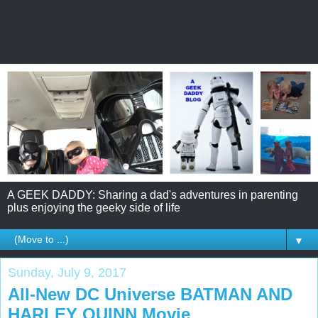
A GEEK DADDY: Sharing a dad's adventures in parenting
plus enjoying the geeky side of life
▼
Sunday, July 9, 2017
All-New DC Universe BATMAN AND
HARLEY QUINN Movie