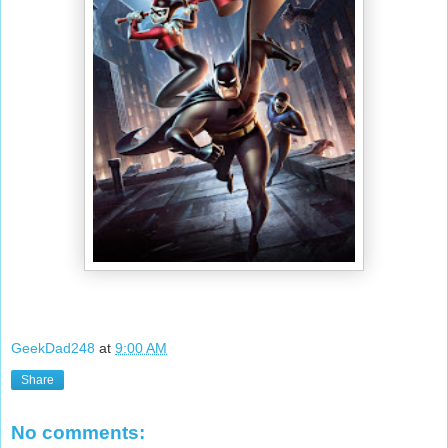
GeekDad248
at
9:00 AM
Share
No comments: