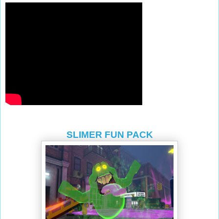
SLIMER FUN PACK