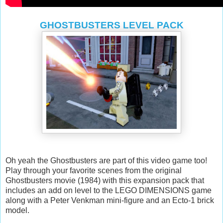
GHOSTBUSTERS LEVEL PACK
Oh yeah the Ghostbusters are part of this video game too!
Play through your favorite scenes from the original
Ghostbusters movie (1984) with this expansion pack that
includes an add on level to the LEGO DIMENSIONS game
along with a Peter Venkman mini-figure and an Ecto-1 brick
model.