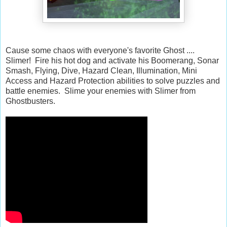
Cause some chaos with everyone's favorite Ghost ....
Slimer! Fire his hot dog and activate his Boomerang, Sonar
Smash, Flying, Dive, Hazard Clean, Illumination, Mini
Access and Hazard Protection abilities to solve puzzles and
battle enemies. Slime your enemies with Slimer from
Ghostbusters.