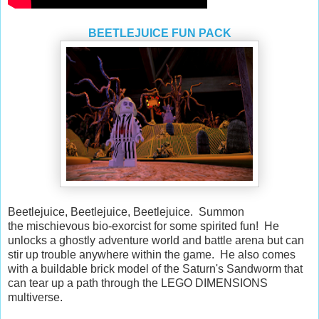
BEETLEJUICE FUN PACK
Beetlejuice, Beetlejuice, Beetlejuice. Summon
the mischievous bio-exorcist for some spirited fun! He
unlocks a ghostly adventure world and battle arena but can
stir up trouble anywhere within the game. He also comes
with a buildable brick model of the Saturn's Sandworm that
can tear up a path through the LEGO DIMENSIONS
multiverse.