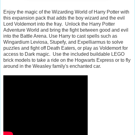
Enjoy the magic of the Wizarding World of Harry Potter with
this expansion pack that adds the boy wizard and the evil
Lord Voldemort into the fray. Unlock the Harry Potter
Adventure World and bring the fight between good and evil
into the Battle Arena. Use Harry to cast spells such as
Wingardium Leviosa, Stupefy, and Expelliarmus to solve
puzzles and fight off Death Eaters, or play as Voldemort for
access to Dark magic. Use the included buildable LEGO
brick models to take a ride on the Hogwarts Express or to fly
around in the Weasley family's enchanted car.