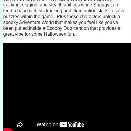
tracking, digging, and stealth abilities while Shaggy can
lend a hand with his tracking and illumination skills to solve
puzzles within the game. Plus these characters unlock a
spooky Adventure World that makes you feel like you've
been pulled inside a Scooby Doo cartoon that provides a
great vibe for some Halloween fun.