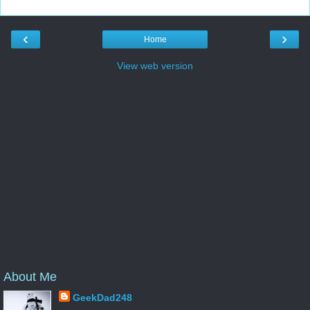
‹
›
Home
View web version
About Me
GeekDad248