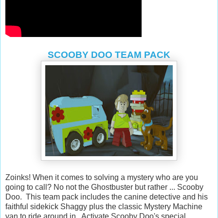
SCOOBY DOO TEAM PACK
Zoinks! When it comes to solving a mystery who are you
going to call? No not the Ghostbuster but rather ... Scooby
Doo. This team pack includes the canine detective and his
faithful sidekick Shaggy plus the classic Mystery Machine
van to ride around in. Activate Scooby Doo's special