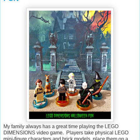
My family always has a great time playing the LEGO
DIMENSIONS video game. Players take physical LEGO
mini-figure characters and brick models, place them on a