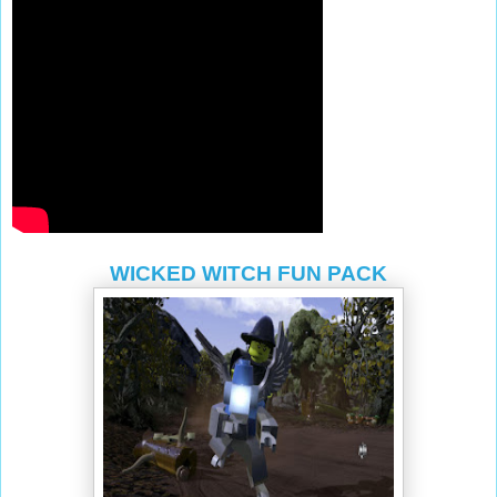
WICKED WITCH FUN PACK