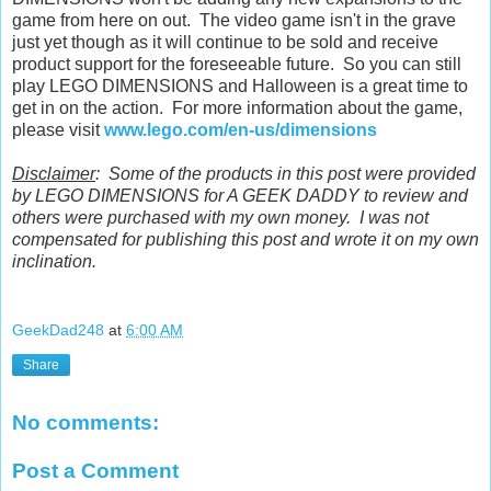
game from here on out. The video game isn't in the grave
just yet though as it will continue to be sold and receive
product support for the foreseeable future. So you can still
play LEGO DIMENSIONS and Halloween is a great time to
get in on the action. For more information about the game,
please visit
www.lego.com/en-us/dimensions
Disclaimer
: Some of the products in this post were provided
by LEGO DIMENSIONS for A GEEK DADDY to review and
others were purchased with my own money. I was not
compensated for publishing this post and wrote it on my own
inclination.
GeekDad248
at
6:00 AM
Share
No comments:
Post a Comment