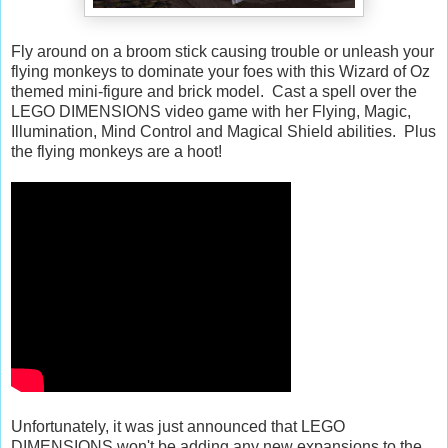
Fly around on a broom stick causing trouble or unleash your
flying monkeys to dominate your foes with this Wizard of Oz
themed mini-figure and brick model. Cast a spell over the
LEGO DIMENSIONS video game with her Flying, Magic,
Illumination, Mind Control and Magical Shield abilities. Plus
the flying monkeys are a hoot!
Unfortunately, it was just announced that LEGO
DIMENSIONS won't be adding any new expansions to the