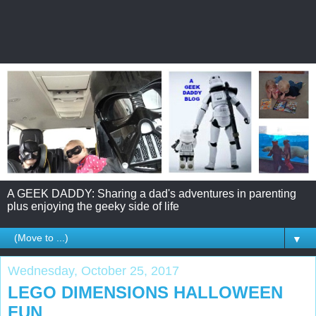
A GEEK DADDY: Sharing a dad's adventures in parenting
plus enjoying the geeky side of life
▼
Wednesday, October 25, 2017
LEGO DIMENSIONS HALLOWEEN
FUN