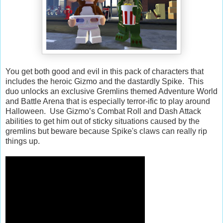
You get both good and evil in this pack of characters that
includes the heroic Gizmo and the dastardly Spike. This
duo unlocks an exclusive Gremlins themed Adventure World
and Battle Arena that is especially terror-ific to play around
Halloween. Use Gizmo’s Combat Roll and Dash Attack
abilities to get him out of sticky situations caused by the
gremlins but beware because Spike's claws can really rip
things up.