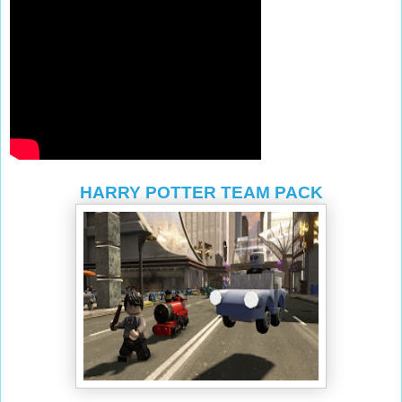
HARRY POTTER TEAM PACK