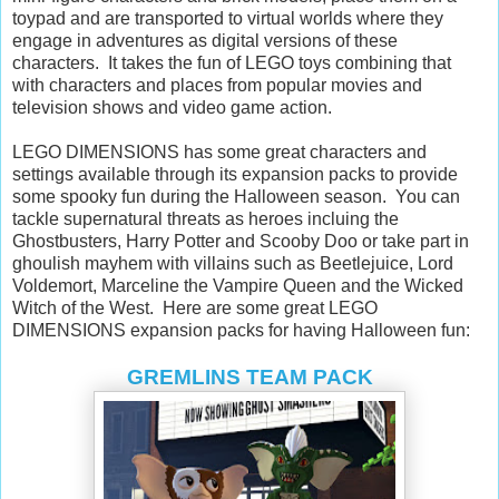
toypad and are transported to virtual worlds where they
engage in adventures as digital versions of these
characters. It takes the fun of LEGO toys combining that
with characters and places from popular movies and
television shows and video game action.
LEGO DIMENSIONS has some great characters and
settings available through its expansion packs to provide
some spooky fun during the Halloween season. You can
tackle supernatural threats as heroes incluing the
Ghostbusters, Harry Potter and Scooby Doo or take part in
ghoulish mayhem with villains such as Beetlejuice, Lord
Voldemort, Marceline the Vampire Queen and the Wicked
Witch of the West. Here are some great LEGO
DIMENSIONS expansion packs for having Halloween fun:
GREMLINS TEAM PACK