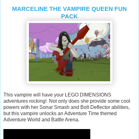
MARCELINE THE VAMPIRE QUEEN FUN
PACK
This vampire will have your LEGO DIMENSIONS
adventures rocking! Not only does she provide some cool
powers with her Sonar Smash and Bolt Deflector abilities,
but this vampire unlocks an Adventure Time themed
Adventure World and Battle Arena.