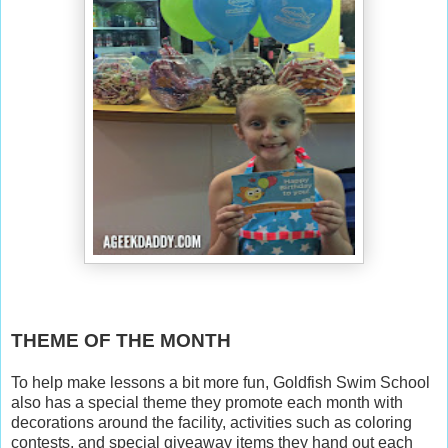
THEME OF THE MONTH
To help make lessons a bit more fun, Goldfish Swim School
also has a special theme they promote each month with
decorations around the facility, activities such as coloring
contests, and special giveaway items they hand out each