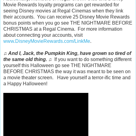
Movie Rewards loyalty programs can get rewarded for
seeing Disney movies at Regal Cinemas when they link
their accounts. You can receive 25 Disney Movie Rewards
bonus points when you go see THE NIGHTMARE BEFORE
CHRISTMAS at a Regal Cinema. For more information
about connecting your accounts, visit
www.DisneyMovieRewards.com/LinkMe
.
♫
And I, Jack, the Pumpkin King, have grown so tired of
the same old thing.
♫ If you want to do something different
yourself this Halloween go see THE NIGHTMARE
BEFORE CHRISTMAS the way it was meant to be seen on
a movie theater screen. Have yourself a terror-ific time and
a Happy Halloween!