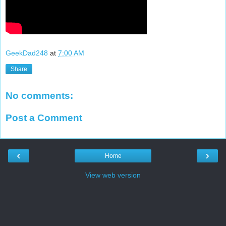
GeekDad248
at
7:00 AM
Share
No comments:
Post a Comment
‹
›
Home
View web version