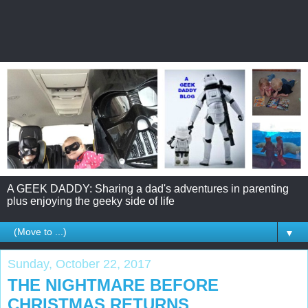
A GEEK DADDY: Sharing a dad's adventures in parenting
plus enjoying the geeky side of life
▼
Sunday, October 22, 2017
THE NIGHTMARE BEFORE
CHRISTMAS RETURNS