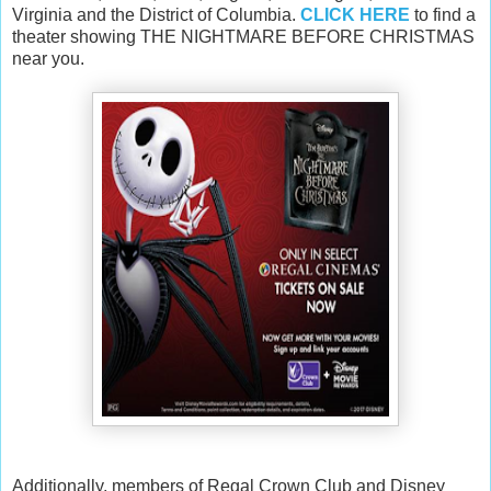
Virginia and the District of Columbia.
CLICK HERE
to find a
theater showing THE NIGHTMARE BEFORE CHRISTMAS
near you.
Additionally, members of Regal Crown Club and Disney