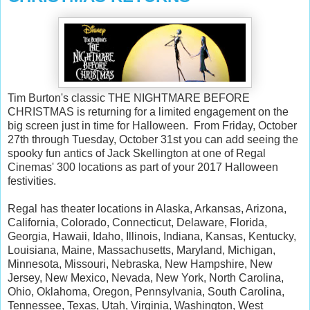
Tim Burton's classic THE NIGHTMARE BEFORE
CHRISTMAS is returning for a limited engagement on the
big screen just in time for Halloween. From Friday, October
27th through Tuesday, October 31st you can add seeing the
spooky fun antics of Jack Skellington at one of Regal
Cinemas' 300 locations as part of your 2017 Halloween
festivities.
Regal has theater locations in Alaska, Arkansas, Arizona,
California, Colorado, Connecticut, Delaware, Florida,
Georgia, Hawaii, Idaho, Illinois, Indiana, Kansas, Kentucky,
Louisiana, Maine, Massachusetts, Maryland, Michigan,
Minnesota, Missouri, Nebraska, New Hampshire, New
Jersey, New Mexico, Nevada, New York, North Carolina,
Ohio, Oklahoma, Oregon, Pennsylvania, South Carolina,
Tennessee, Texas, Utah, Virginia, Washington, West