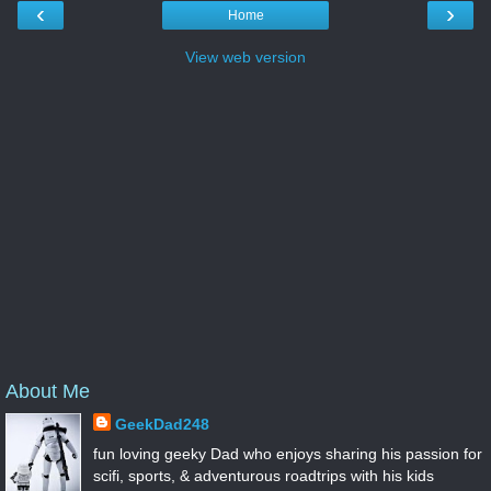
‹
›
Home
View web version
About Me
GeekDad248
fun loving geeky Dad who enjoys sharing his passion for
scifi, sports, & adventurous roadtrips with his kids