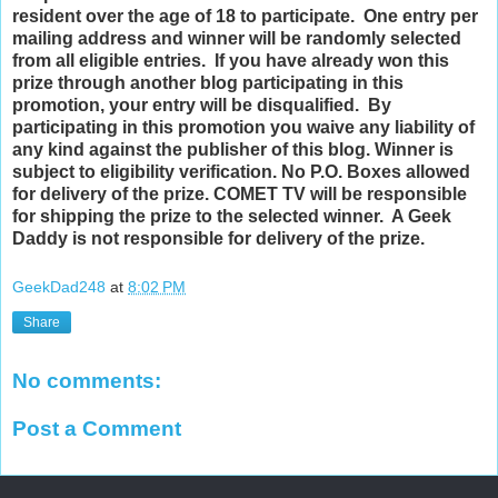
resident over the age of 18 to participate. One entry per
mailing address and winner will be randomly selected
from all eligible entries. If you have already won this
prize through another blog participating in this
promotion, your entry will be disqualified. By
participating in this promotion you waive any liability of
any kind against the publisher of this blog. Winner is
subject to eligibility verification. No P.O. Boxes allowed
for delivery of the prize. COMET TV will be responsible
for shipping the prize to the selected winner. A Geek
Daddy is not responsible for delivery of the prize.
GeekDad248
at
8:02 PM
Share
No comments:
Post a Comment