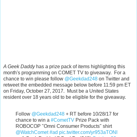
A Geek Daddy
has a prize pack of items highlighting this
month's programming on COMET TV to giveaway. For a
chance to win please follow
@Geekdad248
on Twitter and
retweet the embedded message below before 11:59 pm ET
on Friday, October 27, 2017. Must be a United States
resident over 18 years old to be eligible for the giveaway.
Follow
@Geekdad248
+ RT before 10/28/17 for
chance to win a
#CometTV
Prize Pack with
ROBOCOP "Omni Consumer Products" shirt
@WatchComet
#ad
pic.twitter.com/yr953aTONI