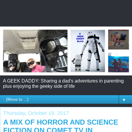
A GEEK DADDY: Sharing a dad's adventures in parenting
plus enjoying the geeky side of life
▼
Thursday, October 19, 2017
A MIX OF HORROR AND SCIENCE
FICTION ON COMET TV IN