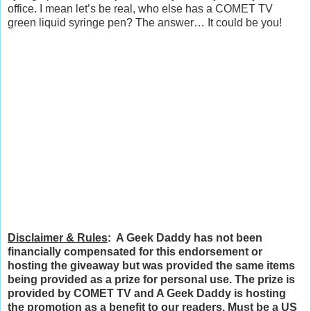
office. I mean let’s be real, who else has a COMET TV
green liquid syringe pen? The answer… It could be you!
Disclaimer & Rules
: A Geek Daddy has not been
financially compensated for this endorsement or
hosting the giveaway but was provided the same items
being provided as a prize for personal use. The prize is
provided by COMET TV and A Geek Daddy is hosting
the promotion as a benefit to our readers. Must be a US