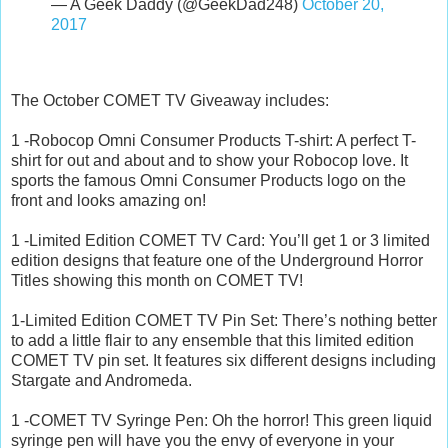
— A Geek Daddy (@GeekDad248)
October 20,
2017
The October COMET TV Giveaway includes:
1 -Robocop Omni Consumer Products T-shirt: A perfect T-
shirt for out and about and to show your Robocop love. It
sports the famous Omni Consumer Products logo on the
front and looks amazing on!
1 -Limited Edition COMET TV Card: You’ll get 1 or 3 limited
edition designs that feature one of the Underground Horror
Titles showing this month on COMET TV!
1-Limited Edition COMET TV Pin Set: There’s nothing better
to add a little flair to any ensemble that this limited edition
COMET TV pin set. It features six different designs including
Stargate and Andromeda.
1 -COMET TV Syringe Pen: Oh the horror! This green liquid
syringe pen will have you the envy of everyone in your