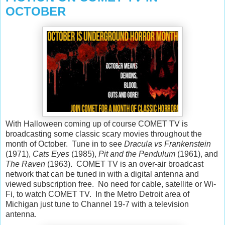
OCTOBER
With Halloween coming up of course COMET TV is
broadcasting some classic scary movies throughout the
month of October. Tune in to see
Dracula vs Frankenstein
(1971),
Cats Eyes
(1985),
Pit and the Pendulum
(1961), and
The Raven
(1963). COMET TV is an over-air broadcast
network that can be tuned in with a digital antenna and
viewed subscription free. No need for cable, satellite or Wi-
Fi, to watch COMET TV. In the Metro Detroit area of
Michigan just tune to Channel 19-7 with a television
antenna.