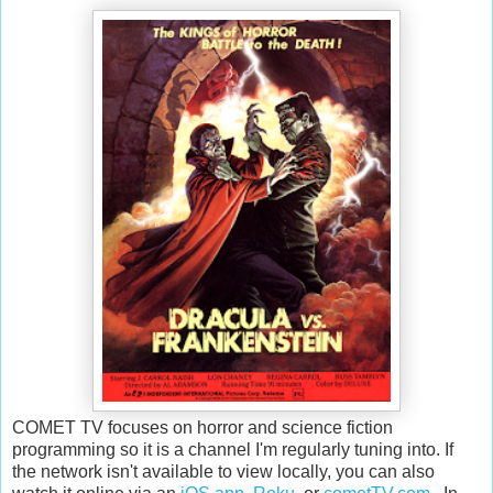
COMET TV focuses on horror and science fiction
programming so it is a channel I'm regularly tuning into. If
the network isn't available to view locally, you can also