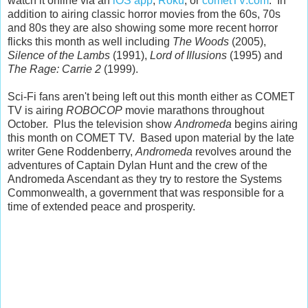
watch it online via an
iOS app
,
Roku
, or
cometTV.com
. In
addition to airing classic horror movies from the 60s, 70s
and 80s they are also showing some more recent horror
flicks this month as well including
The Woods
(2005),
Silence of the Lambs
(1991),
Lord of Illusions
(1995) and
The Rage: Carrie 2
(1999).
Sci-Fi fans aren't being left out this month either as COMET
TV is airing
ROBOCOP
movie marathons throughout
October. Plus the television show
Andromeda
begins airing
this month on COMET TV. Based upon material by the late
writer Gene Roddenberry,
Andromeda
revolves around the
adventures of Captain Dylan Hunt and the crew of the
Andromeda Ascendant as they try to restore the Systems
Commonwealth, a government that was responsible for a
time of extended peace and prosperity.