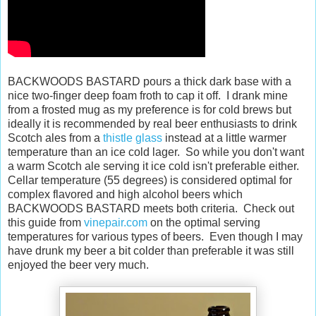
BACKWOODS BASTARD pours a thick dark base with a
nice two-finger deep foam froth to cap it off. I drank mine
from a frosted mug as my preference is for cold brews but
ideally it is recommended by real beer enthusiasts to drink
Scotch ales from a
thistle glass
instead at a little warmer
temperature than an ice cold lager. So while you don't want
a warm Scotch ale serving it ice cold isn't preferable either.
Cellar temperature (55 degrees) is considered optimal for
complex flavored and high alcohol beers which
BACKWOODS BASTARD meets both criteria. Check out
this guide from
vinepair.com
on the optimal serving
temperatures for various types of beers. Even though I may
have drunk my beer a bit colder than preferable it was still
enjoyed the beer very much.