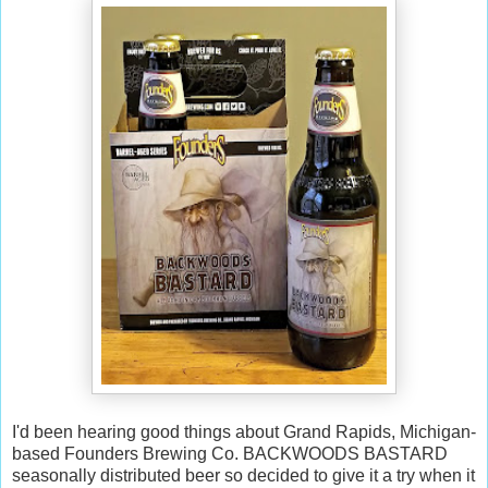
I'd been hearing good things about Grand Rapids, Michigan-
based Founders Brewing Co. BACKWOODS BASTARD
seasonally distributed beer so decided to give it a try when it