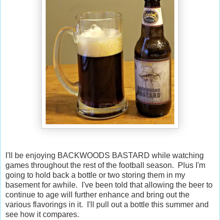
I'll be enjoying BACKWOODS BASTARD while watching
games throughout the rest of the football season. Plus I'm
going to hold back a bottle or two storing them in my
basement for awhile. I've been told that allowing the beer to
continue to age will further enhance and bring out the
various flavorings in it. I'll pull out a bottle this summer and
see how it compares.