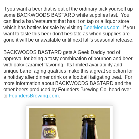
If you want a beer that is out of the ordinary pick yourself up
some BACKWOODS BASTARD while supplies last. You
can find a bar/restaurant that has it on tap or a liquor store
which has bottles for sale by visiting
BeerMenus.com
. If you
want to taste this beer don't hesitate as when supplies are
gone it will be unavailable until next fall's seasonal release.
BACKWOODS BASTARD gets A Geek Daddy nod of
approval for being a tasty combination of bourbon and beer
with oaky caramel flavoring. Its limited availability and
unique barrel aging qualities make this a great selection for
a holiday after dinner drink or a football tailgating treat. For
more information about BACKWOODS BASTARD and the
other beers produced by Founders Brewing Co. head over
to
FoundersBrewing.com
.