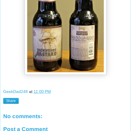
GeekDad248
at
11:00 PM
Share
No comments:
Post a Comment