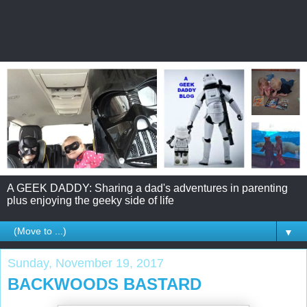
A GEEK DADDY: Sharing a dad's adventures in parenting
plus enjoying the geeky side of life
▼
Sunday, November 19, 2017
BACKWOODS BASTARD