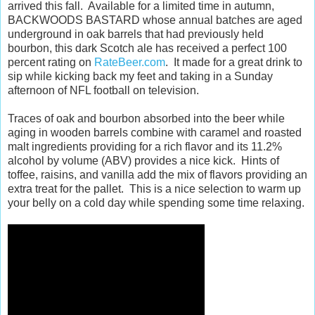
arrived this fall. Available for a limited time in autumn,
BACKWOODS BASTARD whose annual batches are aged
underground in oak barrels that had previously held
bourbon, this dark Scotch ale has received a perfect 100
percent rating on
RateBeer.com
. It made for a great drink to
sip while kicking back my feet and taking in a Sunday
afternoon of NFL football on television.
Traces of oak and bourbon absorbed into the beer while
aging in wooden barrels combine with caramel and roasted
malt ingredients providing for a rich flavor and its 11.2%
alcohol by volume (ABV) provides a nice kick. Hints of
toffee, raisins, and vanilla add the mix of flavors providing an
extra treat for the pallet. This is a nice selection to warm up
your belly on a cold day while spending some time relaxing.