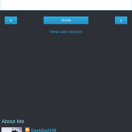
‹
›
Home
View web version
About Me
GeekDad248