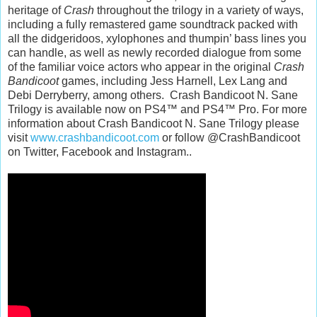
heritage of
Crash
throughout the trilogy in a variety of ways,
including a fully remastered game soundtrack packed with
all the didgeridoos, xylophones and thumpin’ bass lines you
can handle, as well as newly recorded dialogue from some
of the familiar voice actors who appear in the original
Crash
Bandicoot
games, including Jess Harnell, Lex Lang and
Debi Derryberry, among others. Crash Bandicoot N. Sane
Trilogy is available now on PS4™ and PS4™ Pro. For more
information about Crash Bandicoot N. Sane Trilogy please
visit
www.crashbandicoot.com
or follow @CrashBandicoot
on Twitter, Facebook and Instagram..