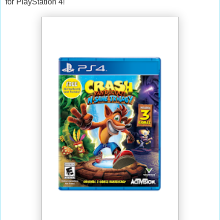
for PlayStation 4!