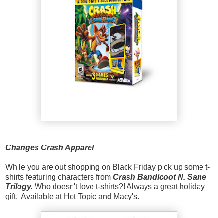
Changes Crash Apparel
While you are out shopping on Black Friday pick up some t-
shirts featuring characters from
Crash Bandicoot N. Sane
Trilogy.
Who doesn't love t-shirts?! Always a great holiday
gift. Available at Hot Topic and Macy's.