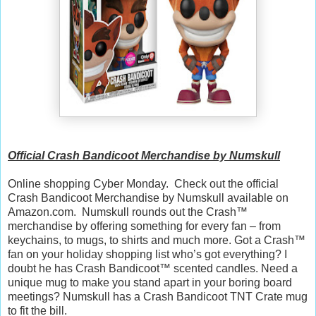
Official Crash Bandicoot Merchandise by Numskull
Online shopping Cyber Monday. Check out the official
Crash Bandicoot Merchandise by Numskull available on
Amazon.com. Numskull rounds out the Crash™
merchandise by offering something for every fan – from
keychains, to mugs, to shirts and much more. Got a Crash™
fan on your holiday shopping list who’s got everything? I
doubt he has Crash Bandicoot™ scented candles. Need a
unique mug to make you stand apart in your boring board
meetings? Numskull has a Crash Bandicoot TNT Crate mug
to fit the bill.