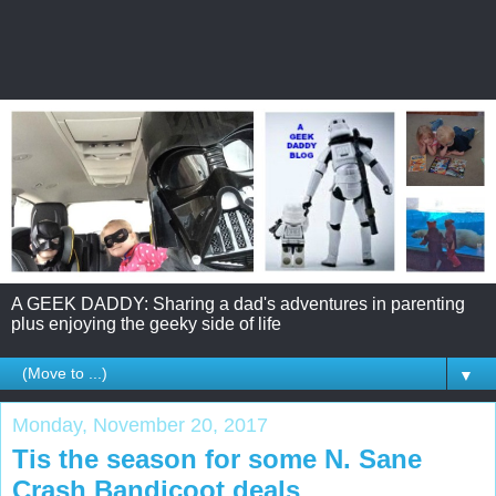
A GEEK DADDY: Sharing a dad's adventures in parenting
plus enjoying the geeky side of life
▼
Monday, November 20, 2017
Tis the season for some N. Sane
Crash Bandicoot deals