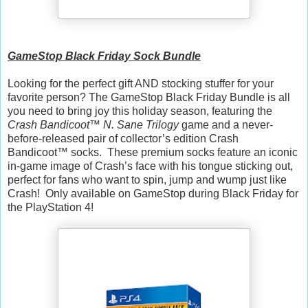
GameStop Black Friday Sock Bundle
Looking for the perfect gift AND stocking stuffer for your
favorite person? The GameStop Black Friday Bundle is all
you need to bring joy this holiday season, featuring the
Crash Bandicoot™ N. Sane Trilogy
game and a never-
before-released pair of collector’s edition Crash
Bandicoot™ socks. These premium socks feature an iconic
in-game image of Crash’s face with his tongue sticking out,
perfect for fans who want to spin, jump and wump just like
Crash! Only available on GameStop during Black Friday for
the PlayStation 4!