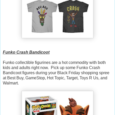
Funko Crash Bandicoot
Funko collectible figurines are a hot commodity with both
kids and adults right now. Pick up some Funko Crash
Bandicoot figures during your Black Friday shopping spree
at Best Buy, GameStop, Hot Topic, Target, Toys R Us, and
Walmart.