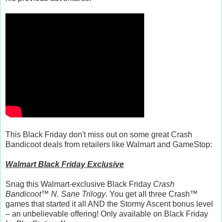
This Black Friday don't miss out on some great Crash
Bandicoot deals from retailers like Walmart and GameStop:
Walmart Black Friday Exclusive
Snag this Walmart-exclusive Black Friday
Crash
Bandicoot™ N. Sane Trilogy
. You get all three Crash™
games that started it all AND the Stormy Ascent bonus level
– an unbelievable offering! Only available on Black Friday