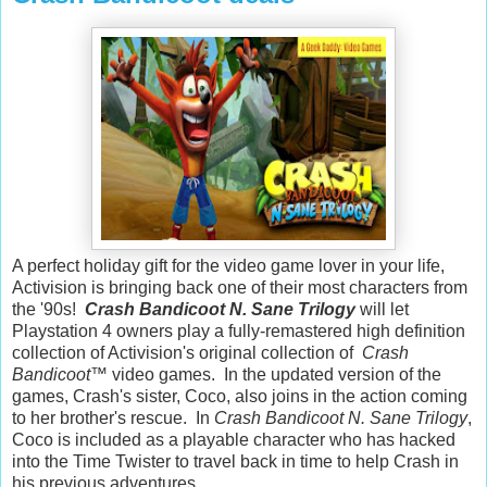
A perfect holiday gift for the video game lover in your life,
Activision is bringing back one of their most characters from
the '90s!
Crash Bandicoot N. Sane Trilogy
will let
Playstation 4 owners play a fully-remastered high definition
collection of Activision's original collection of
Crash
Bandicoot
™ video games. In the updated version of the
games, Crash's sister, Coco, also joins in the action coming
to her brother's rescue. In
Crash Bandicoot N. Sane Trilogy
,
Coco is included as a playable character who has hacked
into the Time Twister to travel back in time to help Crash in
his previous adventures.