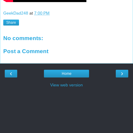
GeekDad248
at
7:00 PM
Share
No comments:
Post a Comment
‹
›
Home
View web version