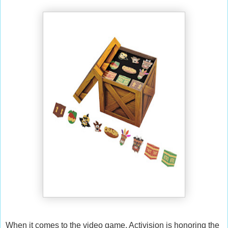
When it comes to the video game, Activision is honoring the