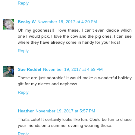
Reply
Becky W
November 19, 2017 at 4:20 PM
Oh my goodness!! I love these. I can't even decide which
one I would pick. I love the cow and the pig ones. I can see
where they have already come in handy for your kids!
Reply
Sue Reddel
November 19, 2017 at 4:59 PM
These are just adorable! It would make a wonderful holiday
gift for my nieces and nephews.
Reply
Heather
November 19, 2017 at 5:57 PM
That's cute! It certainly looks like fun. Could be fun to chase
your friends on a summer evening wearing these.
Reply