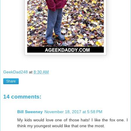
GeekDad248
at
8:30 AM
Share
14 comments:
Bill Sweeney
November 18, 2017 at 5:58 PM
My kids would love one of those hats! I like the fox one. I
think my youngest would like that one the most.