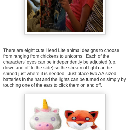
There are eight cute Head Lite animal designs to choose
from ranging from chickens to unicorns. Each of the
characters' eyes can be independently be adjusted (up,
down and off to the side) so the stream of light can be
shined just where it is needed. Just place two AA sized
batteries in the hat and the lights can be turned on simply by
touching one of the ears to click them on and off.