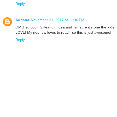
Reply
Adriana
November 21, 2017 at 11:36 PM
OMG so cool! GReat gift idea and I'm sure it's one the kids
LOVE! My nephew loves to read - so this is just awesome!
Reply