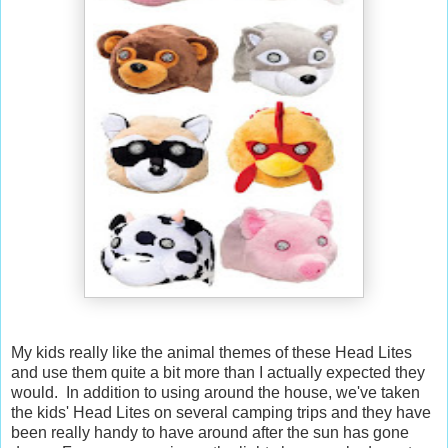
My kids really like the animal themes of these Head Lites
and use them quite a bit more than I actually expected they
would. In addition to using around the house, we've taken
the kids' Head Lites on several camping trips and they have
been really handy to have around after the sun has gone