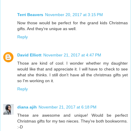
Terri Beavers
November 20, 2017 at 3:15 PM
Now those would be perfect for the grand kids Christmas
gifts. And they're unique as well.
Reply
David Elliott
November 21, 2017 at 4:47 PM
Those are kind of cool. I wonder whether my daughter
would like that and appreciate it. I will have to check to see
what she thinks. I still don't have all the christmas gifts yet
so I'm working on it.
Reply
diana ajih
November 21, 2017 at 6:18 PM
These are awesome and unique! Would be perfect
Christmas gifts for my two nieces. They're both bookworms.
:-D