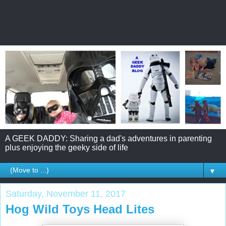
A GEEK DADDY: Sharing a dad's adventures in parenting
plus enjoying the geeky side of life
▼
Saturday, November 11, 2017
Hog Wild Toys Head Lites