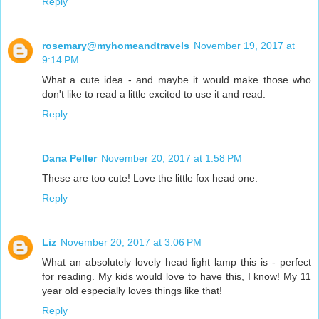
Reply
rosemary@myhomeandtravels
November 19, 2017 at
9:14 PM
What a cute idea - and maybe it would make those who
don't like to read a little excited to use it and read.
Reply
Dana Peller
November 20, 2017 at 1:58 PM
These are too cute! Love the little fox head one.
Reply
Liz
November 20, 2017 at 3:06 PM
What an absolutely lovely head light lamp this is - perfect
for reading. My kids would love to have this, I know! My 11
year old especially loves things like that!
Reply