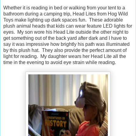
Whether it is reading in bed or walking from your tent to a
bathroom during a camping trip, Head Lites from Hog Wild
Toys make lighting up dark spaces fun. These adorable
plush animal heads that kids can wear feature LED lights for
eyes. My son wore his Head Lite outside the other night to
get something out of the back yard after dark and I have to
say it was impressive how brightly his path was illuminated
by this plush hat. They also provide the perfect amount of
light for reading. My daughter wears her Head Lite all the
time in the evening to avoid eye strain while reading.