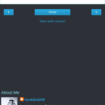
‹
›
Home
View web version
About Me
GeekDad248