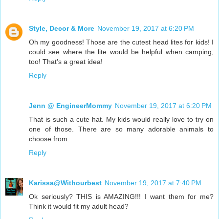
Style, Decor & More
November 19, 2017 at 6:20 PM
Oh my goodness! Those are the cutest head lites for kids! I
could see where the lite would be helpful when camping,
too! That's a great idea!
Reply
Jenn @ EngineerMommy
November 19, 2017 at 6:20 PM
That is such a cute hat. My kids would really love to try on
one of those. There are so many adorable animals to
choose from.
Reply
Karissa@Withourbest
November 19, 2017 at 7:40 PM
Ok seriously? THIS is AMAZING!!! I want them for me?
Think it would fit my adult head?