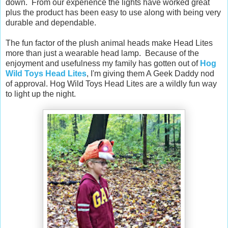
down. From our experience the lights have worked great
plus the product has been easy to use along with being very
durable and dependable.
The fun factor of the plush animal heads make Head Lites
more than just a wearable head lamp. Because of the
enjoyment and usefulness my family has gotten out of
Hog
Wild Toys Head Lites
, I'm giving them A Geek Daddy nod
of approval. Hog Wild Toys Head Lites are a wildly fun way
to light up the night.