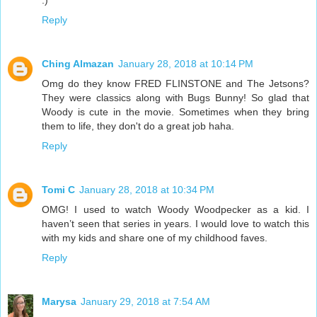
:)
Reply
Ching Almazan
January 28, 2018 at 10:14 PM
Omg do they know FRED FLINSTONE and The Jetsons?
They were classics along with Bugs Bunny! So glad that
Woody is cute in the movie. Sometimes when they bring
them to life, they don't do a great job haha.
Reply
Tomi C
January 28, 2018 at 10:34 PM
OMG! I used to watch Woody Woodpecker as a kid. I
haven’t seen that series in years. I would love to watch this
with my kids and share one of my childhood faves.
Reply
Marysa
January 29, 2018 at 7:54 AM