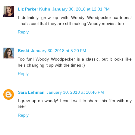
Liz Parker Kuhn
January 30, 2018 at 12:01 PM
I definitely grew up with Woody Woodpecker cartoons!
That's cool that they are still making Woody movies, too.
Reply
Becki
January 30, 2018 at 5:20 PM
Too fun! Woody Woodpecker is a classic, but it looks like
he's changing it up with the times :)
Reply
Sara Lehman
January 30, 2018 at 10:46 PM
I grew up on woody! I can't wait to share this film with my
kids!
Reply