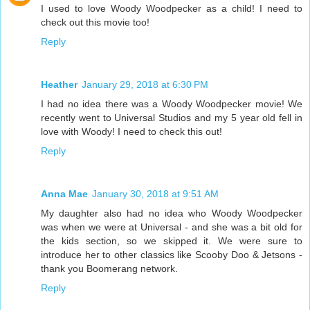
I used to love Woody Woodpecker as a child! I need to
check out this movie too!
Reply
Heather
January 29, 2018 at 6:30 PM
I had no idea there was a Woody Woodpecker movie! We
recently went to Universal Studios and my 5 year old fell in
love with Woody! I need to check this out!
Reply
Anna Mae
January 30, 2018 at 9:51 AM
My daughter also had no idea who Woody Woodpecker
was when we were at Universal - and she was a bit old for
the kids section, so we skipped it. We were sure to
introduce her to other classics like Scooby Doo & Jetsons -
thank you Boomerang network.
Reply