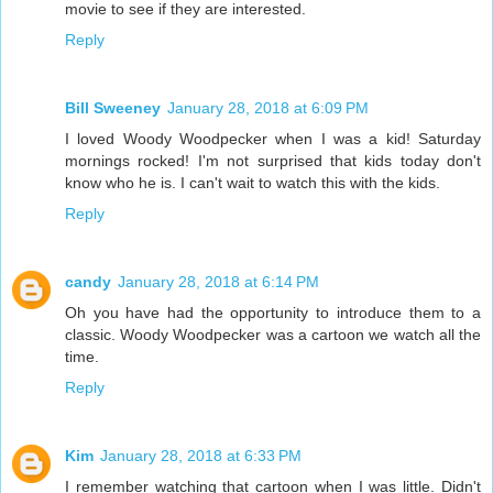
movie to see if they are interested.
Reply
Bill Sweeney
January 28, 2018 at 6:09 PM
I loved Woody Woodpecker when I was a kid! Saturday
mornings rocked! I'm not surprised that kids today don't
know who he is. I can't wait to watch this with the kids.
Reply
candy
January 28, 2018 at 6:14 PM
Oh you have had the opportunity to introduce them to a
classic. Woody Woodpecker was a cartoon we watch all the
time.
Reply
Kim
January 28, 2018 at 6:33 PM
I remember watching that cartoon when I was little. Didn't