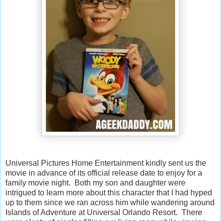
Universal Pictures Home Entertainment kindly sent us the
movie in advance of its official release date to enjoy for a
family movie night. Both my son and daughter were
intrigued to learn more about this character that I had hyped
up to them since we ran across him while wandering around
Islands of Adventure at Universal Orlando Resort. There