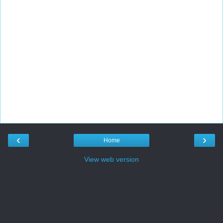
‹
›
Home
View web version