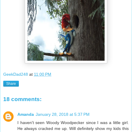
GeekDad248
at
11:00 PM
Share
18 comments:
Amanda
January 28, 2018 at 5:37 PM
I haven't seen Woody Woodpecker since I was a little girl.
He always cracked me up. Will definitely show my kids this