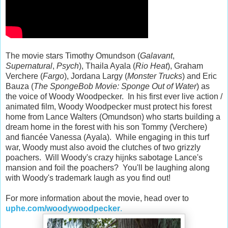
The movie stars Timothy Omundson (
Galavant
,
Supernatural
,
Psych
), Thaila Ayala (
Rio Heat
), Graham
Verchere (
Fargo
), Jordana Largy (
Monster Trucks
) and Eric
Bauza (
The SpongeBob Movie: Sponge Out of Water
) as
the voice of Woody Woodpecker. In his first ever live action /
animated film, Woody Woodpecker must protect his forest
home from Lance Walters (Omundson) who starts building a
dream home in the forest with his son Tommy (Verchere)
and fiancée Vanessa (Ayala). While engaging in this turf
war, Woody must also avoid the clutches of two grizzly
poachers. Will Woody's crazy hijnks sabotage Lance's
mansion and foil the poachers? You'll be laughing along
with Woody's trademark laugh as you find out!
For more information about the movie, head over to
uphe.com/woodywoodpecker
.