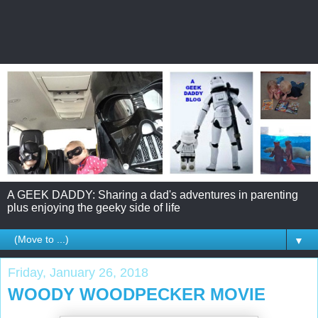
A GEEK DADDY: Sharing a dad's adventures in parenting
plus enjoying the geeky side of life
▼
Friday, January 26, 2018
WOODY WOODPECKER MOVIE