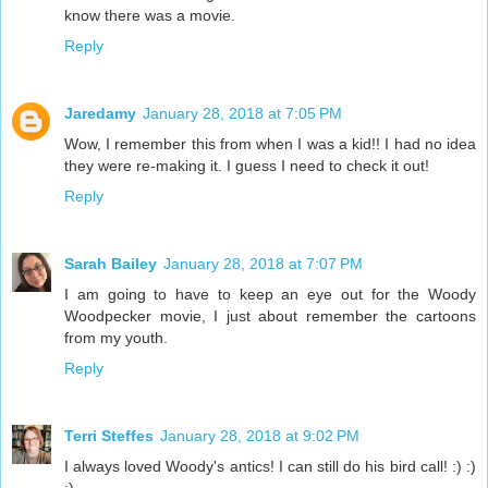
know there was a movie.
Reply
Jaredamy
January 28, 2018 at 7:05 PM
Wow, I remember this from when I was a kid!! I had no idea
they were re-making it. I guess I need to check it out!
Reply
Sarah Bailey
January 28, 2018 at 7:07 PM
I am going to have to keep an eye out for the Woody
Woodpecker movie, I just about remember the cartoons
from my youth.
Reply
Terri Steffes
January 28, 2018 at 9:02 PM
I always loved Woody's antics! I can still do his bird call! :) :)