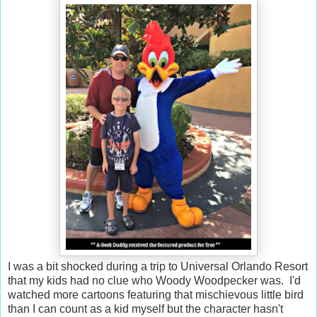
I was a bit shocked during a trip to Universal Orlando Resort
that my kids had no clue who Woody Woodpecker was. I'd
watched more cartoons featuring that mischievous little bird
than I can count as a kid myself but the character hasn't