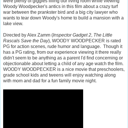
were plenty of giggles filling our living room while viewing
Woody Woodpecker's antics in this film about a crazy turf
war between the prankster bird and a big city lawyer who
wants to tear down Woody's home to build a mansion with a
lake view.
Directed by Alex Zamm (
Inspector Gadget 2
,
The Little
Rascals Save the Day
), WOODY WOODPECKER is rated
PG for action scenes, rude humor and language. Though it
has a PG rating, from our experience viewing it there really
didn't seem to be anything as a parent I'd find concerning or
objectionable about letting a child of any age watch the film.
WOODY WOODPECKER is a nice movie that preschoolers,
grade school kids and tweens will enjoy watching along
with mom and dad for a fun family movie night.