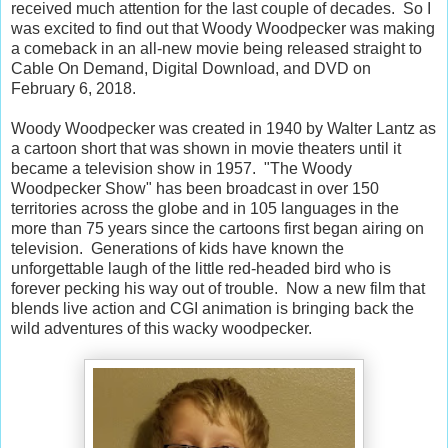
received much attention for the last couple of decades. So I
was excited to find out that Woody Woodpecker was making
a comeback in an all-new movie being released straight to
Cable On Demand, Digital Download, and DVD on
February 6, 2018.
Woody Woodpecker was created in 1940 by Walter Lantz as
a cartoon short that was shown in movie theaters until it
became a television show in 1957. "The Woody
Woodpecker Show" has been broadcast in over 150
territories across the globe and in 105 languages in the
more than 75 years since the cartoons first began airing on
television. Generations of kids have known the
unforgettable laugh of the little red-headed bird who is
forever pecking his way out of trouble. Now a new film that
blends live action and CGI animation is bringing back the
wild adventures of this wacky woodpecker.