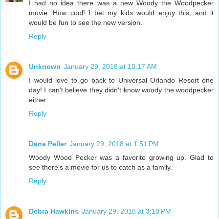
I had no idea there was a new Woody the Woodpecker
movie. How cool! I bet my kids would enjoy this, and it
would be fun to see the new version.
Reply
Unknown
January 29, 2018 at 10:17 AM
I would love to go back to Universal Orlando Resort one
day! I can't believe they didn't know woody the woodpecker
either.
Reply
Dana Peller
January 29, 2018 at 1:51 PM
Woody Wood Pecker was a favorite growing up. Glad to
see there's a movie for us to catch as a family.
Reply
Debra Hawkins
January 29, 2018 at 3:10 PM