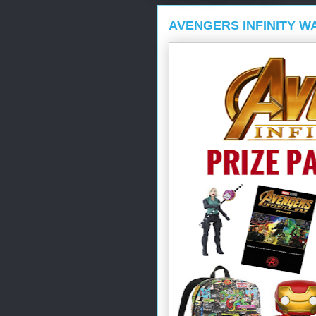
AVENGERS INFINITY W