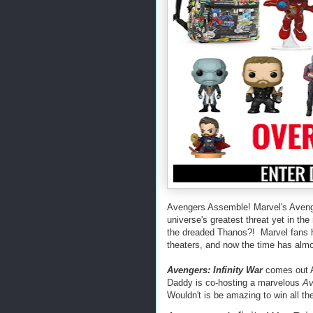
Avengers Assemble! Marvel's Avenge
universe's greatest threat yet in t
the dreaded Thanos?! Marvel fans ha
theaters, and now the time has alm
Avengers: Infinity War
comes out Ap
Daddy is co-hosting a marvelous
Av
Wouldn't is be amazing to win all th