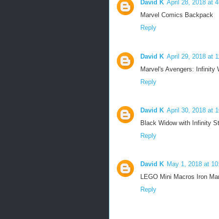
David K
April 28, 2018 at 
Marvel Comics Backpack
Reply
David K
April 29, 2018 at 
Marvel's Avengers: Infinity
Reply
David K
April 30, 2018 at 
Black Widow with Infinity S
Reply
David K
May 1, 2018 at 1
LEGO Mini Macros Iron Ma
Reply