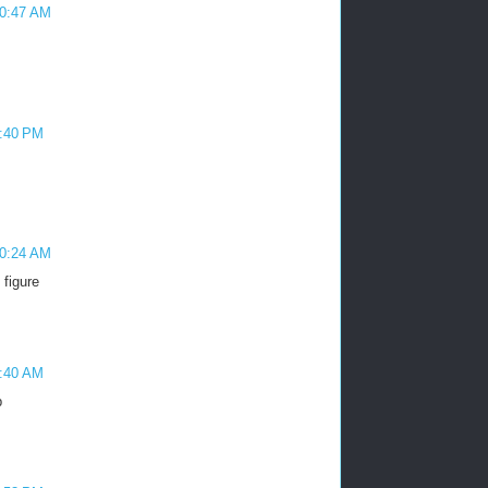
10:47 AM
3:40 PM
10:24 AM
 figure
9:40 AM
p