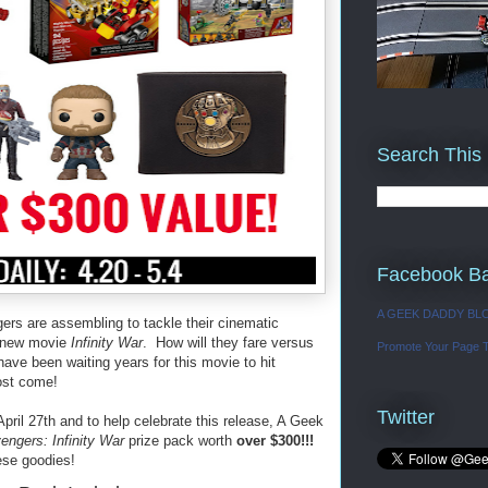
Search This
Facebook B
A GEEK DADDY BL
rs are assembling to tackle their cinematic
he new movie
Infinity War
. How will they fare versus
Promote Your Page 
ve been waiting years for this movie to hit
ost come!
Twitter
ril 27th and to help celebrate this release, A Geek
engers: Infinity War
prize pack worth
over $300!!!
ese goodies!