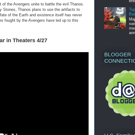
ent
t of the Avengers unite to battle the evil Thanos.
Top
ity Stones, Thanos plans to use the artifacts to
Bas
he fate of the Earth and existence itself has never
Maj
les fought by the Avengers have led up to this
swi
mea
ann
ar in Theaters 4/27
BLOGGER
CONNECTI