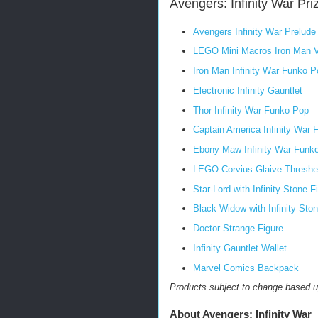
Avengers: Infinity War Pri
Avengers Infinity War Prelud
LEGO Mini Macros Iron Man 
Iron Man Infinity War Funko P
Electronic Infinity Gauntlet
Thor Infinity War Funko Pop
Captain America Infinity War
Ebony Maw Infinity War Funk
LEGO Corvius Glaive Thresher 
Star-Lord with Infinity Stone F
Black Widow with Infinity Ston
Doctor Strange Figure
Infinity Gauntlet Wallet
Marvel Comics Backpack
Products subject to change based up
About Avengers: Infinity War