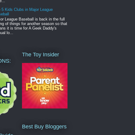
e...
 5 Kids Clubs in Major League
eball
or League Baseball is back in the full
ng of things for another season so that
ns it is time for A Geek Daddy's
ual lo...
The Toy Insider
ONS:
Best Buy Bloggers