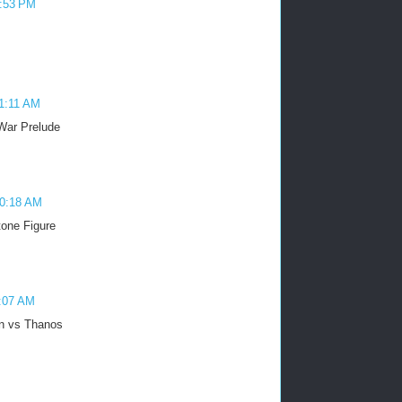
4:53 PM
11:11 AM
 War Prelude
10:18 AM
tone Figure
0:07 AM
n vs Thanos