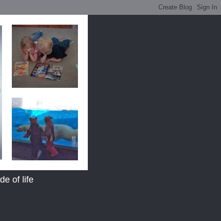
e of life