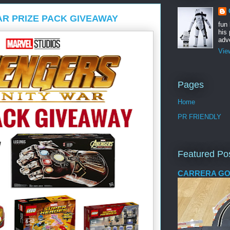
AR PRIZE PACK GIVEAWAY
fun
his 
adve
Vie
Pages
Home
PR FRIENDLY
Featured Po
CARRERA GO