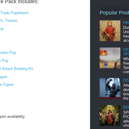
ze Pack Includes:
Popular Pos
e Trade Paperback
Vs. Thanos
HA
Dur
op
Uni
hav
alc
DI
 Funko Pop
SP
Whi
o Pop
fri
Spi
Attack Building Kit
com
igure
DE
e Figure
Aft
dem
tim
the
DO
SP
on availability.
PIC
adv
sho