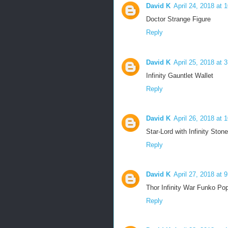
David K
April 24, 2018 at 
Doctor Strange Figure
Reply
David K
April 25, 2018 at 
Infinity Gauntlet Wallet
Reply
David K
April 26, 2018 at 
Star-Lord with Infinity Stone
Reply
David K
April 27, 2018 at 
Thor Infinity War Funko Po
Reply