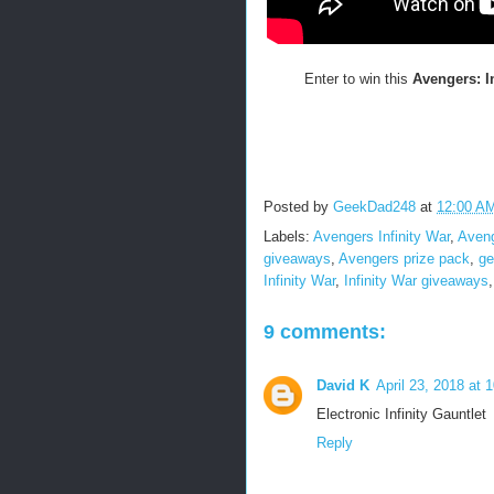
Enter to win this
Avengers: I
Posted by
GeekDad248
at
12:00 A
Labels:
Avengers Infinity War
,
Aveng
giveaways
,
Avengers prize pack
,
ge
Infinity War
,
Infinity War giveaways
9 comments:
David K
April 23, 2018 at 
Electronic Infinity Gauntlet
Reply