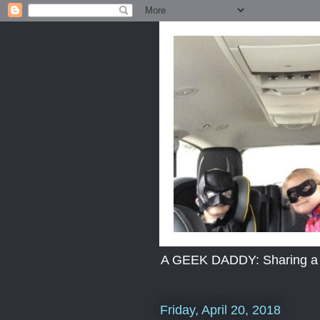
A GEEK DADDY: Sharing a dad
Friday, April 20, 2018