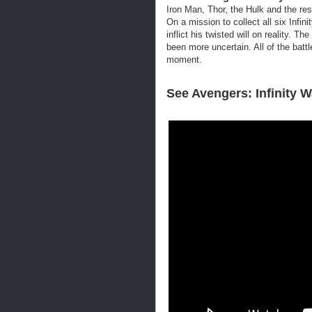
Iron Man, Thor, the Hulk and the res
On a mission to collect all six Infin
inflict his twisted will on reality. T
bee
n more uncertain. All of the batt
moment.
See Avengers: Infinity W