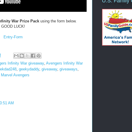
U.S. Family
nfinity War
Prize Pack
using the form below.
GOOD LUCK!
Entry
-Form
M
ers Infinity War giveaway
,
Avengers Infinity War
ekdad248
,
geekydaddy
,
giveaway
,
giveaways
,
,
Marvel Avengers
10:51 AM