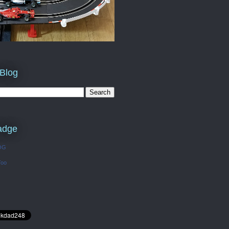
 Blog
adge
OG
Too