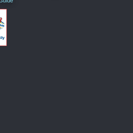
 Guide