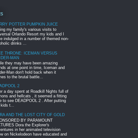
ts
RRY POTTER PUMPKIN JUICE
ing my family's various visits to
versal Orlando Resort my kids and I
e indulged in a number of themed non-
oholic drinks ...
CE THRONE: ICEMAN VERSUS
IDER-MAN
le they may have been amazing
ends at one point in time, Iceman and
der-Man don't hold back when it
es to the brutal battle...
ADPOOL 2
er a day spent at Roadkill Nights full of
ons and hellcats , it seemed a fitting
e to see DEADPOOL 2 . After putting
 kids t...
RA AND THE LOST CITY OF GOLD
ONSORED BY PARAMOUNT
TURES Dora the Explorer's
entures in her animated television
w on Nickelodeon have educated and