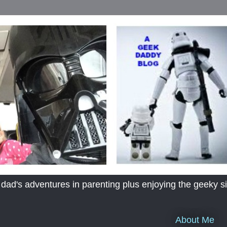
's adventures in parenting plus enjoying the geeky sid
About Me