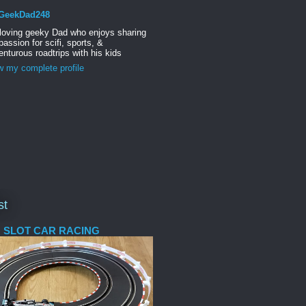
GeekDad248
 loving geeky Dad who enjoys sharing
passion for scifi, sports, &
nturous roadtrips with his kids
w my complete profile
st
 SLOT CAR RACING