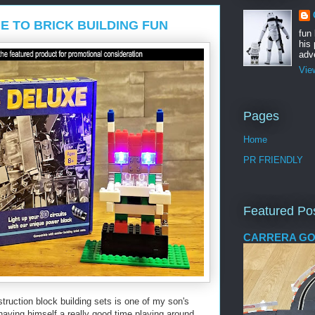
E TO BRICK BUILDING FUN
fun
his 
adve
Vie
Pages
Home
PR FRIENDLY
Featured Po
CARRERA GO
struction block building sets is one of my son's
having himself a really good time playing around