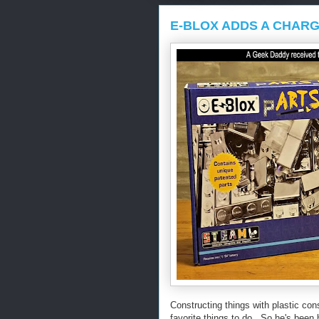
E-BLOX ADDS A CHARG
Constructing things with plastic con
favorite things to do. So he's been 