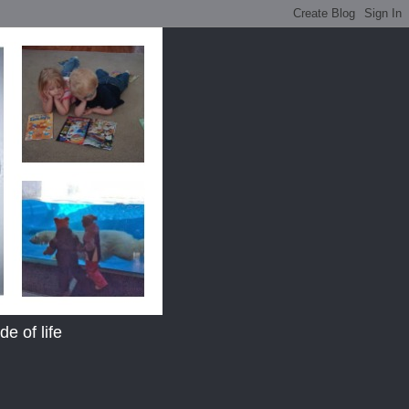
e of life