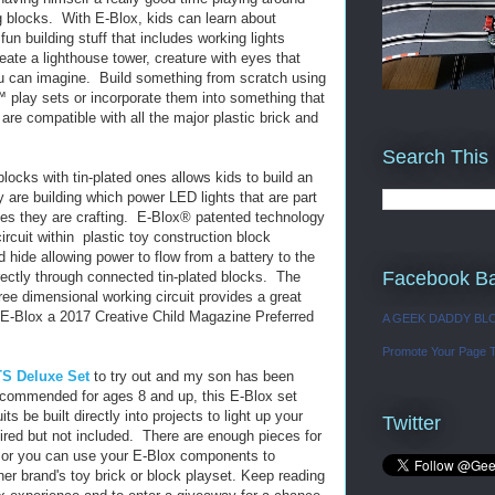
 blocks. With E-Blox, kids can learn about
 fun building stuff that includes working lights
ate a lighthouse tower, creature with eyes that
ou can imagine. Build something from scratch using
 play sets or incorporate them into something that
are compatible with all the major plastic brick and
Search This
blocks with tin-plated ones allows kids to build an
ey are building which power LED lights that are part
cles they are crafting. E-Blox® patented technology
ircuit within plastic toy construction block
d hide allowing power to flow from a battery to the
Facebook B
ectly through connected tin-plated blocks. The
ee dimensional working circuit provides a great
E-Blox a 2017 Creative Child Magazine Preferred
A GEEK DADDY BL
Promote Your Page 
S Deluxe Set
to try out and my son has been
 Recommended for ages 8 and up, this E-Blox set
its be built directly into projects to light up your
Twitter
uired but not included. There are enough pieces for
as or you can use your E-Blox components to
her brand's toy brick or block playset. Keep reading