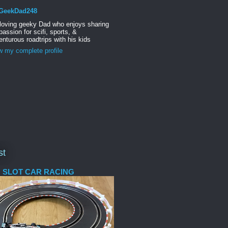
GeekDad248
 loving geeky Dad who enjoys sharing
passion for scifi, sports, &
nturous roadtrips with his kids
w my complete profile
st
 SLOT CAR RACING