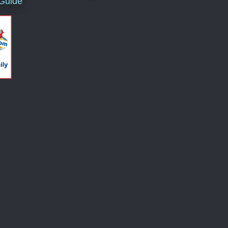
 Guide