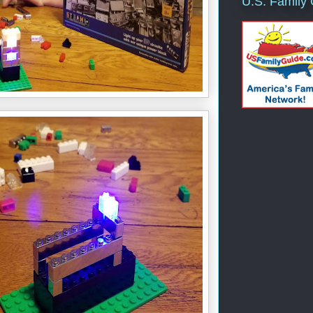
U.S. Family