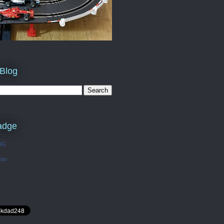
 Blog
adge
OG
Too