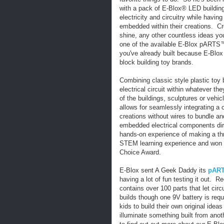
with a pack of E-Blox® LED building
electricity and circuitry while having
embedded within their creations. Cre
shine, any other countless ideas y
one of the available E-Blox pARTS™
you've already built because E-Blox 
block building toy brands.
Combining classic style plastic toy 
electrical circuit within whatever th
of the buildings, sculptures or vehi
allows for seamlessly integrating a c
creations without wires to bundle an
embedded electrical components dir
hands-on experience of making a thr
STEM learning experience and won 
Choice Award.
E-Blox sent A Geek Daddy its
pART
having a lot of fun testing it out.
contains over 100 parts that let circu
builds though one 9V battery is req
kids to build their own original ide
illuminate something built from anot