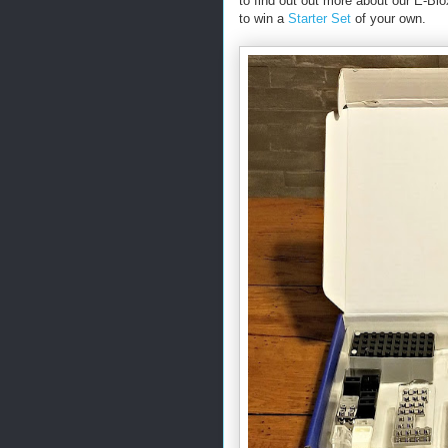
to find out out more about our E-Bl
to win a
Starter Set
of your own.