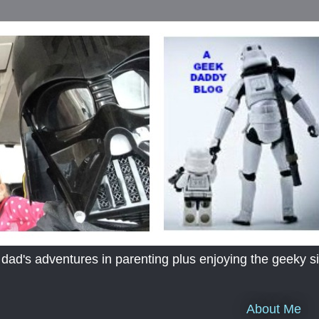
's adventures in parenting plus enjoying the geeky sid
About Me