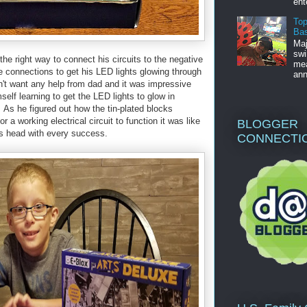
ent
Top
Bas
Maj
swi
the right way to connect his circuits to the negative
mea
ge connections to get his LED lights glowing through
ann
't want any help from dad and it was impressive
self learning to get the LED lights to glow in
. As he figured out how the tin-plated blocks
 a working electrical circuit to function it was like
BLOGGER
his head with every success.
CONNECTI