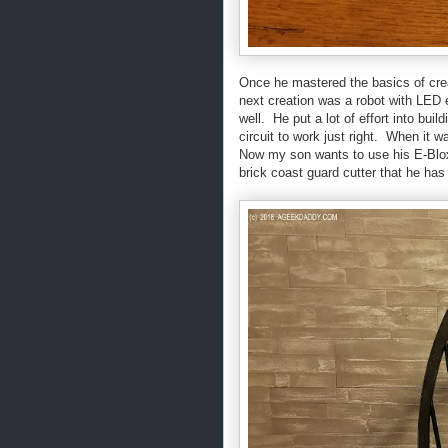
Once he mastered the basics of crea
next creation was a robot with LED e
well. He put a lot of effort into buil
circuit to work just right. When it w
Now my son wants to use his E-Blox 
brick coast guard cutter that he has