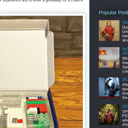
ox experience and to enter a giveaway for a chance
Popular Pos
HA
Dur
Uni
hav
alc
DI
SP
Whi
fri
Spi
com
DE
Aft
dem
tim
the
DO
SP
PIC
adv
sho