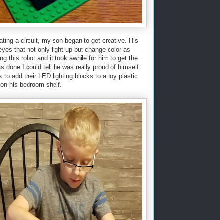
ting a circuit, my son began to get creative. His
yes that not only light up but change color as
ding this robot and it took awhile for him to get the
as done I could tell he was really proud of himself.
to add their LED lighting blocks to a toy plastic
 on his bedroom shelf.