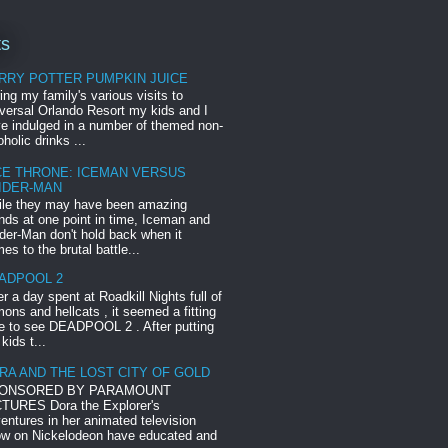
ts
RRY POTTER PUMPKIN JUICE
ing my family's various visits to
versal Orlando Resort my kids and I
e indulged in a number of themed non-
oholic drinks ...
CE THRONE: ICEMAN VERSUS
IDER-MAN
le they may have been amazing
ends at one point in time, Iceman and
der-Man don't hold back when it
es to the brutal battle...
ADPOOL 2
er a day spent at Roadkill Nights full of
ons and hellcats , it seemed a fitting
e to see DEADPOOL 2 . After putting
 kids t...
RA AND THE LOST CITY OF GOLD
ONSORED BY PARAMOUNT
TURES Dora the Explorer's
entures in her animated television
w on Nickelodeon have educated and