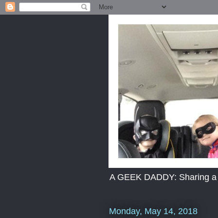
A GEEK DADDY: Sharing a dad
Monday, May 14, 2018