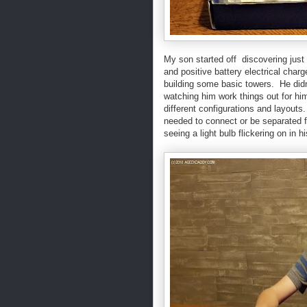
My son started off discovering just 
and positive battery electrical char
building some basic towers. He didn
watching him work things out for him
different configurations and layouts
needed to connect or be separated for
seeing a light bulb flickering on in 