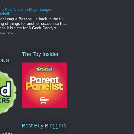
e...
 5 Kids Clubs in Major League
eball
or League Baseball is back in the full
ng of things for another season so that
ns it is time for A Geek Daddy's
ual lo...
The Toy Insider
ONS:
Best Buy Bloggers