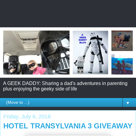
A GEEK DADDY: Sharing a dad's adventures in parenting
plus enjoying the geeky side of life
▼
Friday, July 6, 2018
HOTEL TRANSYLVANIA 3 GIVEAWAY