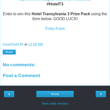
#HotelT3
Enter to win this
Hotel Transylvania 3
Prize Pack
using the
form below. GOOD LUCK!
Entry
-Form
GeekDad248
at
12:00 AM
Share
No comments:
Post a Comment
‹
›
Home
View web version