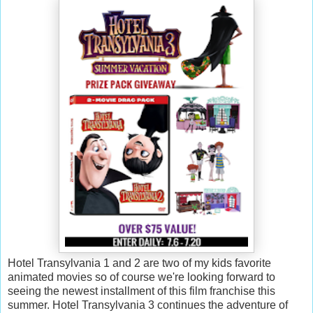
Hotel Transylvania 1 and 2 are two of my kids favorite
animated movies so of course we're looking forward to
seeing the newest installment of this film franchise this
summer. Hotel Transylvania 3 continues the adventure of