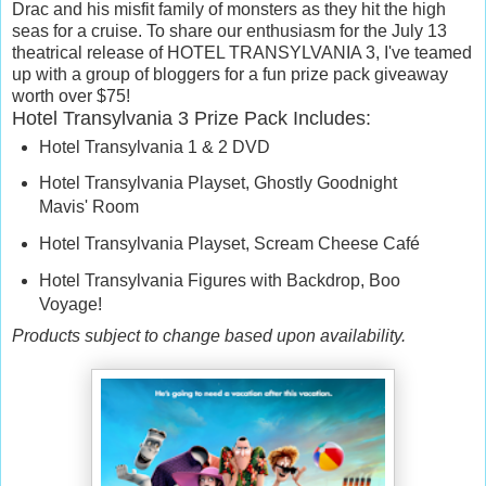
Drac and his misfit family of monsters as they hit the high
seas for a cruise. To share our enthusiasm for the July 13
theatrical release of HOTEL TRANSYLVANIA 3, I've teamed
up with a group of bloggers for a fun prize pack giveaway
worth over $75!
Hotel Transylvania 3 Prize Pack Includes:
Hotel Transylvania 1 & 2 DVD
Hotel Transylvania Playset, Ghostly Goodnight
Mavis' Room
Hotel Transylvania Playset, Scream Cheese Café
Hotel Transylvania Figures with Backdrop, Boo
Voyage!
Products subject to change based upon availability.