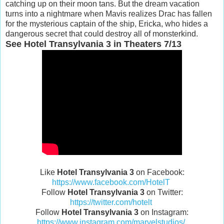
catching up on their moon tans. But the dream vacation
turns into a nightmare when Mavis realizes Drac has fallen
for the mysterious captain of the ship, Ericka, who hides a
dangerous secret that could destroy all of monsterkind.
See Hotel Transylvania 3 in Theaters 7/13
Like
Hotel Transylvania 3
on Facebook:
https://www.facebook.com/HotelT
Follow
Hotel Transylvania 3
on Twitter:
https://twitter.com/hotelt
Follow
Hotel Transylvania 3
on Instagram:
https://www.instagram.com/marvelstudios/