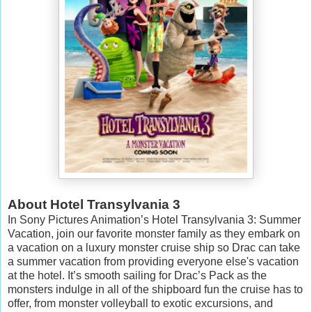
About Hotel Transylvania 3
In Sony Pictures Animation’s Hotel Transylvania 3: Summer
Vacation, join our favorite monster family as they embark on
a vacation on a luxury monster cruise ship so Drac can take
a summer vacation from providing everyone else's vacation
at the hotel. It’s smooth sailing for Drac’s Pack as the
monsters indulge in all of the shipboard fun the cruise has to
offer, from monster volleyball to exotic excursions, and