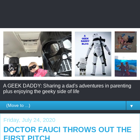
A GEEK DADDY: Sharing a dad's adventures in parenting
plus enjoying the geeky side of life
▼
Friday, July 24, 2020
DOCTOR FAUCI THROWS OUT THE
FIRST PITCH