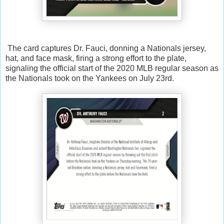
The card captures Dr. Fauci, donning a Nationals jersey,
hat, and face mask, firing a strong effort to the plate,
signaling the official start of the 2020 MLB regular season as
the Nationals took on the Yankees on July 23rd.