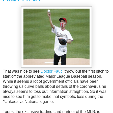
That was nice to see
Doctor Fauci
throw out the first pitch to
start off the abbreviated Major League Baseball season.
While it seems a lot of government officials have been
throwing us curve balls about details of the coronavirus he
always seems to toss out information straight on. So it was
nice to see him get to make that symbolic toss during the
Yankees vs Nationals game.
Topps, the exclusive trading card partner of the MLB, is