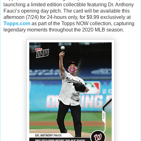
launching a limited edition collectible featuring Dr. Anthony
Fauci’s opening day pitch. The card will be available this
afternoon (7/24) for 24-hours only, for $9.99 exclusively at
Topps.com
as part of the Topps NOW collection, capturing
legendary moments throughout the 2020 MLB season.