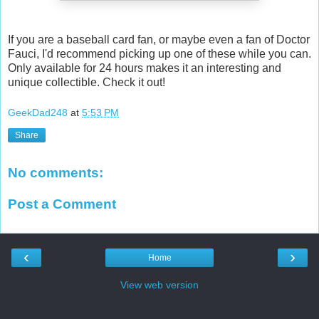
If you are a baseball card fan, or maybe even a fan of Doctor
Fauci, I'd recommend picking up one of these while you can.
Only available for 24 hours makes it an interesting and
unique collectible. Check it out!
GeekDad248
at
5:53 PM
Share
No comments:
Post a Comment
‹
›
Home
View web version