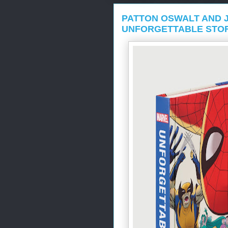
PATTON OSWALT AND 
UNFORGETTABLE STO