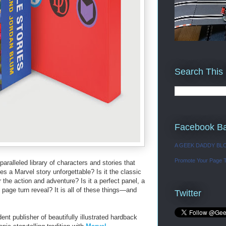
Search This
Facebook B
A GEEK DADDY BL
Promote Your Page 
aralleled library of characters and stories that
 a Marvel story unforgettable? Is it the classic
 the action and adventure? Is it a perfect panel, a
page turn reveal? It is all of these things―and
Twitter
nt publisher of beautifully illustrated hardback