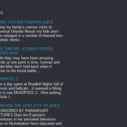
ts
RRY POTTER PUMPKIN JUICE
ing my family's various visits to
versal Orlando Resort my kids and I
e indulged in a number of themed non-
oholic drinks ...
CE THRONE: ICEMAN VERSUS
IDER-MAN
le they may have been amazing
ends at one point in time, Iceman and
der-Man don't hold back when it
es to the brutal battle...
ADPOOL 2
er a day spent at Roadkill Nights full of
ons and hellcats , it seemed a fitting
e to see DEADPOOL 2 . After putting
 kids t...
RA AND THE LOST CITY OF GOLD
ONSORED BY PARAMOUNT
TURES Dora the Explorer's
entures in her animated television
w on Nickelodeon have educated and