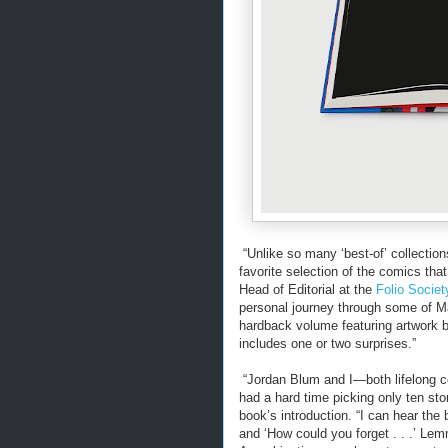
“Unlike so many ‘best-of’ collectio
favorite selection of the comics tha
Head of Editorial at the
Folio Societ
personal journey through some of Ma
hardback volume featuring artwork b
includes one or two surprises.”
“Jordan Blum and I—both lifelong 
had a hard time picking only ten stor
book’s introduction. “I can hear the b
and ‘How could you forget . . .’ Le