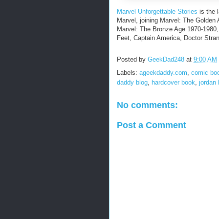
Marvel Unforgettable Stories
is the 
Marvel, joining Marvel: The Golden
Marvel: The Bronze Age 1970-1980,
Feet, Captain America, Doctor Stra
Posted by
GeekDad248
at
9:00 AM
Labels:
ageekdaddy.com
,
comic bo
daddy blog
,
hardcover book
,
jordan
No comments:
Post a Comment