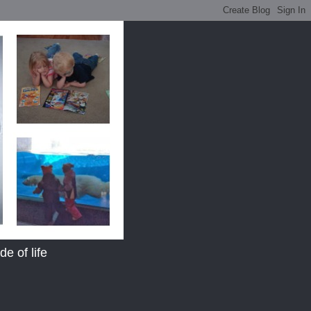
e of life