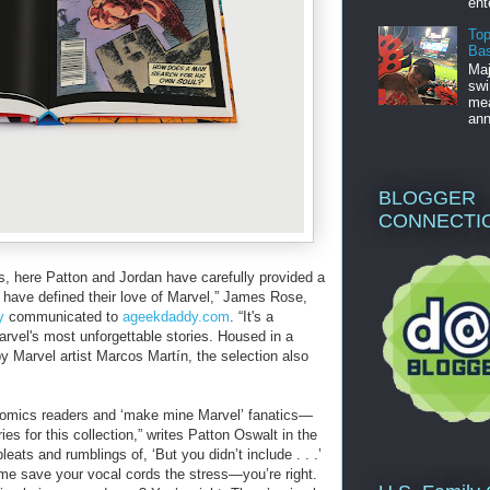
ent
Top
Bas
Maj
swi
mea
ann
BLOGGER
CONNECTI
ns, here Patton and Jordan have carefully provided a
t have defined their love of Marvel,” James Rose,
y
communicated to
ageekdaddy.com
. “It's a
rvel's most unforgettable stories. Housed in a
y Marvel artist Marcos Martín, the selection also
comics readers and ‘make mine Marvel’ fanatics—
ies for this collection,” writes Patton Oswalt in the
leats and rumblings of, ‘But you didn’t include . . .’
mme save your vocal cords the stress—you’re right.