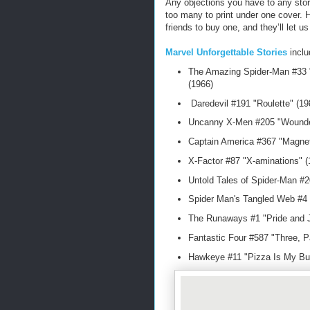
Any objections you have to any stor
too many to print under one cover. H
friends to buy one, and they’ll let u
Marvel Unforgettable Stories
incl
The Amazing Spider-Man #33 "
(1966)
Daredevil #191 "Roulette" (1
Uncanny X-Men #205 "Wounde
Captain America #367 "Magnet
X-Factor #87 "X-aminations" 
Untold Tales of Spider-Man #2
Spider Man's Tangled Web #4
The Runaways #1 "Pride and J
Fantastic Four #587 "Three, P
Hawkeye #11 "Pizza Is My Bu