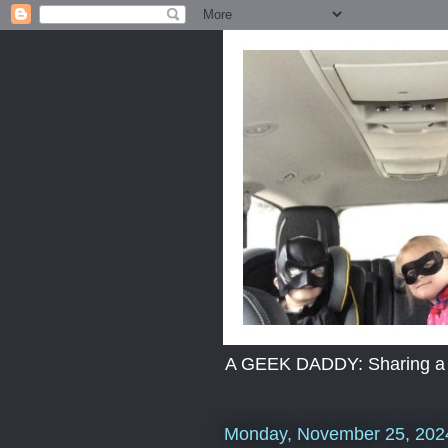
A GEEK DADDY: Sharing a dad
Monday, November 25, 202