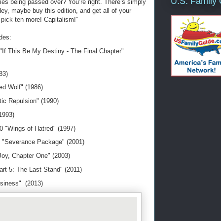
U.S. Family
ies being passed over? You’re right. There’s simply
ey, maybe buy this edition, and get all of your
s pick ten more! Capitalism!”
udes:
If This Be My Destiny - The Final Chapter"
983)
d Wolf" (1986)
ic Repulsion" (1990)
(1993)
0 "Wings of Hatred" (1997)
 "Severance Package" (2001)
oy, Chapter One" (2003)
art 5: The Last Stand" (2011)
siness" (2013)