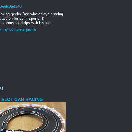
GeekDad248
 loving geeky Dad who enjoys sharing
passion for scifi, sports, &
nturous roadtrips with his kids
w my complete profile
st
 SLOT CAR RACING