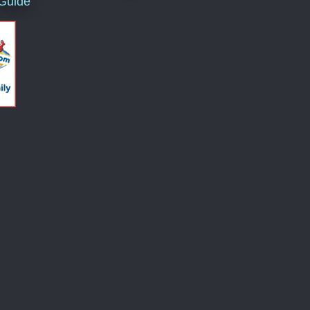
 Guide