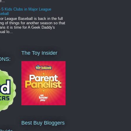
e...
 5 Kids Clubs in Major League
eball
or League Baseball is back in the full
ng of things for another season so that
ns it is time for A Geek Daddy's
ual lo...
The Toy Insider
ONS:
Best Buy Bloggers