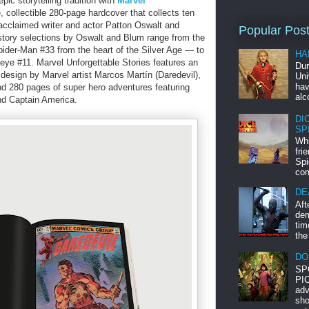
pic storytelling tradition with
Marvel
 collectible 280-page hardcover that collects ten
acclaimed writer and actor Patton Oswalt and
Popular Pos
story selections by Oswalt and Blum range from the
ider-Man #33 from the heart of the Silver Age ― to
HA
ye #11. Marvel Unforgettable Stories features an
Dur
 design by Marvel artist Marcos Martín (Daredevil),
Uni
hav
nd 280 pages of super hero adventures featuring
alc
nd Captain America.
DI
SP
Whi
fri
Spi
com
DE
Aft
dem
tim
the
DO
SP
PIC
adv
sho