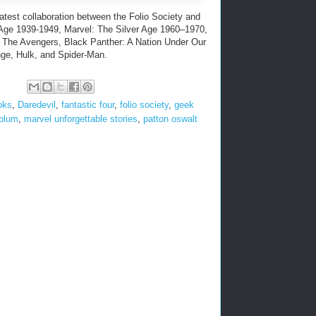
latest collaboration between the Folio Society and
 Age 1939-1949, Marvel: The Silver Age 1960–1970,
 The Avengers, Black Panther: A Nation Under Our
nge, Hulk, and Spider-Man.
oks
,
Daredevil
,
fantastic four
,
folio society
,
geek
 blum
,
marvel unforgettable stories
,
patton oswalt