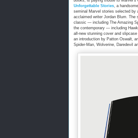
books, is paying tribute to Marvel’s e
Unforgettable Stories
, a handsome,
seminal Marvel stories selected by 
acclaimed writer Jordan Blum. The 
classic ― including The Amazing Sp
the contemporary ― including Hawke
all-new stunning cover and slipcase
an introduction by Patton Oswalt, a
Spider-Man, Wolverine, Daredevil a