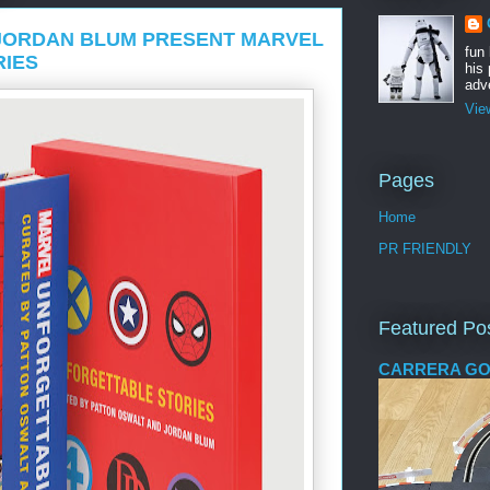
JORDAN BLUM PRESENT MARVEL
fun
RIES
his 
adve
Vie
Pages
Home
PR FRIENDLY
Featured Po
CARRERA GO