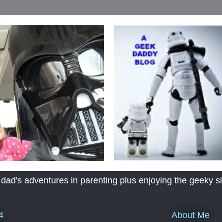
's adventures in parenting plus enjoying the geeky sid
About Me
4