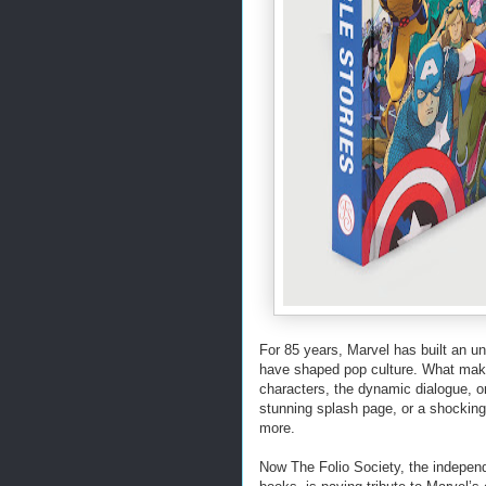
For 85 years, Marvel has built an unp
have shaped pop culture. What makes
characters, the dynamic dialogue, or
stunning splash page, or a shocking 
more.
Now The Folio Society, the independe