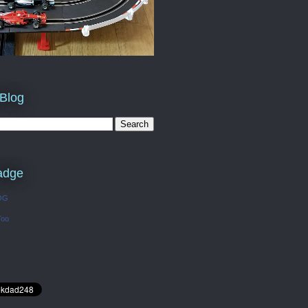
 Blog
adge
OG
Too