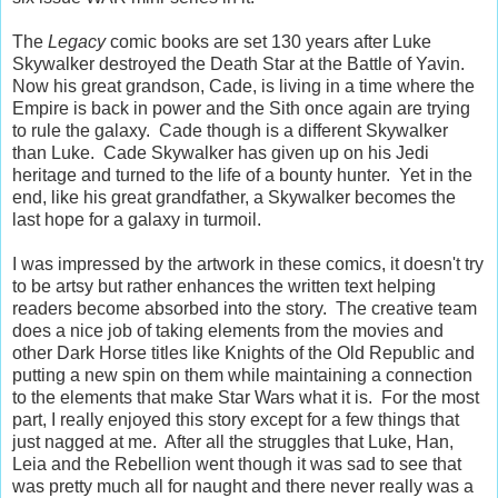
The
Legacy
comic books are set 130 years after Luke
Skywalker destroyed the Death Star at the Battle of Yavin.
Now his great grandson, Cade, is living in a time where the
Empire is back in power and the Sith once again are trying
to rule the galaxy. Cade though is a different Skywalker
than Luke. Cade Skywalker has given up on his Jedi
heritage and turned to the life of a bounty hunter. Yet in the
end, like his great grandfather, a Skywalker becomes the
last hope for a galaxy in turmoil.
I was impressed by the artwork in these comics, it doesn't try
to be artsy but rather enhances the written text helping
readers become absorbed into the story. The creative team
does a nice job of taking elements from the movies and
other Dark Horse titles like Knights of the Old Republic and
putting a new spin on them while maintaining a connection
to the elements that make Star Wars what it is. For the most
part, I really enjoyed this story except for a few things that
just nagged at me. After all the struggles that Luke, Han,
Leia and the Rebellion went though it was sad to see that
was pretty much all for naught and there never really was a