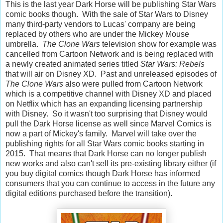
This is the last year Dark Horse will be publishing Star Wars
comic books though. With the sale of Star Wars to Disney
many third-party vendors to Lucas' company are being
replaced by others who are under the Mickey Mouse
umbrella.
The Clone Wars
television show for example was
cancelled from Cartoon Network and is being replaced with
a newly created animated series titled
Star Wars: Rebels
that will air on Disney XD. Past and unreleased episodes of
The Clone Wars
also were pulled from Cartoon Network
which is a competitive channel with Disney XD and placed
on Netflix which has an expanding licensing partnership
with Disney. So it wasn't too surprising that Disney would
pull the Dark Horse license as well since Marvel Comics is
now a part of Mickey's family. Marvel will take over the
publishing rights for all Star Wars comic books starting in
2015. That means that Dark Horse can no longer publish
new works and also can't sell its pre-existing library either (if
you buy digital comics though Dark Horse has informed
consumers that you can continue to access in the future any
digital editions purchased before the transition).