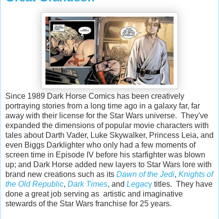
Since 1989 Dark Horse Comics has been creatively
portraying stories from a long time ago in a galaxy far, far
away with their license for the Star Wars universe. They've
expanded the dimensions of popular movie characters with
tales about Darth Vader, Luke Skywalker, Princess Leia, and
even Biggs Darklighter who only had a few moments of
screen time in Episode IV before his starfighter was blown
up; and Dark Horse added new layers to Star Wars lore with
brand new creations such as its
Dawn of the Jedi
,
Knights of
the Old Republic
,
Dark Times
, and
Legac
y
titles. They have
done a great job serving as artistic and imaginative
stewards of the Star Wars franchise for 25 years.