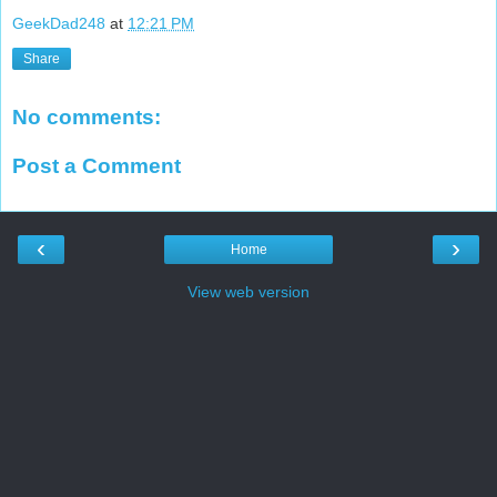
GeekDad248
at
12:21 PM
Share
No comments:
Post a Comment
‹
›
Home
View web version