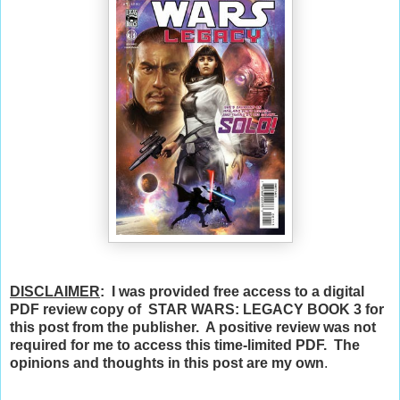
DISCLAIMER
: I was provided free access to a digital
PDF review copy of STAR WARS: LEGACY BOOK 3 for
this post from the publisher. A positive review was not
required for me to access this time-limited PDF. The
opinions and thoughts in this post are my own
.