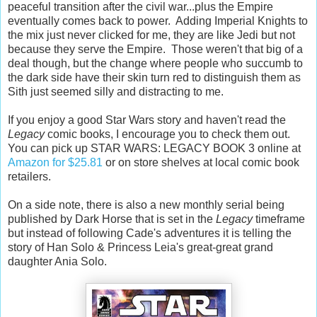
peaceful transition after the civil war...plus the Empire
eventually comes back to power. Adding Imperial Knights to
the mix just never clicked for me, they are like Jedi but not
because they serve the Empire. Those weren't that big of a
deal though, but the change where people who succumb to
the dark side have their skin turn red to distinguish them as
Sith just seemed silly and distracting to me.
If you enjoy a good Star Wars story and haven't read the
Legacy
comic books, I encourage you to check them out.
You can pick up STAR WARS: LEGACY BOOK 3 online at
Amazon for $25.81
or on store shelves at local comic book
retailers.
On a side note, there is also a new monthly serial being
published by Dark Horse that is set in the
Legacy
timeframe
but instead of following Cade's adventures it is telling the
story of Han Solo & Princess Leia's great-great grand
daughter Ania Solo.