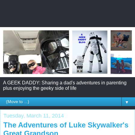
A GEEK DADDY: Sharing a dad's adventures in parenting
plus enjoying the geeky side of life
▼
Tuesday, March 11, 2014
The Adventures of Luke Skywalker's
Great Grandson