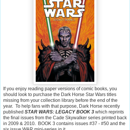
If you enjoy reading paper versions of comic books, you
should look to purchase the Dark Horse Star Wars titles
missing from your collection library before the end of the
year. To help fans with that purpose, Dark Horse recently
published
STAR WARS: LEGACY BOOK 3
which reprints
the final issues from the Cade Skywalker series printed back
in 2009 & 2010. BOOK 3 contains issues #37 - #50 and the
six issue WAR mini-series in it.