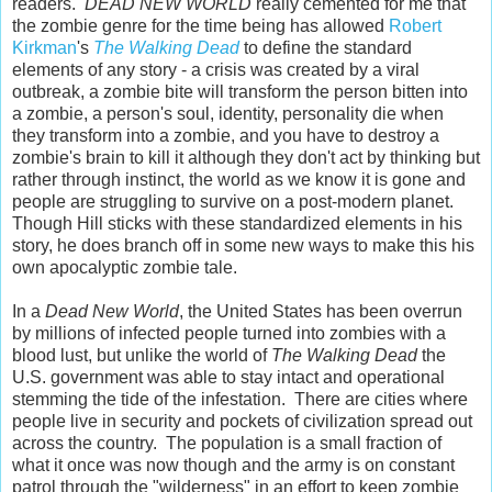
readers.
DEAD NEW WORLD
really cemented for me that
the zombie genre for the time being has allowed
Robert
Kirkman
's
The Walking Dead
to define the standard
elements of any story - a crisis was created by a viral
outbreak, a zombie bite will transform the person bitten into
a zombie, a person's soul, identity, personality die when
they transform into a zombie, and you have to destroy a
zombie's brain to kill it although they don't act by thinking but
rather through instinct, the world as we know it is gone and
people are struggling to survive on a post-modern planet.
Though Hill sticks with these standardized elements in his
story, he does branch off in some new ways to make this his
own apocalyptic zombie tale.
In a
Dead New World
, the United States has been overrun
by millions of infected people turned into zombies with a
blood lust, but unlike the world of
The Walking Dead
the
U.S. government was able to stay intact and operational
stemming the tide of the infestation. There are cities where
people live in security and pockets of civilization spread out
across the country. The population is a small fraction of
what it once was now though and the army is on constant
patrol through the "wilderness" in an effort to keep zombie