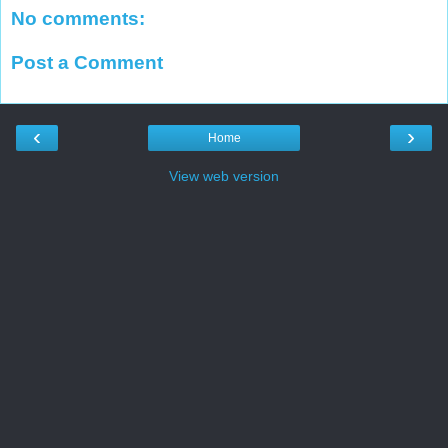
No comments:
Post a Comment
‹
›
Home
View web version