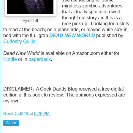
mindless zombie adventures
that actually spin into a well
thought out story arc this is a
Ryan Hill
nice pick up. Looking for a story
to read at the beach, on a plane ride, or maybe while sick in
bed with the flu...grab
DEAD NEW WORLD
published by
Curiosity Quills
.
Dead New World
is available on Amazon.com either for
Kindle
or in
paperback
.
DISCLAIMER: A Geek Daddy Blog received a free digital
edition of this book to review. The opinions expressed are
my own.
GeekDad248
at
8:26 PM
Share