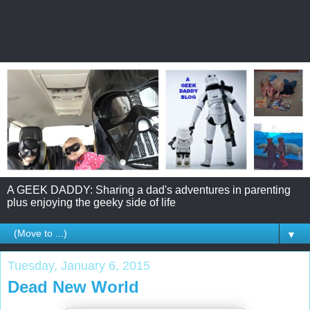
A GEEK DADDY: Sharing a dad's adventures in parenting
plus enjoying the geeky side of life
▼
Tuesday, January 6, 2015
Dead New World