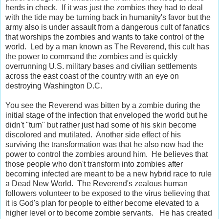
herds in check. If it was just the zombies they had to deal
with the tide may be turning back in humanity's favor but the
army also is under assault from a dangerous cult of fanatics
that worships the zombies and wants to take control of the
world. Led by a man known as The Reverend, this cult has
the power to command the zombies and is quickly
overrunning U.S. military bases and civilian settlements
across the east coast of the country with an eye on
destroying Washington D.C.
You see the Reverend was bitten by a zombie during the
initial stage of the infection that enveloped the world but he
didn't "turn" but rather just had some of his skin become
discolored and mutilated. Another side effect of his
surviving the transformation was that he also now had the
power to control the zombies around him. He believes that
those people who don't transform into zombies after
becoming infected are meant to be a new hybrid race to rule
a Dead New World. The Reverend's zealous human
followers volunteer to be exposed to the virus believing that
it is God's plan for people to either become elevated to a
higher level or to become zombie servants. He has created