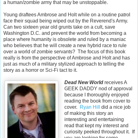
a human/zombie army that may be unstoppable.
Young draftees Ambrose and Holt while on a routine patrol
face their squad being wiped out by the Reverend's Army.
Can two sixteen year old grunts take on a cult, save
Washington D.C. and prevent the world from becoming a
place where humanity is obsolete and ruled by a maniac
who believes that he will create a new hybrid race to rule
over a world of zombie servants? The focus of this book
really is from the perspective of Ambrose and Holt and has
just as much of a military stylized approach to telling the
story as a horror or Sci-Fi tact to it.
Dead New World
receives A
GEEK DADDY nod of approval
because I thoroughly enjoyed
reading the book from cover to
cover.
Ryan Hill
did a nice job
of making this story an
interesting and entertaining
read that kept my interest and
curiosity peeked throughout it. If
you are looking for some