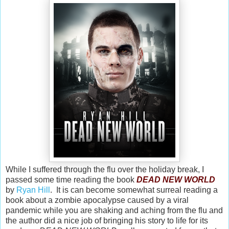
While I suffered through the flu over the holiday break, I
passed some time reading the book
DEAD NEW WORLD
by
Ryan Hill
. It is can become somewhat surreal reading a
book about a zombie apocalypse caused by a viral
pandemic while you are shaking and aching from the flu and
the author did a nice job of bringing his story to life for its