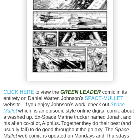
CLICK HERE
to view the
GREEN LEADER
comic in its
entirety on Daniel Warren Johnson's
SPACE-MULLET
website. If you enjoy Johnson's work, check out
Space-
Mullet
which is an episodic style online digital comic about
a washed up, Ex-Space Marine trucker named Jonah, and
his alien co-pilot, Alphius. Together they do their best (and
usually fail) to do good throughout the galaxy. The
Space-
Mullet
web comic is updated on Mondays and Thursdays