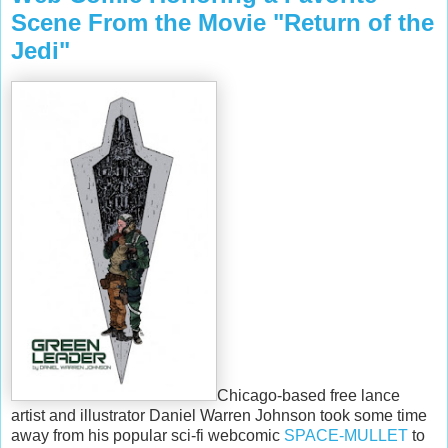
Scene From the Movie "Return of the
Jedi"
Chicago-based free lance
artist and illustrator Daniel Warren Johnson took some time
away from his popular sci-fi webcomic
SPACE-MULLET
to