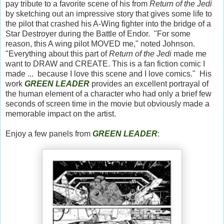
pay tribute to a favorite scene of his from
Return of the Jedi
by sketching out an impressive story that gives some life to
the pilot that crashed his A-Wing fighter into the bridge of a
Star Destroyer during the Battle of Endor. "For some
reason, this A wing pilot MOVED me," noted Johnson.
"Everything about this part of
Return of the Jedi
made me
want to DRAW and CREATE. This is a fan fiction comic I
made ... because I love this scene and I love comics." His
work
GREEN LEADER
provides an excellent portrayal of
the human element of a character who had only a brief few
seconds of screen time in the movie but obviously made a
memorable impact on the artist.
Enjoy a few panels from
GREEN LEADER
: