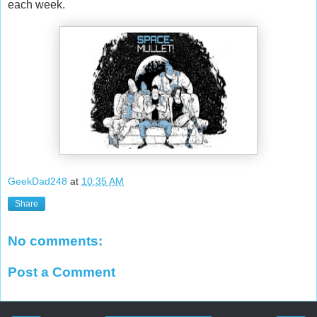
each week.
GeekDad248
at
10:35 AM
Share
No comments:
Post a Comment