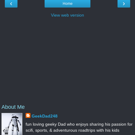
‹
›
Home
View web version
About Me
GeekDad248
fun loving geeky Dad who enjoys sharing his passion for
scifi, sports, & adventurous roadtrips with his kids