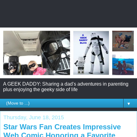
A GEEK DADDY: Sharing a dad's adventures in parenting
plus enjoying the geeky side of life
▼
Thursday, June 18, 2015
Star Wars Fan Creates Impressive
Web Comic Honoring a Favorite