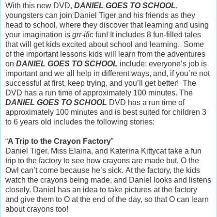
With this new DVD,
DANIEL GOES TO SCHOOL
,
youngsters can join Daniel Tiger and his friends as they
head to school, where they discover that learning and using
your imagination is
grr-ific
fun! It
includes 8 fun-filled tales
that will get kids excited about school and learning. Some
of the important lessons kids will learn from the adventures
on
DANIEL GOES TO SCHOOL
include: everyone’s job is
important and we all help in different ways, and, if you’re not
successful at first, keep trying, and you’ll get better!
The
DVD has a run time of approximately 100 minutes.
The
DANIEL GOES TO SCHOOL
DVD has a run time of
approximately 100 minutes and is best suited for children 3
to 6 years old includes the following stories:
“
A Trip to the Crayon Factory
”
Daniel Tiger, Miss Elaina, and Katerina Kittycat take a fun
trip to the factory to see how crayons are made but, O the
Owl can’t come because he’s sick. At the factory, the kids
watch the crayons being made, and Daniel looks and listens
closely. Daniel has an idea to take pictures at the factory
and give them to O at the end of the day, so that O can learn
about crayons too!