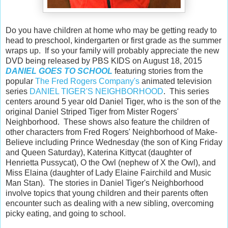
Do you have children at home who may be getting ready to
head to preschool, kindergarten or first grade as the summer
wraps up. If so your family will probably appreciate the new
DVD being released by PBS KIDS on August 18, 2015
DANIEL GOES TO SCHOO
L
featuring stories from the
popular
The Fred Rogers Company's
animated television
series
DANIEL TIGER'S NEIGHBORHOOD
. This series
centers around 5 year old Daniel Tiger, who is the son of the
original Daniel Striped Tiger from Mister Rogers'
Neighborhood. These shows also feature the children of
other characters from Fred Rogers' Neighborhood of Make-
Believe including Prince Wednesday (the son of King Friday
and Queen Saturday), Katerina Kittycat (daughter of
Henrietta Pussycat), O the Owl (nephew of X the Owl), and
Miss Elaina (daughter of Lady Elaine Fairchild and Music
Man Stan). The stories in Daniel Tiger's Neighborhood
involve topics that young children and their parents often
encounter such as dealing with a new sibling, overcoming
picky eating, and going to school.