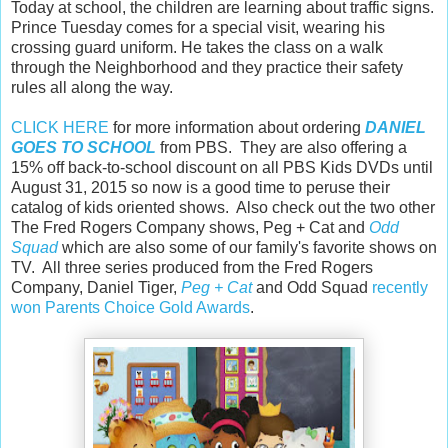
Today at school, the children are learning about traffic signs.
Prince Tuesday comes for a special visit, wearing his
crossing guard uniform. He takes the class on a walk
through the Neighborhood and they practice their safety
rules all along the way.
CLICK HERE
for more information about ordering
DANIEL
GOES TO SCHOOL
from PBS. They are also offering a
15% off back-to-school discount on all PBS Kids DVDs until
August 31, 2015 so now is a good time to peruse their
catalog of kids oriented shows. Also check out the two other
The Fred Rogers Company shows, Peg + Cat and
Odd
Squad
which are also some of our family's favorite shows on
TV. All three series produced from the Fred Rogers
Company, Daniel Tiger,
Peg + Cat
and Odd Squad
recently
won Parents Choice Gold Awards
.