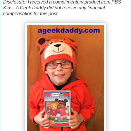
Disclosure: I received a complimentary product from PBS
Kids. A Geek Daddy did not receive any financial
compensation for this post.