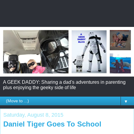
A GEEK DADDY: Sharing a dad's adventures in parenting
plus enjoying the geeky side of life
▼
Saturday, August 8, 2015
Daniel Tiger Goes To School