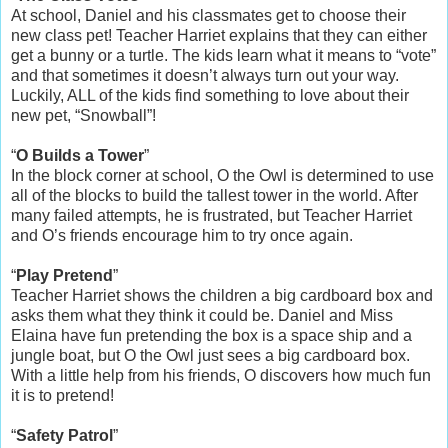
At school, Daniel and his classmates get to choose their
new class pet! Teacher Harriet explains that they can either
get a bunny or a turtle. The kids learn what it means to “vote”
and that sometimes it doesn’t always turn out your way.
Luckily, ALL of the kids find something to love about their
new pet, “Snowball”!
“
O Builds a Tower
”
In the block corner at school, O the Owl is determined to use
all of the blocks to build the tallest tower in the world. After
many failed attempts, he is frustrated, but Teacher Harriet
and O’s friends encourage him to try once again.
“
Play Pretend
”
Teacher Harriet shows the children a big cardboard box and
asks them what they think it could be. Daniel and Miss
Elaina have fun pretending the box is a space ship and a
jungle boat, but O the Owl just sees a big cardboard box.
With a little help from his friends, O discovers how much fun
it is to pretend!
“
Safety Patrol
”