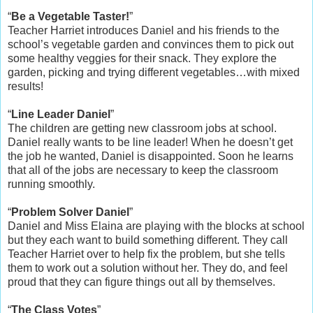
“
Be a Vegetable Taster!
”
Teacher Harriet introduces Daniel and his friends to the
school’s vegetable garden and convinces them to pick out
some healthy veggies for their snack. They explore the
garden, picking and trying different vegetables…with mixed
results!
“
Line Leader Daniel
”
The children are getting new classroom jobs at school.
Daniel really wants to be line leader! When he doesn’t get
the job he wanted, Daniel is disappointed. Soon he learns
that all of the jobs are necessary to keep the classroom
running smoothly.
“
Problem Solver Daniel
”
Daniel and Miss Elaina are playing with the blocks at school
but they each want to build something different. They call
Teacher Harriet over to help fix the problem, but she tells
them to work out a solution without her. They do, and feel
proud that they can figure things out all by themselves.
“
The Class Votes
”