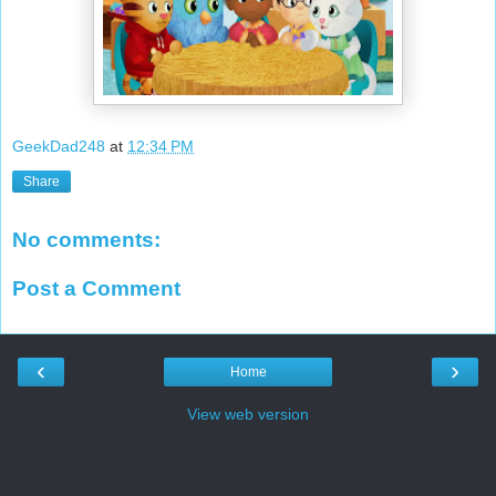
GeekDad248
at
12:34 PM
Share
No comments:
Post a Comment
‹
›
Home
View web version