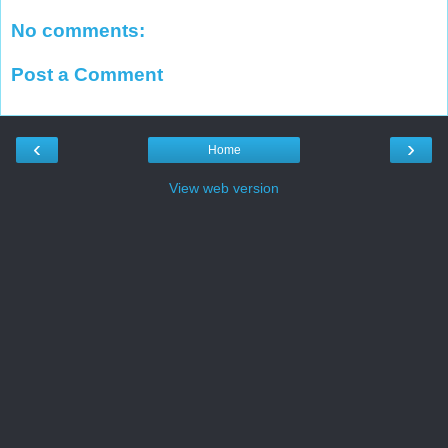
No comments:
Post a Comment
‹
›
Home
View web version