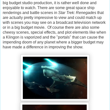
big budget studio production, it is rather well done and
enjoyable to watch. There are some great space ship
renderings and battle scenes in
Star Trek: Renegades
that
are actually pretty impressive to view and could match up
with scenes you may see on a broadcast television network
or in a big budget movie. Of course there are also some
cheesy scenes, special effects, and plot elements like when
a Klingon is vaporized and the "portals" that can cause the
impending doom of any planet where a bigger budget may
have made a difference in improving the show.