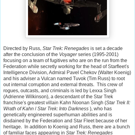
Directed by Russ,
Star Trek: Renegades
is set a decade
after the conclusion of the
Voyager
series (1995-2001)
focusing on a team of fugitives who are on the run from the
Federation while secretly working for the head of Starfleet's
Intelligence Division, Admiral Pavel Chekov (Walter Koenig)
and his adviser a Vulcan named Tuvok (Tim Russ) to root
out internal corruption and external threats. This crew of
rogues, outcasts, and criminals is led by Lexxa Singh
(Adrienne Wilkinson), a descendant of the Star Trek
franchise's greatest villain Kahn Noonan Singh (
Star Trek II:
Wrath of Kahn
/
Star Trek: Into Darkness
), who has
genetically engineered superhuman abilities and is
disdained by the Federation and Star Fleet because of her
heritage. In addition to Koenig and Russ, there are a bunch
of familiar faces appearing in
Star Trek: Renegades