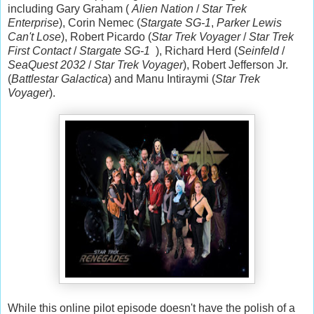
including Gary Graham (
Alien Nation
/
Star Trek
Enterprise
), Corin Nemec (
Stargate SG-1
,
Parker Lewis
Can't Lose
), Robert Picardo (
Star Trek Voyager
/
Star Trek
First Contact
/
Stargate SG-1
), Richard Herd (
Seinfeld
/
SeaQuest 2032
/
Star Trek Voyager
), Robert Jefferson Jr.
(
Battlestar Galactica
) and Manu Intiraymi (
Star Trek
Voyager
).
While this online pilot episode doesn't have the polish of a