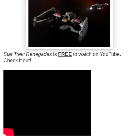
Star Trek: Renegades
is
FREE
to watch on YouTube.
Check it out!