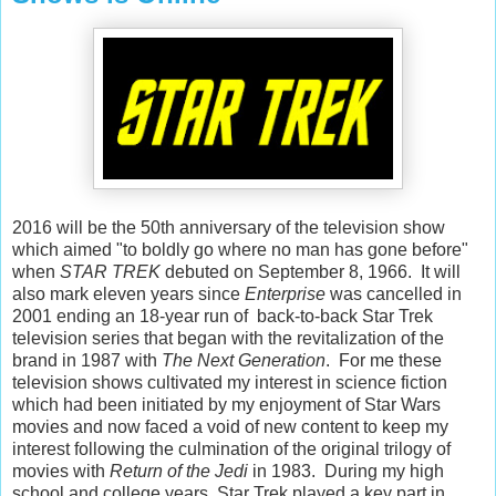
2016 will be the 50th anniversary of the television show
which aimed "to boldly go where no man has gone before"
when
STAR TREK
debuted on September 8, 1966. It will
also mark eleven years since
Enterprise
was cancelled in
2001 ending an 18-year run of back-to-back Star Trek
television series that began with the revitalization of the
brand in 1987 with
The Next Generation
. For me these
television shows cultivated my interest in science fiction
which had been initiated by my enjoyment of Star Wars
movies and now faced a void of new content to keep my
interest following the culmination of the original trilogy of
movies with
Return of the Jedi
in 1983. During my high
school and college years, Star Trek played a key part in