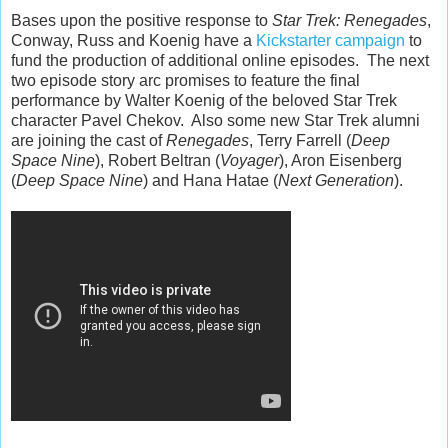
Bases upon the positive response to
Star Trek: Renegades
,
Conway, Russ and Koenig have a
Kickstarter campaign
to
fund the production of additional online episodes. The next
two episode story arc promises to feature the final
performance by Walter Koenig of the beloved Star Trek
character Pavel Chekov. Also some new Star Trek alumni
are joining the cast of
Renegades
, Terry Farrell (
Deep
Space Nine
), Robert Beltran (
Voyager
), Aron Eisenberg
(
Deep Space Nine
) and Hana Hatae (
Next Generation
).