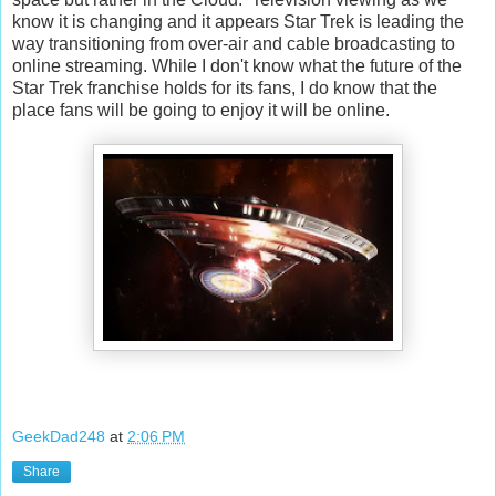
know it is changing and it appears Star Trek is leading the
way transitioning from over-air and cable broadcasting to
online streaming. While I don't know what the future of the
Star Trek franchise holds for its fans, I do know that the
place fans will be going to enjoy it will be online.
GeekDad248
at
2:06 PM
Share