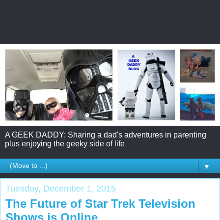
A GEEK DADDY: Sharing a dad's adventures in parenting
plus enjoying the geeky side of life
▼
Tuesday, December 1, 2015
The Future of Star Trek Television
Shows is Online