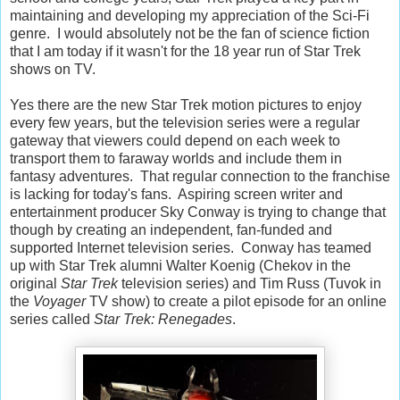
maintaining and developing my appreciation of the Sci-Fi
genre. I would absolutely not be the fan of science fiction
that I am today if it wasn't for the 18 year run of Star Trek
shows on TV.
Yes there are the new Star Trek motion pictures to enjoy
every few years, but the television series were a regular
gateway that viewers could depend on each week to
transport them to faraway worlds and include them in
fantasy adventures. That regular connection to the franchise
is lacking for today's fans. Aspiring screen writer and
entertainment producer Sky Conway is trying to change that
though by creating an independent, fan-funded and
supported Internet television series. Conway has teamed
up with Star Trek alumni Walter Koenig (Chekov in the
original
Star Trek
television series) and Tim Russ (Tuvok in
the
Voyager
TV show) to create a pilot episode for an online
series called
Star Trek: Renegades
.