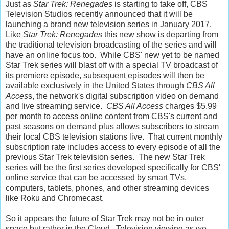
Just as
Star Trek: Renegades
is starting to take off, CBS
Television Studios recently announced that it will be
launching a brand new television series in January 2017.
Like
Star Trek: Renegades
this new show is departing from
the traditional television broadcasting of the series and will
have an online focus too. While CBS' new yet to be named
Star Trek series will blast off with a special TV broadcast of
its premiere episode, subsequent episodes will then be
available exclusively in the United States through
CBS All
Acces
s, the network's digital subscription video on demand
and live streaming service.
CBS All Access
charges $5.99
per month to access online content from CBS's current and
past seasons on demand plus allows subscribers to stream
their local CBS television stations live. That current monthly
subscription rate includes access to every episode of all the
previous Star Trek television series. The new Star Trek
series will be the first series developed specifically for CBS'
online service that can be accessed by smart TVs,
computers, tablets, phones, and other streaming devices
like Roku and Chromecast.
So it appears the future of Star Trek may not be in outer
space but rather in the Cloud. Television viewing as we