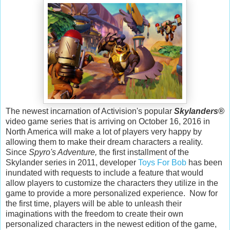
The newest incarnation of Activision's popular
Skylanders
®
video game series that is arriving on October 16, 2016 in
North America will make a lot of players very happy by
allowing them to make their dream characters a reality.
Since
Spyro's Adventure,
the first installment of the
Skylander series in 2011, developer
Toys For Bob
has been
inundated with requests to include a feature that would
allow players to customize the characters they utilize in the
game to provide a more personalized experience. Now for
the first time, players will be able to unleash their
imaginations with the freedom to create their own
personalized characters in the newest edition of the game,