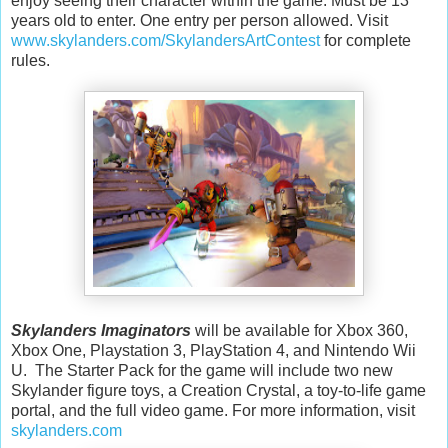
enjoy seeing their character within the game. Must be 13
years old to enter. One entry per person allowed. Visit
www.skylanders.com/SkylandersArtContest
for complete
rules.
Skylanders Imaginators
will be available for Xbox 360,
Xbox One, Playstation 3, PlayStation 4, and Nintendo Wii
U. The Starter Pack for the game will include two new
Skylander figure toys, a Creation Crystal, a toy-to-life game
portal, and the full video game. For more information, visit
skylanders.com