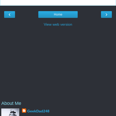
‹
›
Home
View web version
About Me
GeekDad248