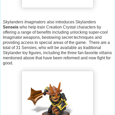
Skylanders Imaginators
also introduces Skylanders
Senseis
who help train Creation Crystal characters by
offering a range of benefits including unlocking super-cool
Imaginator weapons, bestowing secret techniques and
providing access to special areas of the game. There are a
total of 31 Sensies, who will be available as traditional
Skylander toy figures, including the three fan-favorite villains
mentioned above that have been reformed and now fight for
good.