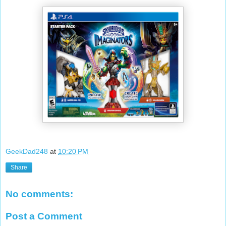
GeekDad248
at
10:20 PM
Share
No comments:
Post a Comment