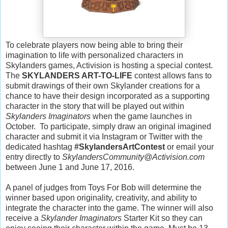
To celebrate players now being able to bring their
imagination to life with personalized characters in
Skylanders games, Activision is hosting a special contest.
The
SKYLANDERS ART-TO-LIFE
contest allows fans to
submit drawings of their own Skylander creations for a
chance to have their design incorporated as a supporting
character in the story that will be played out within
Skylanders Imaginators
when the game launches in
October. To participate, simply draw an original imagined
character and submit it via Instagram or Twitter with the
dedicated hashtag
#SkylandersArtContest
or email your
entry directly to
SkylandersCommunity@Activision.com
between June 1 and June 17, 2016.
A panel of judges from Toys For Bob will determine the
winner based upon originality, creativity, and ability to
integrate the character into the game. The winner will also
receive a
Skylander Imaginators
Starter Kit so they can