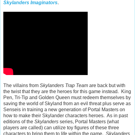
Skylanders Imaginators
.
The villains from
Skylanders Trap Team
are back but with
the twist that they are the heroes for this game instead. King
Pen, Tri-Tip and Golden Queen must redeem themselves by
saving the world of Skyland from an evil threat plus serve as
Senseis in training a new generation of Portal Masters on
how to make their Skylander characters heroes. As in past
editions of the
Skylanders
series, Portal Masters (what
players are called) can utilize toy figures of these three
characters to bring them to life within the game.
Skylanders