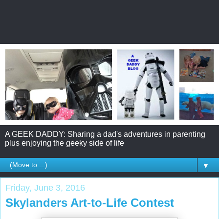
A GEEK DADDY: Sharing a dad's adventures in parenting
plus enjoying the geeky side of life
▼
Friday, June 3, 2016
Skylanders Art-to-Life Contest