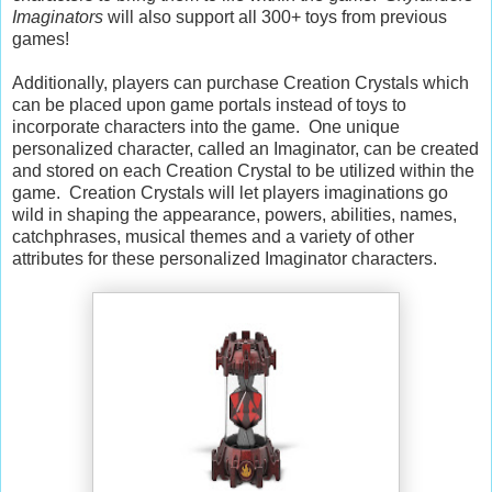
Imaginators
will also support all 300+ toys from previous
games!
Additionally, players can purchase Creation Crystals which
can be placed upon game portals instead of toys to
incorporate characters into the game. One unique
personalized character, called an Imaginator, can be created
and stored on each Creation Crystal to be utilized within the
game. Creation Crystals will let players imaginations go
wild in shaping the appearance, powers, abilities, names,
catchphrases, musical themes and a variety of other
attributes for these personalized Imaginator characters.