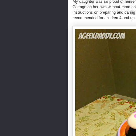
My daughter was so proud of herself
Cottage on her own without mom and
instructions on preparing and caring
recommended for children 4 and up.