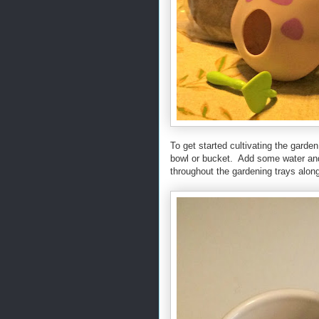
To get started cultivating the garde
bowl or bucket. Add some water and s
throughout the gardening trays along