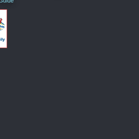
 Guide