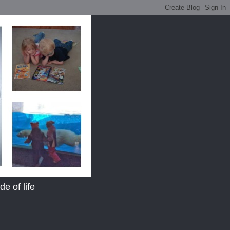
e of life