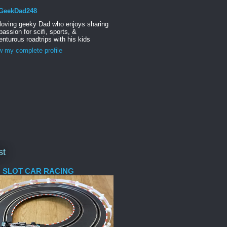
GeekDad248
 loving geeky Dad who enjoys sharing
passion for scifi, sports, &
nturous roadtrips with his kids
w my complete profile
st
 SLOT CAR RACING