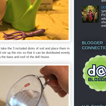
ann
DO
SP
PIC
adv
sho
ent
BLOGGER
CONNECTI
n take the 3 included disks of soil and place them in
tir up the mix so that it can be distributed evenly
 the base and roof of the doll house.