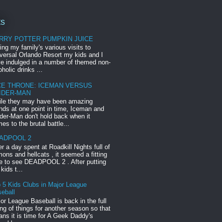
ts
RRY POTTER PUMPKIN JUICE
ing my family's various visits to
versal Orlando Resort my kids and I
e indulged in a number of themed non-
oholic drinks ...
CE THRONE: ICEMAN VERSUS
IDER-MAN
le they may have been amazing
ends at one point in time, Iceman and
der-Man don't hold back when it
es to the brutal battle...
ADPOOL 2
er a day spent at Roadkill Nights full of
ons and hellcats , it seemed a fitting
e to see DEADPOOL 2 . After putting
 kids t...
 5 Kids Clubs in Major League
eball
or League Baseball is back in the full
ng of things for another season so that
ns it is time for A Geek Daddy's