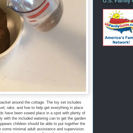
U.S. Family
packet around the cottage. The toy set includes
el, rake, and hoe to help get everything in place
ds have been sowed place in a spot with plenty of
ily with the included watering can to get the garden
ppears children should be able to put together the
th some minimal adult assistance and supervision.