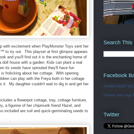
Search This
asp with excitement when PlayMonster Toys sent her
 to try out. This playset at first glimpse appears
look and you'll find out it is the enchanting home of
 doll house with a garden. Kids can plant a real
n its seeds have sprouted they'll have fun
e is frolicking about her cottage. With opening
Facebook B
hildren can play with the Freya both in her cottage
 it. My daughter couldn't wait to dig in and get her
A GEEK DADDY BL
Promote Your Page 
ludes a flowerpot cottage, tray, cottage furniture,
iry, a figurine of her chipmunk friend Hazel, and
so included are soil and quick-germinating seeds to
Twitter