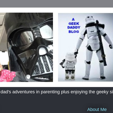
's adventures in parenting plus enjoying the geeky sid
About Me