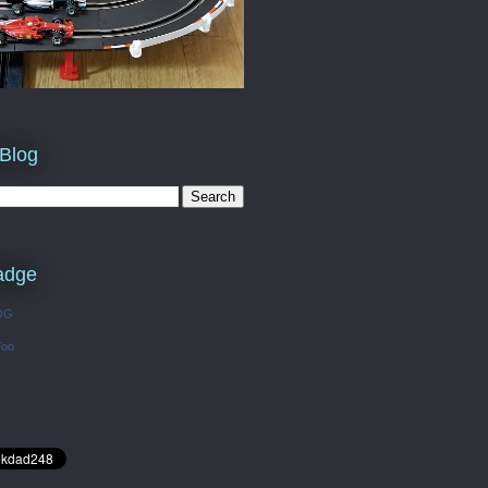
 Blog
adge
OG
Too