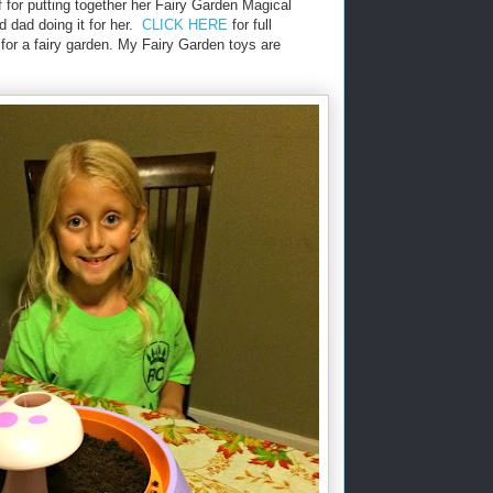
 for putting together her Fairy Garden Magical
 dad doing it for her.
CLICK HERE
for full
 for a fairy garden. My Fairy Garden toys are