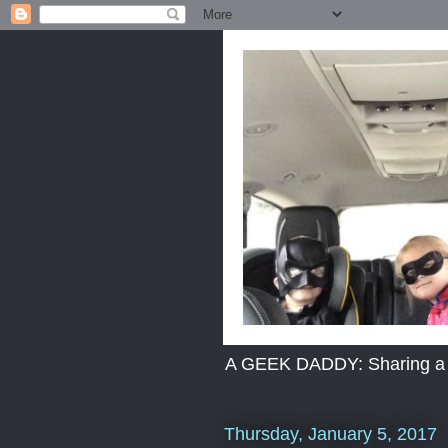
A GEEK DADDY: Sharing a dad
Thursday, January 5, 2017