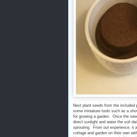
Next plant seeds from the included 
some miniature tools such as a shov
for growing a garden. Once the see
direct sunlight and water the soil da
sprouting. From our experience, it a
cottage and garden on their own wi