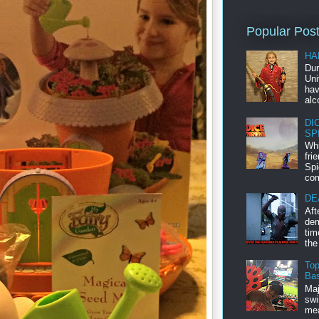
Popular Pos
HA
Dur
Uni
hav
alc
DI
SP
Whi
fri
Spi
com
DE
Aft
dem
tim
the
Top
Bas
Maj
swi
mea