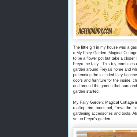
The little girl in my house was a g
a My Fairy Garden: Magical Cottage™
to be a flower pot but take a closer 
Freya the fairy. This toy combines a
garden around Freya's home and whe
pretending the included fairy figurin
doors and furniture for the inside, c
and around the garden that surrounds
garden started.
My Fairy Garden: Magical Cottage inc
rooftop trim, toadstool, Freya the fa
gardening accessories and tools. Al
setup Freya's garden.