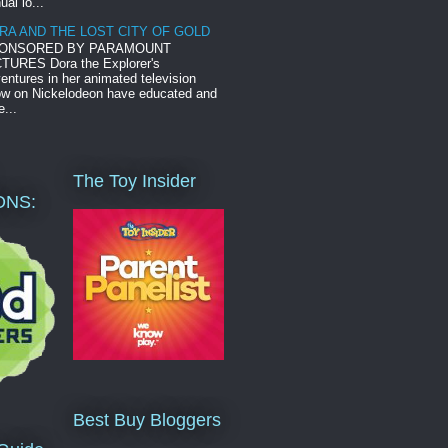
ual lo...
RA AND THE LOST CITY OF GOLD
ONSORED BY PARAMOUNT
TURES Dora the Explorer's
entures in her animated television
w on Nickelodeon have educated and
e...
The Toy Insider
ONS:
Best Buy Bloggers