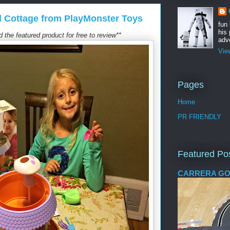
l Cottage from PlayMonster Toys
fun
his 
the featured product for free to review**
adve
Vie
Pages
Home
PR FRIENDLY
Featured Po
CARRERA GO