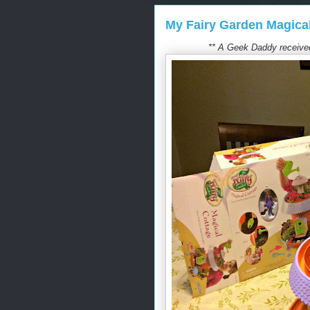
My Fairy Garden Magica
** A Geek Daddy received 