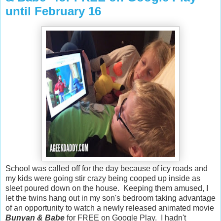
until February 16
School was called off for the day because of icy roads and
my kids were going stir crazy being cooped up inside as
sleet poured down on the house. Keeping them amused, I
let the twins hang out in my son's bedroom taking advantage
of an opportunity to watch a newly released animated movie
Bunyan & Babe
for
FREE
on Google Play. I hadn't