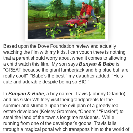
Based upon the Dove Foundation review and actually
watching the film with my kids, I can vouch there is nothing
that a parent should worry about when it comes to allowing
a child watch this film. My son says
Bunyan & Babe
is
"GREAT because the giant lumberjack and big blue bull are
really cool!" "Babe's the best!" my daughter added. "He's
cute and adorable despite being so BIG!"
In
Bunyan & Babe
,
a boy named Travis (Johnny Orlando)
and his sister Whitney visit their grandparents for the
summer and stumble upon the evil plan of a greedy real
estate developer (Kelsey Grammer, “Cheers,” “Frasier”) to
steal the land of the town's longtime residents. While
running from one of the developer's goons, Travis falls
through a magical portal which transports him to the world of