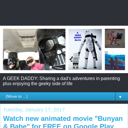
A GEEK DADDY: Sharing a dad's adventures in parenting
plus enjoying the geeky side of life
▼
Tuesday, January 17, 2017
Watch new animated movie "Bunyan
& Babe" for FREE on Google Play