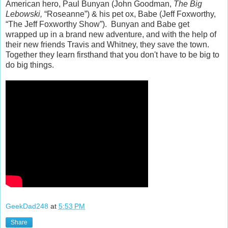
American hero, Paul Bunyan (John Goodman,
The Big
Lebowski,
“Roseanne”) & his pet ox, Babe (Jeff Foxworthy,
“The Jeff Foxworthy Show”). Bunyan and Babe get
wrapped up in a brand new adventure, and with the help of
their new friends Travis and Whitney, they save the town.
Together they learn firsthand that you don't have to be big to
do big things.
GeekDad248
at
5:53 PM
Share