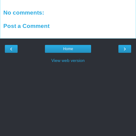
No comments:
Post a Comment
‹
›
Home
View web version