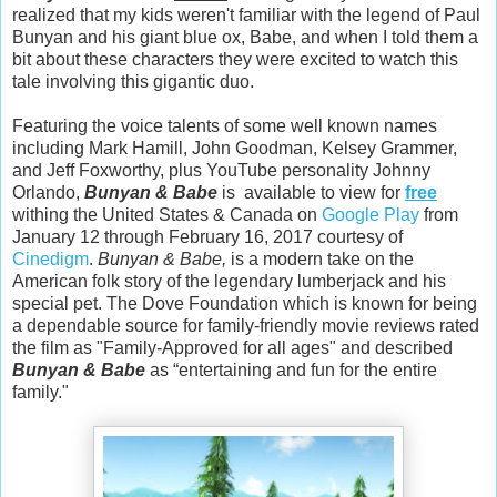
realized that my kids weren't familiar with the legend of Paul
Bunyan and his giant blue ox, Babe, and when I told them a
bit about these characters they were excited to watch this
tale involving this gigantic duo.
Featuring the voice talents of some well known names
including Mark Hamill, John Goodman, Kelsey Grammer,
and Jeff Foxworthy, plus YouTube personality Johnny
Orlando,
Bunyan & Babe
is available to view for
free
withing the United States & Canada on
Google Play
from
January 12 through February 16, 2017 courtesy of
Cinedigm
.
Bunyan & Babe,
is a modern take on the
American folk story of the legendary lumberjack and his
special pet. The Dove Foundation which is known for being
a dependable source for family-friendly movie reviews rated
the film as "Family-Approved for all ages" and described
Bunyan & Babe
as “entertaining and fun for the entire
family."