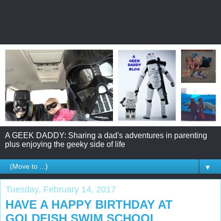
A GEEK DADDY: Sharing a dad's adventures in parenting
plus enjoying the geeky side of life
▼
Tuesday, February 14, 2017
HAVE A HAPPY BIRTHDAY AT
GOLDFISH SWIM SCHOOL