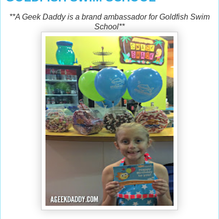
**A Geek Daddy is a brand ambassador for Goldfish Swim
School**