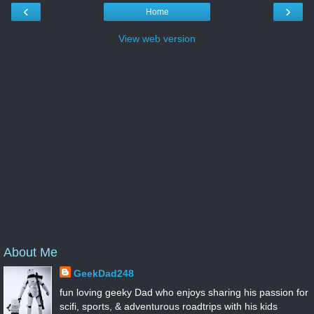
‹
›
Home
View web version
About Me
GeekDad248
fun loving geeky Dad who enjoys sharing his passion for
scifi, sports, & adventurous roadtrips with his kids