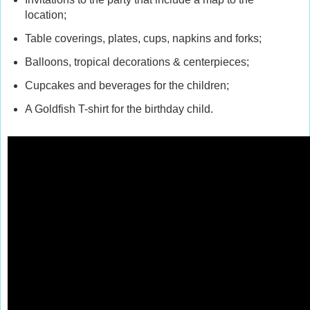
location;
Table coverings, plates, cups, napkins and forks;
Balloons, tropical decorations & centerpieces;
Cupcakes and beverages for the children;
A Goldfish T-shirt for the birthday child.