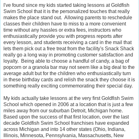
I've found since my kids started taking lessons at Goldfish
Swim School that it is the personalized touches that really
makes the place stand out. Allowing parents to reschedule
classes their children have to miss to a more convenient
time without any hassles or extra fees, instructors who
enthusiastically provide you with progress reports after
every lesson, and students receiving a card in the mail that
lets them pick out a free treat from the facility's Snack Shack
really go a long way in promoting customer satisfaction and
loyalty. Being able to choose a handful of candy, a bag of
popcorn or a granola bar may not seem like a big deal to the
average adult but for the children who enthusiastically turn
in these birthday cards and relish the snack they choose it is
something really exciting commemorating their special day.
My kids actually take lessons at the very first Goldfish Swim
School which opened in 2006 at a location that is just a few
miles away from our suburban Detroit, Michigan home.
Based upon the success of that first location, over the last
decade Goldfish Swim School franchises have expanded
across Michigan and into 14 other states (Ohio, Indiana,
Illinois, Minnesota, Pennsylvania, Massachusetts, New