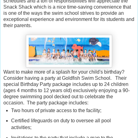
schedules and a ton of responsibilities will appreciate the
Snack Shack which is a nice time-saving convenience that
is one of the ways the swim school strives to provide an
exceptional experience and environment for its students and
their parents.
Want to make more of a splash for your child's birthday?
Consider having a party at Goldfish Swim School. Their
special Birthday Party package includes up to 24 children
(ages 4 months to 12 years old) exclusively enjoying a 90-
degree swimming pool decked out to celebrate the
occasion. The party package includes:
Two hours of private access to the facility;
Certified lifeguards on duty to oversee all pool
activities;
Invitations to the party that include a map to the