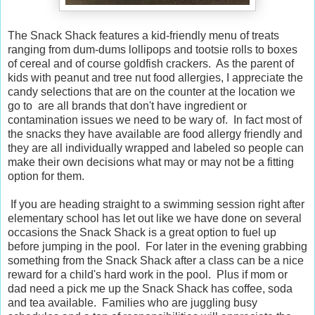
The Snack Shack features a kid-friendly menu of treats
ranging from dum-dums lollipops and tootsie rolls to boxes
of cereal and of course goldfish crackers. As the parent of
kids with peanut and tree nut food allergies, I appreciate the
candy selections that are on the counter at the location we
go to are all brands that don't have ingredient or
contamination issues we need to be wary of. In fact most of
the snacks they have available are food allergy friendly and
they are all individually wrapped and labeled so people can
make their own decisions what may or may not be a fitting
option for them.
If you are heading straight to a swimming session right after
elementary school has let out like we have done on several
occasions the Snack Shack is a great option to fuel up
before jumping in the pool. For later in the evening grabbing
something from the Snack Shack after a class can be a nice
reward for a child's hard work in the pool. Plus if mom or
dad need a pick me up the Snack Shack has coffee, soda
and tea available. Families who are juggling busy