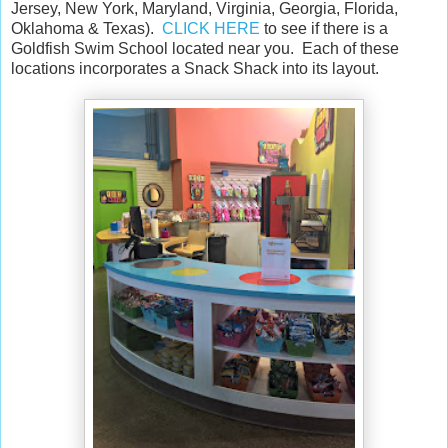
Jersey, New York, Maryland, Virginia, Georgia, Florida,
Oklahoma & Texas).
CLICK HERE
to see if there is a
Goldfish Swim School located near you. Each of these
locations incorporates a Snack Shack into its layout.