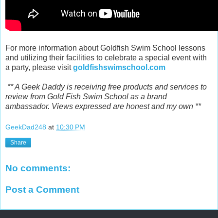
For more information about Goldfish Swim School lessons
and utilizing their facilities to celebrate a special event with
a party, please visit
goldfishswimschool.com
** A Geek Daddy is receiving free products and services to
review from Gold Fish Swim School as a brand
ambassador. Views expressed are honest and my own **
GeekDad248
at
10:30 PM
Share
No comments:
Post a Comment