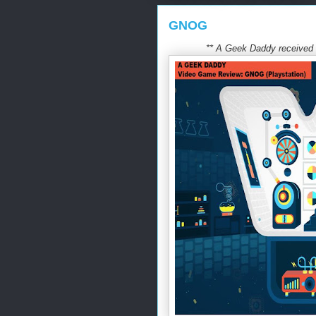
GNOG
** A Geek Daddy received t