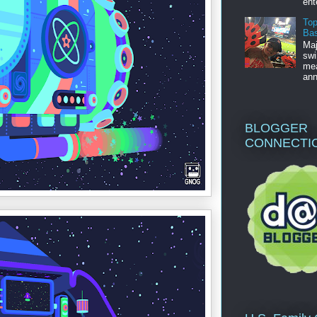
ent
Top
Bas
Maj
swi
mea
ann
BLOGGER
CONNECTI