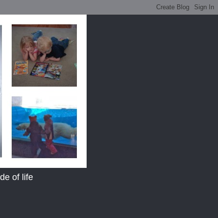
e of life