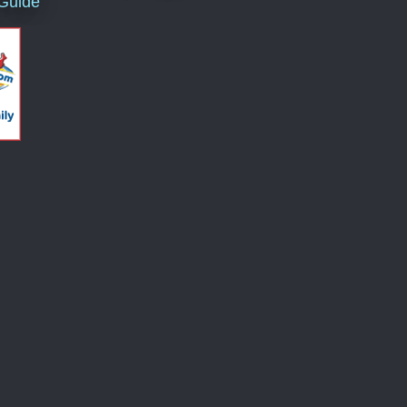
 Guide