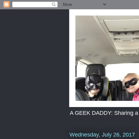
A GEEK DADDY: Sharing a dad
Wednesday, July 26, 2017