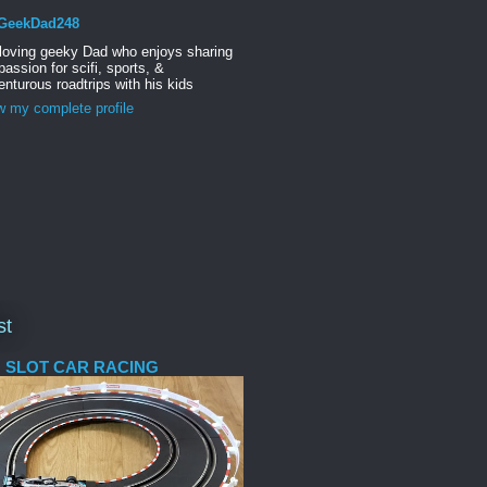
GeekDad248
 loving geeky Dad who enjoys sharing
passion for scifi, sports, &
nturous roadtrips with his kids
w my complete profile
st
 SLOT CAR RACING