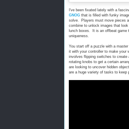
I've been fixated lately with a fasci
GNOG
that is filled with funky ima
solve. Players must move pieces an
combine to unlock images that look 
lunch boxes. It is an offbeat game th
uniqueness.
You start off a puzzle with a maste
it with your controller to make you
involves flipping switches to create 
rotating knobs to get a certain arra
are looking to uncover hidden objec
are a huge variety of tasks to keep p