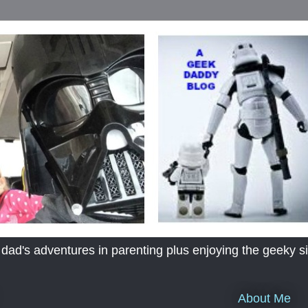
's adventures in parenting plus enjoying the geeky sid
About Me