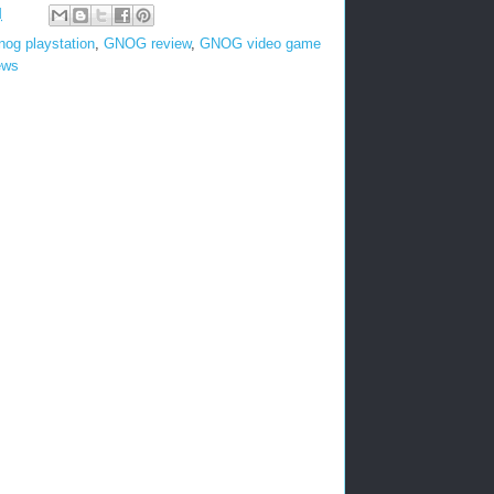
M
nog playstation
,
GNOG review
,
GNOG video game
ews