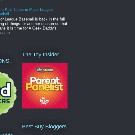
e...
 5 Kids Clubs in Major League
eball
or League Baseball is back in the full
ng of things for another season so that
ns it is time for A Geek Daddy's
ual lo...
The Toy Insider
ONS:
Best Buy Bloggers