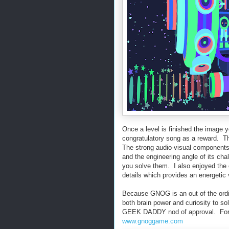
Once a level is finished the image 
congratulatory song as a reward. T
The strong audio-visual components o
and the engineering angle of its ch
you solve them. I also enjoyed the 
details which provides an energetic
Because GNOG is an out of the ordi
both brain power and curiosity to so
GEEK DADDY nod of approval. For m
www.gnoggame.com