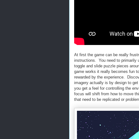
At first the game can be really frus
instructions. You need to primarily ut
toggle and slide puzzle pieces aro
game works it really becomes fun to p
rewarded by the experience. Disco
imagery actually is by design to g
you get a feel for controlling the e
focus will shift from how to move th
that need to be replicated or proble