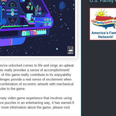
U.S. Family
you've unlocked comes to life and sings an upbeat
his really provides a sense of accomplishment!
f this game really contribute to its enjoyability
allenges provide a real sense of excitement when
combination of eccentric artwork with mechanical
 vibe to the game.
nary video game experience that involves using
lve puzzles in an entertaining way, it has earned A
ore information about the game, please visit