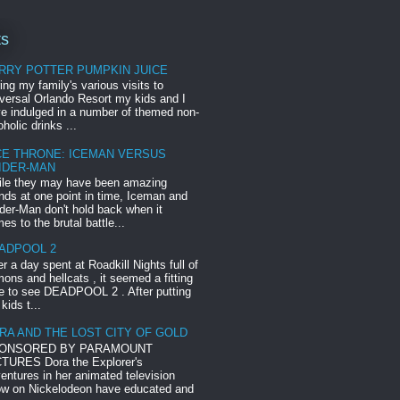
ts
RRY POTTER PUMPKIN JUICE
ing my family's various visits to
versal Orlando Resort my kids and I
e indulged in a number of themed non-
oholic drinks ...
CE THRONE: ICEMAN VERSUS
IDER-MAN
le they may have been amazing
ends at one point in time, Iceman and
der-Man don't hold back when it
es to the brutal battle...
ADPOOL 2
er a day spent at Roadkill Nights full of
ons and hellcats , it seemed a fitting
e to see DEADPOOL 2 . After putting
 kids t...
RA AND THE LOST CITY OF GOLD
ONSORED BY PARAMOUNT
TURES Dora the Explorer's
entures in her animated television
w on Nickelodeon have educated and