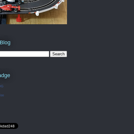
 Blog
adge
OG
Too