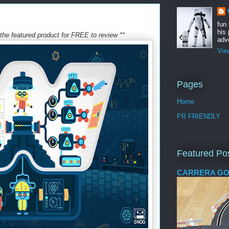
fun
his 
he featured product for FREE to review **
adve
Vie
Pages
Home
PR FRIENDLY
Featured Po
CARRERA GO