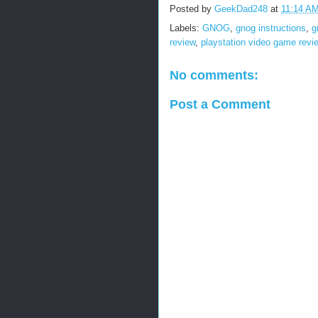
Posted by
GeekDad248
at
11:14 A
Labels:
GNOG
,
gnog instructions
,
g
review
,
playstation video game revi
No comments:
Post a Comment