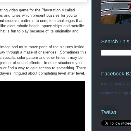
nating video game for the Playstation 4 called
ges and tunes
which present puzzles for you to
d discover patterns to complete challenges that
like giant robotic heads, space ships and metallic
at is fun to play because of its originality and
Search This
r image and must move parts of the pictures inside
r way through a maze of challenges. Sometimes this
a specific color pattern and other times it may be
ngement of sound effects. In other situations you
ts or find a way to gain access to something. There
Facebook B
layers intrigued about completing level after level.
A GEEK DADDY BL
Promote Your Page 
Twitter