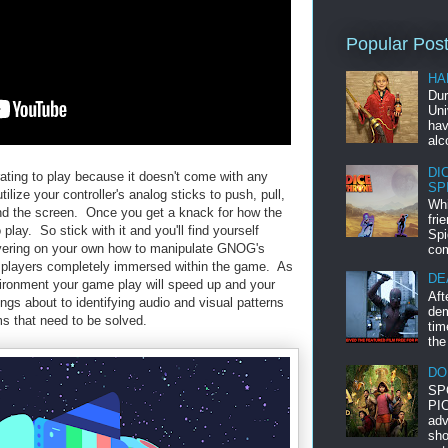
Popular Pos
HA
Dur
Uni
hav
alc
DI
trating to play because it doesn't come with any
SP
ilize your controller's analog sticks to push, pull,
Whi
und the screen. Once you get a knack for how the
fri
lay. So stick with it and you'll find yourself
Spi
vering on your own how to manipulate GNOG's
com
et players completely immersed within the game. As
DE
nvironment your game play will speed up and your
Aft
ings about to identifying audio and visual patterns
dem
ms that need to be solved.
tim
the
DO
SP
PIC
adv
sho