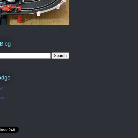
 Blog
adge
OG
Too