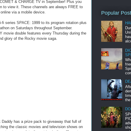
 on COMET & CHARGE TV in September! Plus you
on to view it. These channels are always FREE to
 online via a mobile device.
Popular Pos
i-fi series SPACE: 1999 to its program rotation plus
HA
arathon on Saturdays throughout September.
Dur
Uni
 movie double features every Thursday during the
hav
and glory of the Rocky movie saga.
alc
DI
SP
Whi
fri
Spi
com
DE
Aft
dem
tim
the
DO
SP
PIC
Daddy has a prize pack to giveaway that full of
adv
ching the classic movies and television shows on
sho