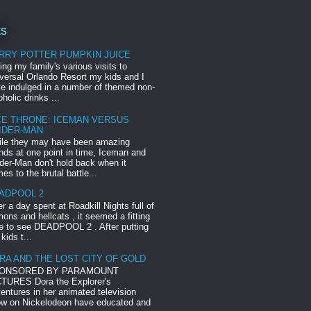
ts
RRY POTTER PUMPKIN JUICE
ing my family's various visits to
versal Orlando Resort my kids and I
e indulged in a number of themed non-
oholic drinks ...
CE THRONE: ICEMAN VERSUS
IDER-MAN
le they may have been amazing
ends at one point in time, Iceman and
der-Man don't hold back when it
es to the brutal battle...
ADPOOL 2
er a day spent at Roadkill Nights full of
ons and hellcats , it seemed a fitting
e to see DEADPOOL 2 . After putting
 kids t...
RA AND THE LOST CITY OF GOLD
ONSORED BY PARAMOUNT
TURES Dora the Explorer's
entures in her animated television
w on Nickelodeon have educated and