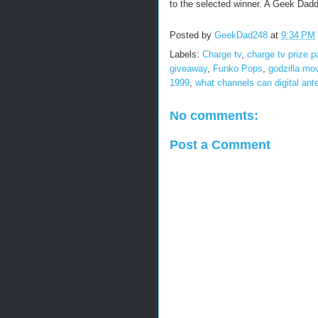
to the selected winner. A Geek Daddy
Posted by
GeekDad248
at
9:34 PM
Labels:
Charge tv
,
charge tv prize 
giveaway
,
Funko Pops
,
godzilla mo
1999
,
what channels can digital ant
No comments:
Post a Comment