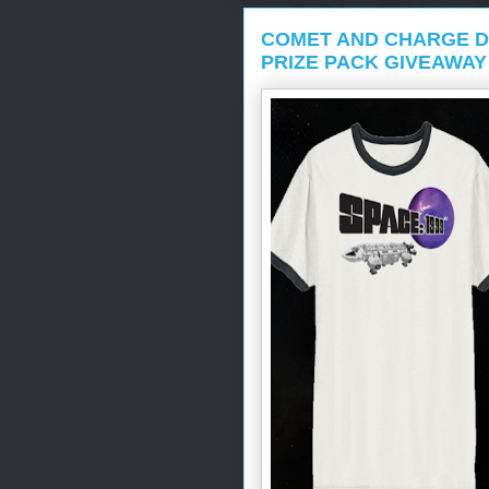
COMET AND CHARGE D
PRIZE PACK GIVEAWAY