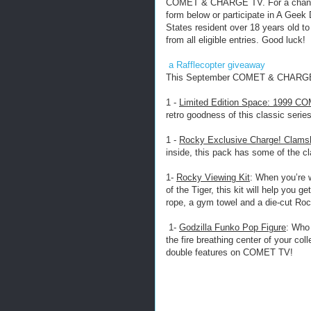
COMET & CHARGE TV. For a chance t
form below or participate in A Geek
States resident over 18 years old to
from all eligible entries. Good luck!
a Rafflecopter giveaway
This September COMET & CHARGE 
1 -
Limited Edition Space: 1999 CO
retro goodness of this classic series
1 -
Rocky Exclusive Charge! Clams
inside, this pack has some of the cl
1-
Rocky Viewing Kit
: When you’re 
of the Tiger, this kit will help you 
rope, a gym towel and a die-cut Roc
1-
Godzilla Funko Pop Figure
: Who 
the fire breathing center of your col
double features on COMET TV!