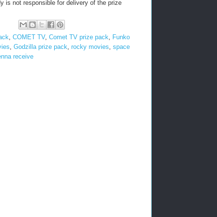
 is not responsible for delivery of the prize
pack
,
COMET TV
,
Comet TV prize pack
,
Funko
vies
,
Godzilla prize pack
,
rocky movies
,
space
enna receive