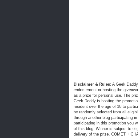
Disclaimer & Rules
: A Geek Daddy 
endorsement or hosting the giveawa
as a prize for personal use. The 
Geek Daddy is hosting the promotion
resident over the age of 18 to parti
be randomly selected from all eligibl
through another blog participating in
participating in this promotion you w
of this blog. Winner is subject to eli
delivery of the prize. COMET + CHA