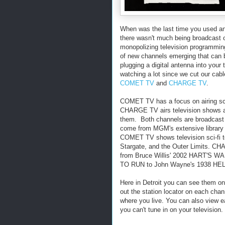
When was the last time you used an
there wasn't much being broadcast o
monopolizing television programmi
of new channels emerging that can b
plugging a digital antenna into your
watching a lot since we cut our cabl
COMET TV
and
CHARGE TV
.
COMET TV has a focus on airing sc
CHARGE TV airs television shows a
them. Both channels are broadcast a
come from MGM's extensive library 
COMET TV shows television sci-fi t
Stargate, and the Outer Limits. CHA
from Bruce Willis' 2002 HART'S 
TO RUN to John Wayne's 1938 HE
Here in Detroit you can see them o
out the station locator on each chan
where you live. You can also view ea
you can't tune in on your television.