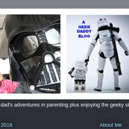
's adventures in parenting plus enjoying the geeky sid
About Me
 2018