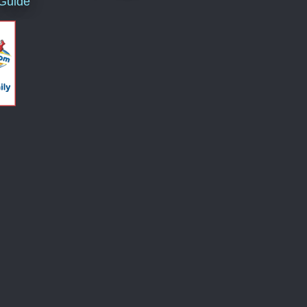
 Guide