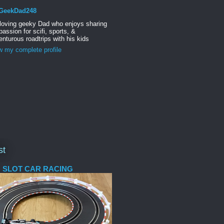
GeekDad248
 loving geeky Dad who enjoys sharing
passion for scifi, sports, &
nturous roadtrips with his kids
w my complete profile
st
 SLOT CAR RACING