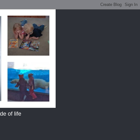
e of life