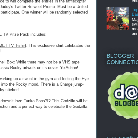
ent
o win complete the entries in the rafflecopter
 Daddy's Twitter Retweet Promo. Must be a United
Top
 participate. One winner will be randomly selected
Bas
Maj
swi
mea
ann
TV Prize Pack includes:
MET TV T-shirt
: This exclusive shirt celebrates the
!
BLOGGER
CONNECTI
hell Box
: While there may not be a VHS tape
assic Rocky artwork on its cover. Yo Adrian!
working up a sweat in the gym and feeling the Eye
get into the Rocky mood. There is a Charge jump-
ky sticker!
doesn’t love Funko Pops?!? This Godzilla will be
lection and a perfect way to celebrate the Godzilla