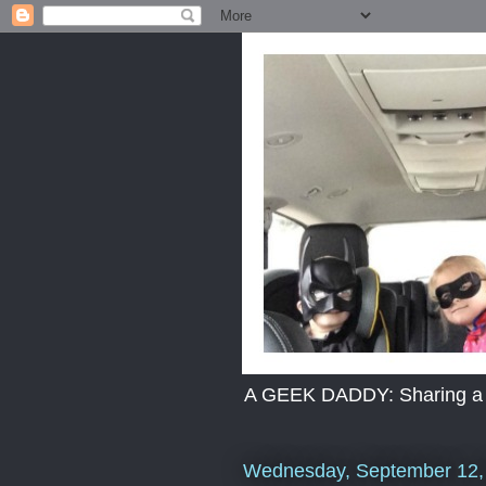
A GEEK DADDY: Sharing a dad
Wednesday, September 12,