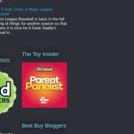
e...
 5 Kids Clubs in Major League
eball
or League Baseball is back in the full
ng of things for another season so that
ns it is time for A Geek Daddy's
ual lo...
The Toy Insider
ONS:
Best Buy Bloggers