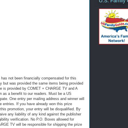
U.S. Family
has not been financially compensated for this
y but was provided the same items being provided
prize is provided by COMET + CHARGE TV and A
 as a benefit to our readers. Must be a US
cipate. One entry per mailing address and winner will
e entries. If you have already won this prize
 this promotion, your entry will be disqualified. By
aive any liability of any kind against the publisher
gibility verification. No P.O. Boxes allowed for
RGE TV will be responsible for shipping the prize