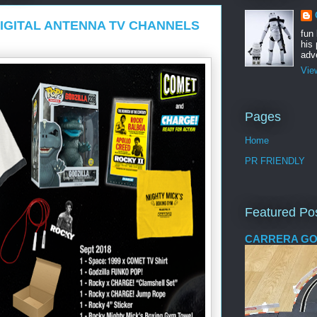
IGITAL ANTENNA TV CHANNELS
fun
his 
adve
Vie
Pages
Home
PR FRIENDLY
Featured Po
CARRERA GO