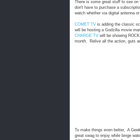
There is some great stuff to see
don't have to purchase a subscripti
watch whether via digital antenna or
COMET TV
is adding the classic sc
will be hosting a Godzilla movie m
CHARGE TV
will be showing ROCKY
month. Relive all the action, guts 
To make things even better, A Geek 
great swag to enjoy while binge wat