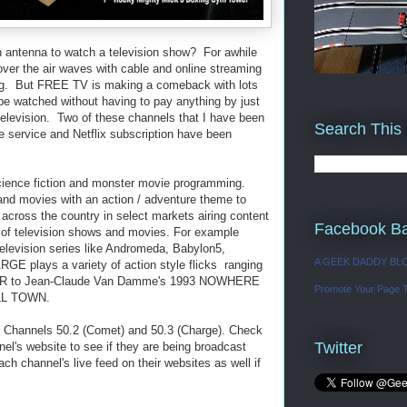
 antenna to watch a television show? For awhile
ver the air waves with cable and online streaming
ng. But FREE TV is making a comeback with lots
e watched without having to pay anything by just
 television. Two of these channels that I have been
Search This
e service and Netflix subscription have been
ience fiction and monster movie programming.
nd movies with an action / adventure theme to
cross the country in select markets airing content
Facebook B
of television shows and movies. For example
elevision series like Andromeda, Babylon5,
A GEEK DADDY BL
RGE plays a variety of action style flicks ranging
WAR to Jean-Claude Van Damme's 1993 NOWHERE
Promote Your Page 
LL TOWN.
n Channels 50.2 (Comet) and 50.3 (Charge). Check
Twitter
nel's website to see if they are being broadcast
ch channel's live feed on their websites as well if