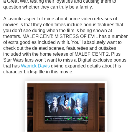
a Great War, testing their loyalties and causing them to
question whether they can truly be a family.
A favorite aspect of mine about home video releases of
movies is that they often times include bonus features that
you don't see during when the film is being shown at
theaters. MALEFICENT: MISTRESS OF EVIL has a number
of extra goodies included with it. You'll absolutely want to
check out the deleted scenes, featurettes and outtakes
included with the home release of MALEFICENT 2. Plus
Star Wars fans won't want to miss a Digital exclusive bonus
that has
Warrick Davis
giving expanded details about his
character Lickspittle in this movie.