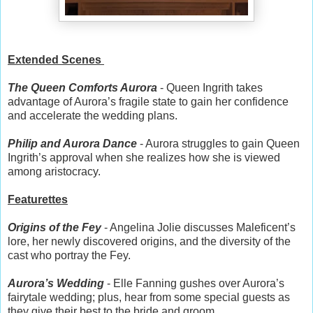
Extended Scenes
The Queen Comforts Aurora
- Queen Ingrith takes
advantage of Aurora’s fragile state to gain her confidence
and accelerate the wedding plans.
Philip and Aurora Dance
- Aurora struggles to gain Queen
Ingrith’s approval when she realizes how she is viewed
among aristocracy.
Featurettes
Origins of the Fey
- Angelina Jolie discusses Maleficent’s
lore, her newly discovered origins, and the diversity of the
cast who portray the Fey.
Aurora’s Wedding
- Elle Fanning gushes over Aurora’s
fairytale wedding; plus, hear from some special guests as
they give their best to the bride and groom.