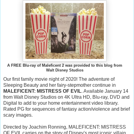
A FREE Blu-ray of Maleficent 2 was provided to this blog from
Walt Disney Studios
Our first family movie night of 2020! The adventure of
Sleeping Beauty and her fairy-stepmother continue in
MALEFICENT: MISTRESS OF EVIL
. Available January 14
from Walt Disney Studios on 4K Ultra HD, Blu-ray, DVD and
Digital to add to your home entertainment video library.
Rated PG for sequences of fantasy action/violence and brief
scary images.
Directed by Joachim Ronning, MALEFICENT: MISTRESS
OF EVIL carries on the story of Disney's most iconic villain.