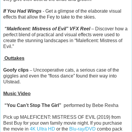
If You Had Wings
- Get a glimpse of the elaborate visual
effects that allow the Fey to take to the skies.
“Maleficent: Mistress of Evil” VFX Reel
– Discover how a
perfect blend of practical and visual effects were used to
create the stunning landscapes in “Maleficent: Mistress of
Evil.”
Outtakes
Goofy clips
–
Uncooperative cats, a serious case of the
giggles and even the “floss dance” found their way into
Ulstead.
Music Video
“You Can’t Stop The Girl”
performed by Bebe Rexha
Pick up MALEFICENT: MISTRESS OF EVIL (2019) from
Best Buy for your own family movie night. If you purchase
the movie in
4K Ultra HD
or the
Blu-ray/DVD
combo pack