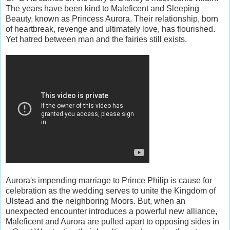
The years have been kind to Maleficent and Sleeping
Beauty, known as Princess Aurora. Their relationship, born
of heartbreak, revenge and ultimately love, has flourished.
Yet hatred between man and the fairies still exists.
Aurora's impending marriage to Prince Philip is cause for
celebration as the wedding serves to unite the Kingdom of
Ulstead and the neighboring Moors. But, when an
unexpected encounter introduces a powerful new alliance,
Maleficent and Aurora are pulled apart to opposing sides in