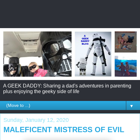
A GEEK DADDY: Sharing a dad's adventures in parenting
plus enjoying the geeky side of life
▼
Sunday, January 12, 2020
MALEFICENT MISTRESS OF EVIL