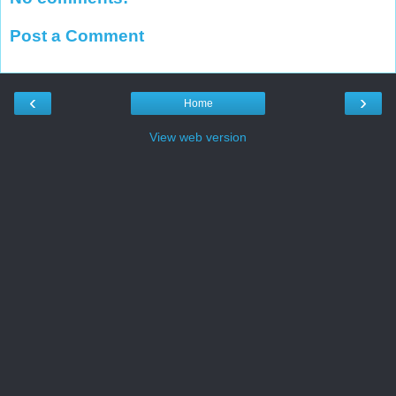
Post a Comment
‹
›
Home
View web version