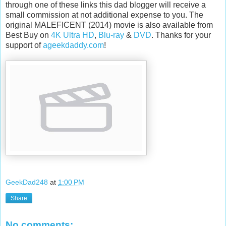
through one of these links this dad blogger will receive a
small commission at not additional expense to you. The
original MALEFICENT (2014) movie is also available from
Best Buy on
4K Ultra HD
,
Blu-ray
&
DVD
. Thanks for your
support of
ageekdaddy.com
!
GeekDad248
at
1:00 PM
Share
No comments: