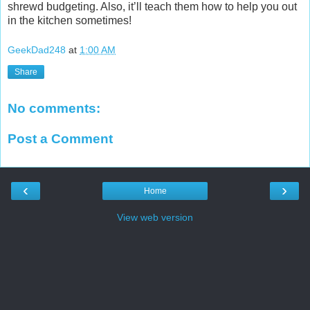
shrewd budgeting. Also, it’ll teach them how to help you out
in the kitchen sometimes!
GeekDad248
at
1:00 AM
Share
No comments:
Post a Comment
‹
›
Home
View web version