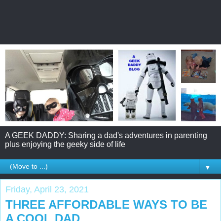
A GEEK DADDY: Sharing a dad's adventures in parenting
plus enjoying the geeky side of life
▼
Friday, April 23, 2021
THREE AFFORDABLE WAYS TO BE
A COOL DAD