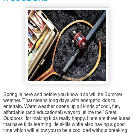
Spring is here and before you know it so will be Summer
weather. That means long days with energetic kids to
entertain. Warm weather opens up all kinds of cool, fun,
affordable (and educational) ways to utilize the "Great
Outdoors" for making kids really happy. Here are three ideas
that have kids learning life skills while also having a good
time which will allow you to be a cool dad without breaking