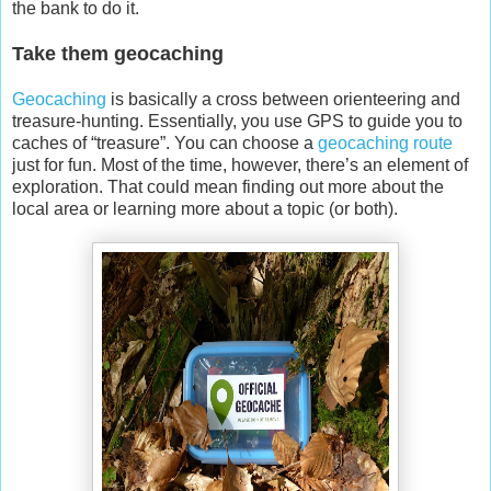
the bank to do it.
Take them geocaching
Geocaching
is basically a cross between orienteering and
treasure-hunting. Essentially, you use GPS to guide you to
caches of “treasure”. You can choose a
geocaching route
just for fun. Most of the time, however, there’s an element of
exploration. That could mean finding out more about the
local area or learning more about a topic (or both).