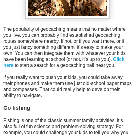
The popularity of geocaching means that no matter where
you live, you can probably find established geocaching
routes somewhere nearby. If not, or if you want more, or if
you just fancy something different, it’s easy to make your
own. You can then integrate them with whatever your kids
have been learning at school (or not, it’s up to you).
Click
here
to start a search for a geocaching trail near you.
If you really want to push your kids, you could take away
their phones and make them use just old-school paper maps
and compasses. That could really help to develop their
ability to navigate.
Go fishing
Fishing is one of the classic summer family activities. It’s
also full of fun science and problem-solving strategy. For
example, you could challenge your kids to tell you why you