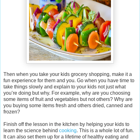
Then when you take your kids grocery shopping, make it a
fun experience for them and you. Go when you have time to
take things slowly and explain to your kids not just what
you’re doing but why. For example, why are you choosing
some items of fruit and vegetables but not others? Why are
you buying some items fresh and others dried, canned and
frozen?
Finish off the lesson in the kitchen by helping your kids to
learn the science behind
cooking
. This is a whole lot of fun.
It can also set them up for a lifetime of healthy eating and