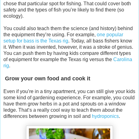
chose that particular spot for fishing. That could cover both
safety and the types of fish you’re likely to find there (so
ecology).
You could also teach them the science (and history) behind
the equipment they’re using. For example,
one popular
setup for bass is the Texas rig
. Today, all bass fishers know
it. When it was invented, however, it was a stroke of genius.
You can push them by having kids compare different types
of equipment for example the Texas rig versus the
Carolina
rig
.
Grow your own food and cook it
Even if you’re in a tiny apartment, you can still give your kids
some kind of gardening experience. For example, you could
have them grow herbs in a pot and sprouts on a window
ledge. That’s a really cool way to teach them about the
differences between growing in soil and
hydroponics
.